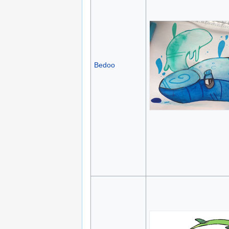
Bedoo