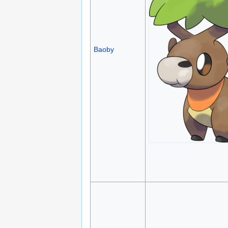
Baoby