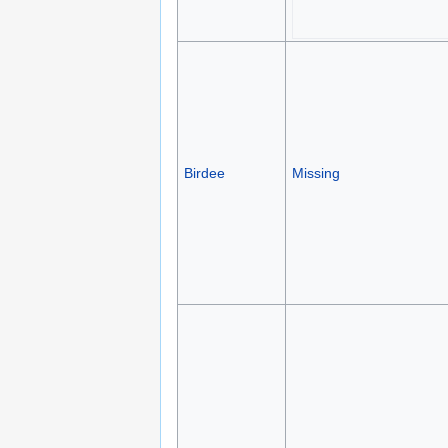
Birdee
Missing