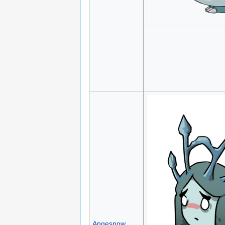
Angesnow