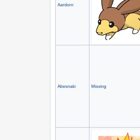
Aardorn
Abesnaki
Missing