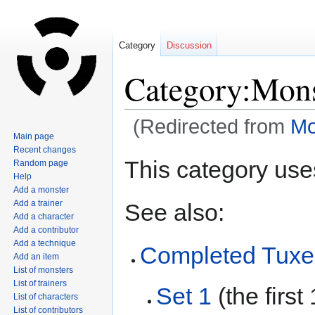
Category
Discussion
Category:Mons
(Redirected from
Mo
Main page
Recent changes
Jump
Jump
This category use
Random page
to
to
Help
navigation
search
Add a monster
Add a trainer
See also:
Add a character
Add a contributor
Add a technique
Completed Tux
Add an item
List of monsters
List of trainers
Set 1
(the firs
List of characters
List of contributors