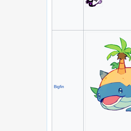
Bigfin