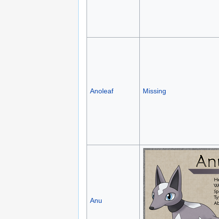
Anoleaf
Missing
Anu