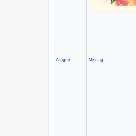
Allagon
Missing