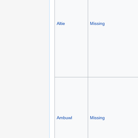
Altie
Missing
Ambuwl
Missing