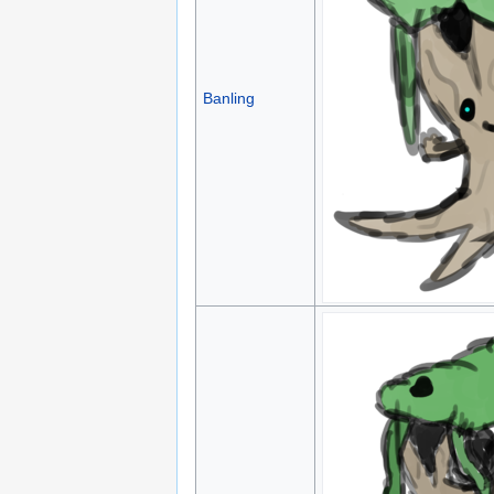
Banling