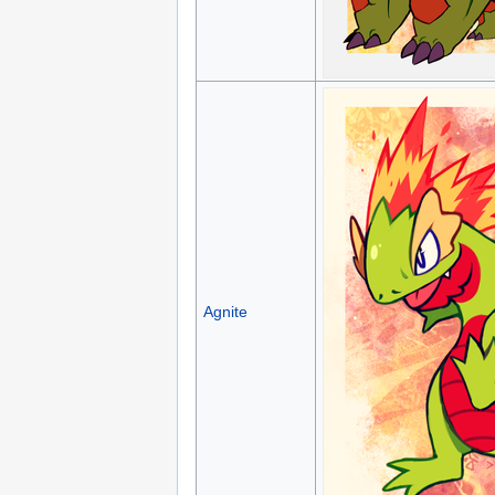
Agnite