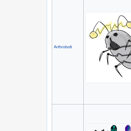
Arthrobolt