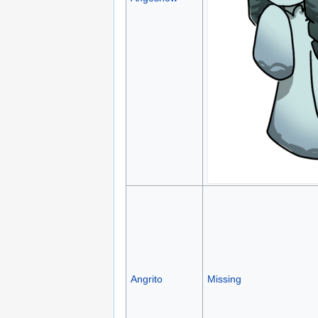
Angrito
Missing