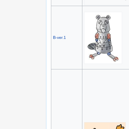
B-ver.1