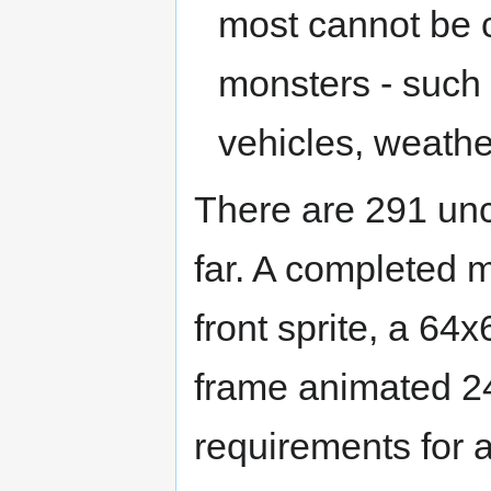
most cannot be c
monsters - such
vehicles, weathe
There are 291 un
far. A completed m
front sprite, a 64x
frame animated 24x
requirements for