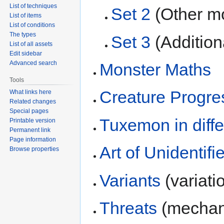
List of techniques
Set 2
(Other mon
List of items
List of conditions
The types
Set 3
(Addition
List of all assets
Edit sidebar
Advanced search
Monster Maths
Tools
Creature Progre
What links here
Related changes
Special pages
Tuxemon in diff
Printable version
Permanent link
Page information
Art of Unidentif
Browse properties
Variants
(variati
Threats
(mechani