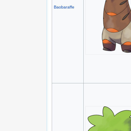
Baobaraffe