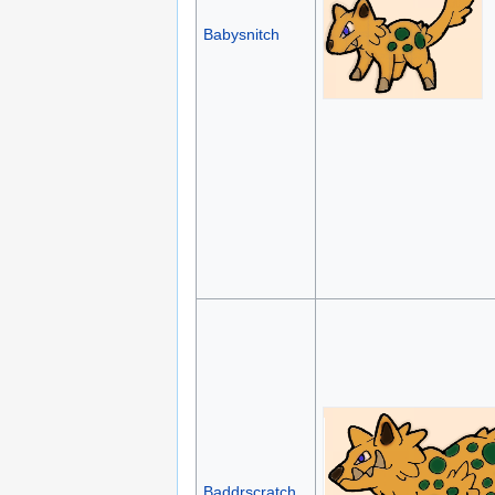
Babysnitch
Baddrscratch