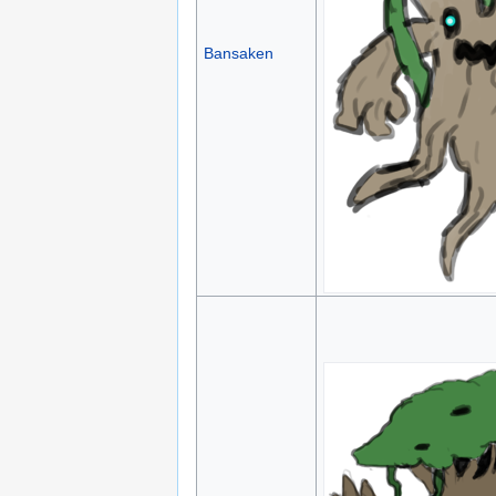
Bansaken