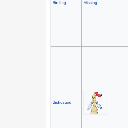
Birdling
Missing
Bishosand