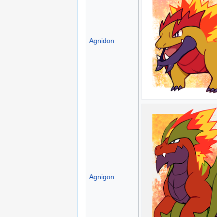
Agnidon
Agnigon