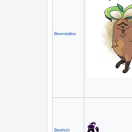
Beenstalker
Bewhich