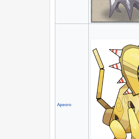
Apeoro