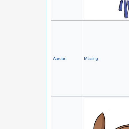
Aardart
Missing