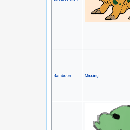
Bamboon
Missing