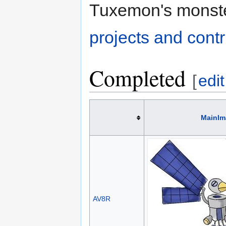
Tuxemon's monst
projects and contr
Completed
[
edit
MainIm
AV8R