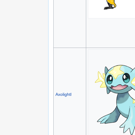
Axolightl