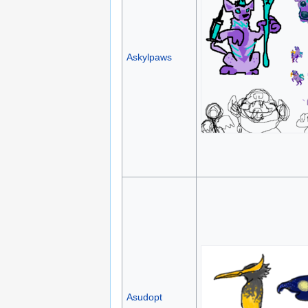
Askylpaws
Asudopt