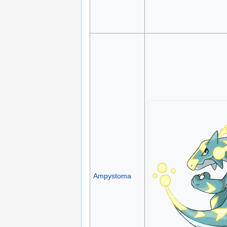
Ampystoma