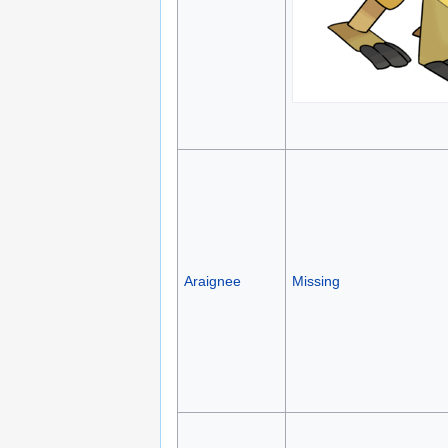
Araignee
Missing