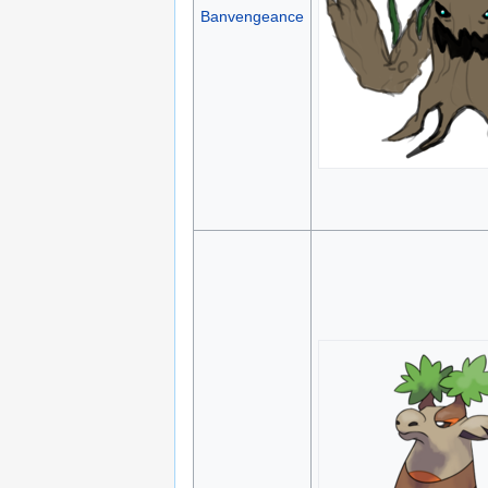
Banvengeance