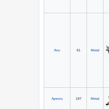
Anu
61
Metal
Apeoro
197
Metal