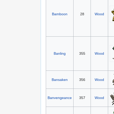
Bamboon
28
Wood
Banling
355
Wood
Bansaken
356
Wood
Banvengeance
357
Wood