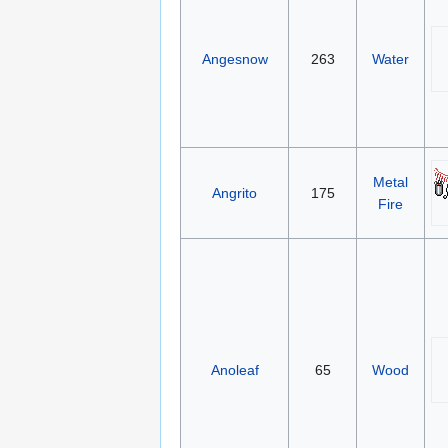
Angesnow
263
Water
Metal
Angrito
175
Fire
Anoleaf
65
Wood