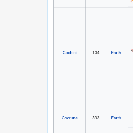
Cochini
104
Earth
Cocrune
333
Earth