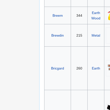
Earth
Breem
344
Wood
Brewdin
215
Metal
Bricgard
260
Earth