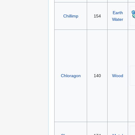
Earth
Chillimp
154
Water
Chloragon
140
Wood