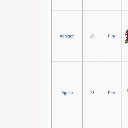
Agnigon
15
Fire
Agnite
13
Fire