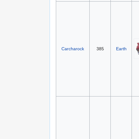
Carcharock
385
Earth