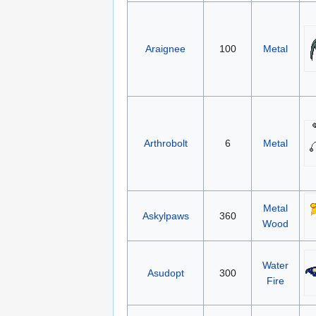
Araignee
100
Metal
Arthrobolt
6
Metal
Metal
Askylpaws
360
Wood
Water
Asudopt
300
Fire