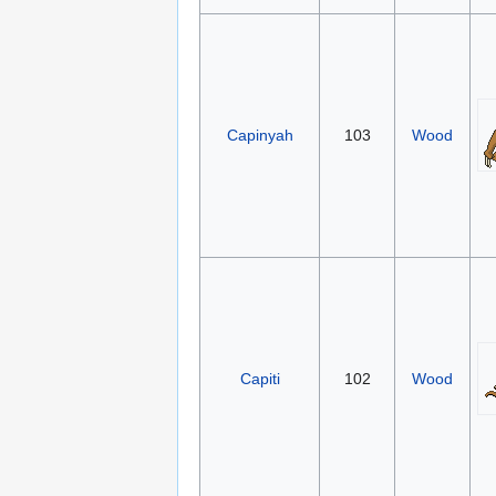
Capinyah
103
Wood
Capiti
102
Wood