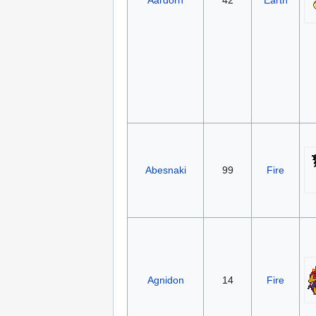
Aardorn
42
Earth
Abesnaki
99
Fire
Agnidon
14
Fire