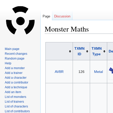
Page
Discussion
Monster Maths
Jump
Jump
to
to
TXMN
TXMN
Main page
De
navigation
search
Recent changes
ID
Type
Random page
Help
Add a monster
AV8R
126
Metal
Add a trainer
Add a character
Add a contributor
Add a technique
Add an item
List of monsters
List of trainers
List of characters
List of contributors