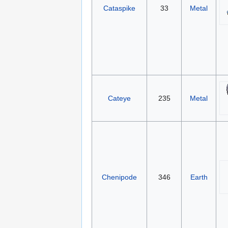
Cataspike
33
Metal
Cateye
235
Metal
Chenipode
346
Earth