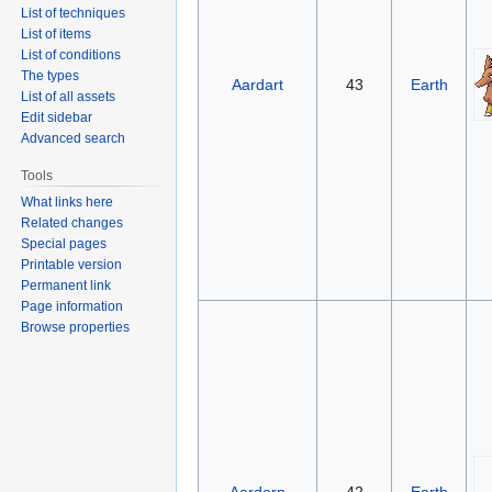
List of techniques
List of items
List of conditions
The types
Aardart
43
Earth
List of all assets
Edit sidebar
Advanced search
Tools
What links here
Related changes
Special pages
Printable version
Permanent link
Page information
Browse properties