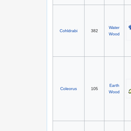
Water
Cohldrabi
382
Wood
Earth
Coleorus
105
Wood