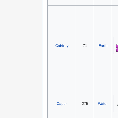
Cairfrey
71
Earth
Caper
275
Water