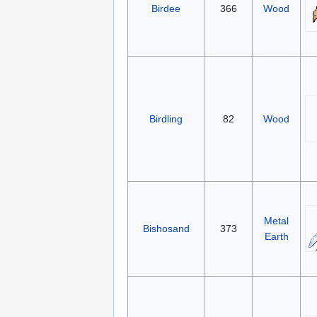
Birdee
366
Wood
Birdling
82
Wood
Metal
Bishosand
373
Earth