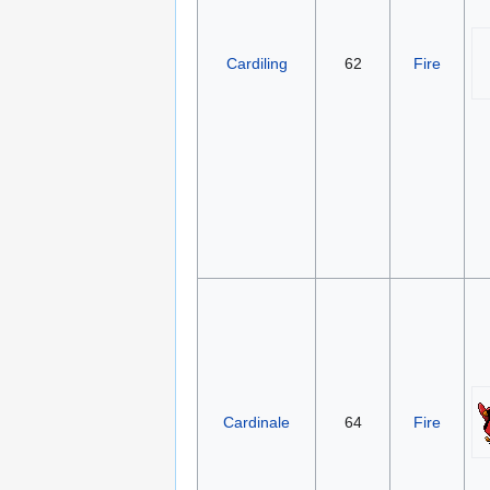
Cardiling
62
Fire
Cardinale
64
Fire