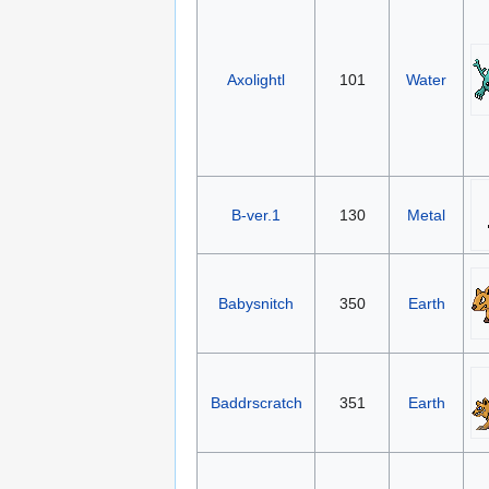
Axolightl
101
Water
B-ver.1
130
Metal
Babysnitch
350
Earth
Baddrscratch
351
Earth