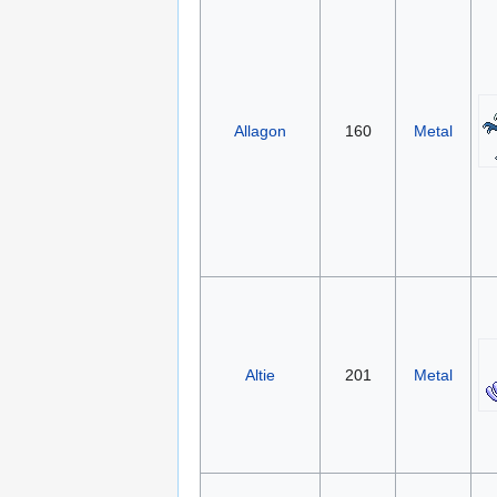
Allagon
160
Metal
Altie
201
Metal