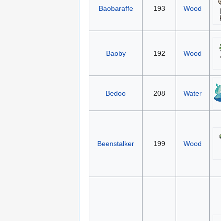
Baobaraffe
193
Wood
Baoby
192
Wood
Bedoo
208
Water
Beenstalker
199
Wood