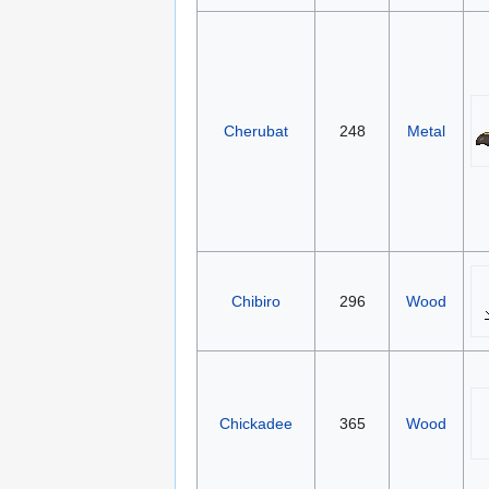
Cherubat
248
Metal
Chibiro
296
Wood
Chickadee
365
Wood