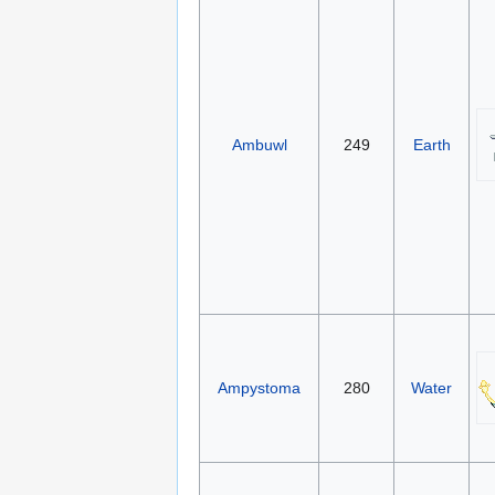
Ambuwl
249
Earth
Ampystoma
280
Water