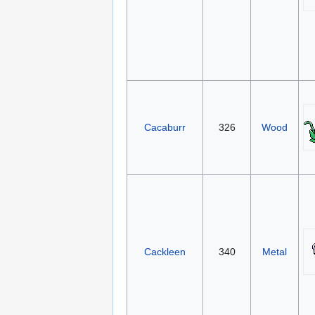
Cacaburr
326
Wood
Cackleen
340
Metal