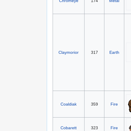
Chromeye
174
Metal
Claymorior
317
Earth
Coaldiak
359
Fire
Cobarett
323
Fire