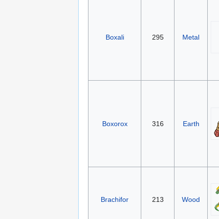
Boxali
295
Metal
Boxorox
316
Earth
Brachifor
213
Wood