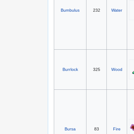
Bumbulus
232
Water
Burrlock
325
Wood
Bursa
83
Fire