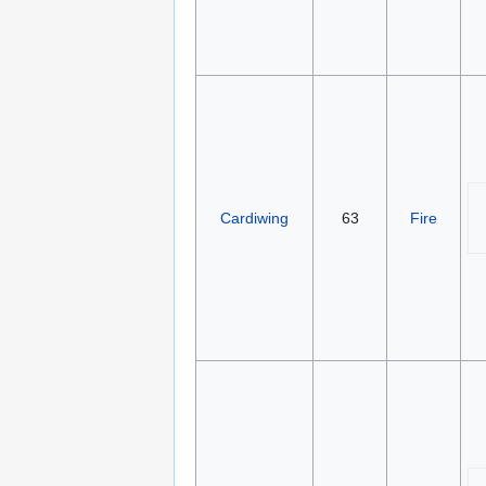
Cardiwing
63
Fire