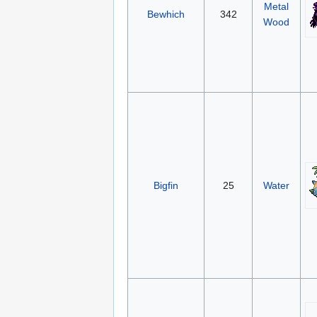
Metal
Bewhich
342
Wood
Bigfin
25
Water