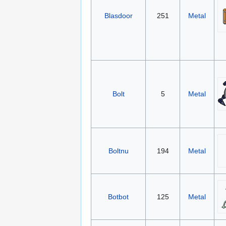
Blasdoor
251
Metal
Bolt
5
Metal
Boltnu
194
Metal
Botbot
125
Metal