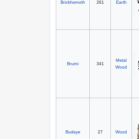
Brickhemoth
261
Earth
Metal
Brumi
341
Wood
Budaye
27
Wood