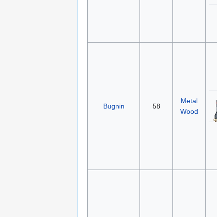
Metal
Bugnin
58
Wood