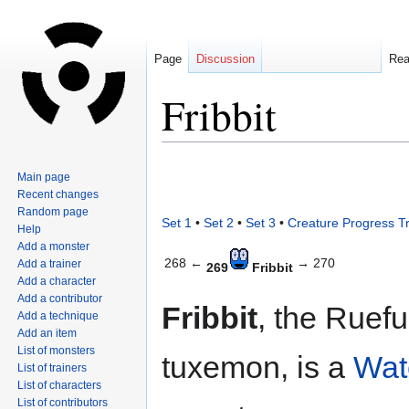
Page
Discussion
Re
Fribbit
Jump
Jump
Main page
to
to
Recent changes
navigation
search
Random page
Set 1
•
Set 2
•
Set 3
•
Creature Progress T
Help
Add a monster
268 ←
→ 270
Add a trainer
269
Fribbit
Add a character
Add a contributor
Fribbit
, the Ruefu
Add a technique
Add an item
List of monsters
tuxemon, is a
Wat
List of trainers
List of characters
List of contributors