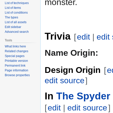
monster.
List of techniques
List of items
List of conditions
The types
List of all assets
Edit sidebar
Advanced search
Trivia
[
edit
|
edit
Tools
What links here
Name Origin:
Related changes
Special pages
Printable version
Permanent link
Design Origin
[
e
Page information
Browse properties
edit source
]
In
The Spyder 
[
edit
|
edit source
]