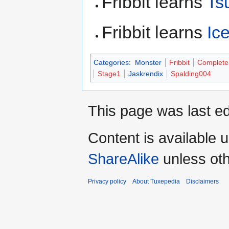
Fribbit learns
Ts
Fribbit learns
Ic
Categories
:
Monster
Fribbit
Complete
Stage1
Jaskrendix
Spalding004
This page was last ed
Content is available 
ShareAlike
unless oth
Privacy policy
About Tuxepedia
Disclaimers