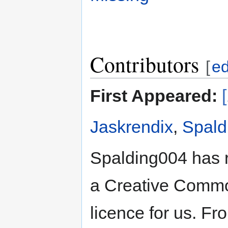
Contributors
[
ed
First Appeared:
Jaskrendix
,
Spald
Spalding004 has 
a Creative Common
licence for us. Fr