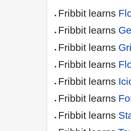
Fribbit learns
Fl
Fribbit learns
Ge
Fribbit learns
Gr
Fribbit learns
Fl
Fribbit learns
Ic
Fribbit learns
Fo
Fribbit learns
Sta