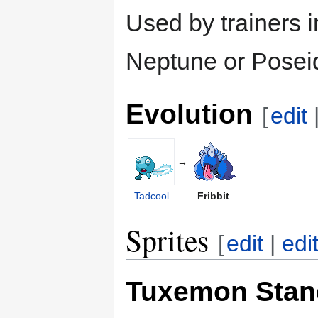
Used by trainers i
Neptune or Posei
Evolution
[
edit
→
Tadcool
Fribbit
Sprites
[
edit
|
edi
Tuxemon Stan