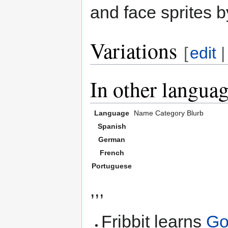
and face sprites b
Variations
[
edit
In other langua
Language
Name
Category
Blurb
Spanish
German
French
Portuguese
,,,
Fribbit learns
Go