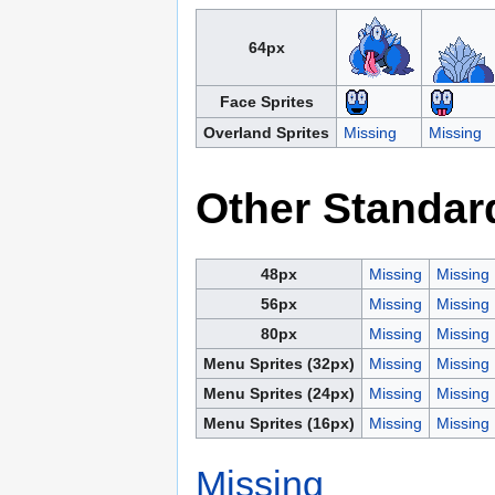
64px
Face Sprites
Overland Sprites
Missing
Missing
Other Standar
48px
Missing
Missing
56px
Missing
Missing
80px
Missing
Missing
Menu Sprites (32px)
Missing
Missing
Menu Sprites (24px)
Missing
Missing
Menu Sprites (16px)
Missing
Missing
Missing