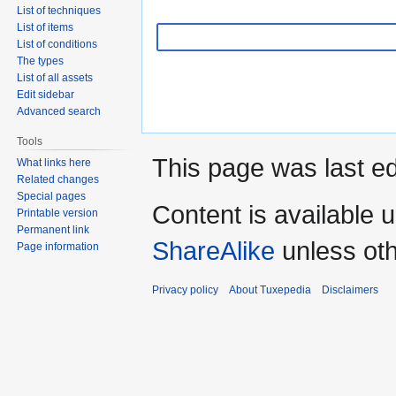
List of techniques
List of items
List of conditions
The types
List of all assets
Edit sidebar
Advanced search
Tools
This page was last e
What links here
Related changes
Special pages
Content is available 
Printable version
Permanent link
ShareAlike
unless oth
Page information
Privacy policy
About Tuxepedia
Disclaimers