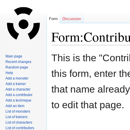
Form
Discussion
Form:Contribu
Jump
Jump
This is the "Contr
Main page
to
to
Recent changes
navigation
search
Random page
this form, enter t
Help
Add a monster
Add a trainer
that name already 
Add a character
Add a contributor
Add a technique
to edit that page.
Add an item
List of monsters
List of trainers
List of characters
List of contributors