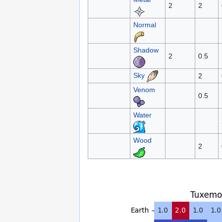
2
2
Normal
Shadow
2
0.5
Sky
2
Venom
0.5
Water
Wood
2