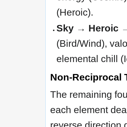
(Heroic).
Sky → Heroic 
(Bird/Wind), valo
elemental chill (
Non-Reciprocal 
The remaining fou
each element deal
reverse direction