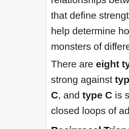
that define stren
help determine ho
monsters of differ
There are
eight t
strong against
ty
C
, and
type C
is 
closed loops of a