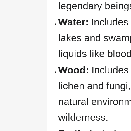
legendary being
Water:
Includes 
lakes and swamp
liquids like blo
Wood:
Includes 
lichen and fungi
natural environm
wilderness.