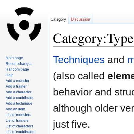
Category
Discussion
Category:Type
Jump
Jump
Techniques
and
m
Main page
to
to
Recent changes
navigation
search
Random page
(also called
elem
Help
Add a monster
Add a trainer
behavior and stru
Add a character
Add a contributor
Add a technique
although older ver
Add an item
List of monsters
List of trainers
just five.
List of characters
List of contributors