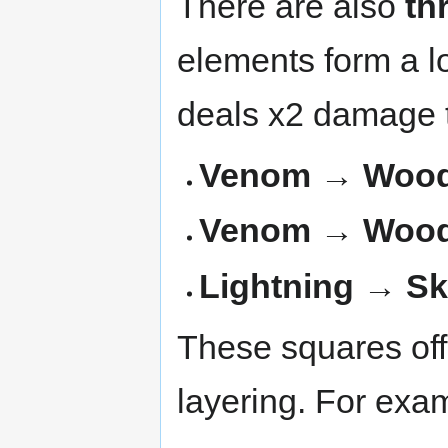
There are also
th
elements form a l
deals x2 damage t
Venom → Wood 
Venom → Wood
Lightning → S
These squares off
layering. For exa