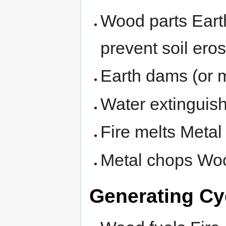
Wood parts Earth
prevent soil eros
Earth dams (or 
Water extinguish
Fire melts Metal
Metal chops Wo
Generating Cy