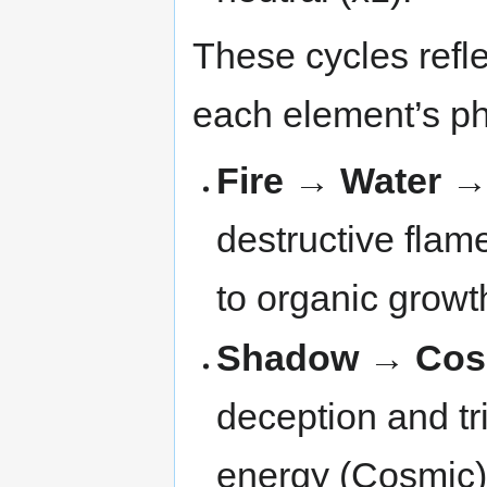
These cycles refl
each element’s ph
Fire → Water 
destructive flame
to organic growt
Shadow → Cos
deception and tr
energy (Cosmic)