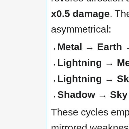
x0.5 damage
. Th
asymmetrical:
Metal → Earth 
Lightning → Me
Lightning → Sk
Shadow → Sky
These cycles emph
mirrored weaknes