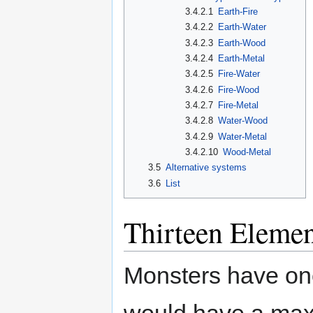
3.4.2.1
Earth-Fire
3.4.2.2
Earth-Water
3.4.2.3
Earth-Wood
3.4.2.4
Earth-Metal
3.4.2.5
Fire-Water
3.4.2.6
Fire-Wood
3.4.2.7
Fire-Metal
3.4.2.8
Water-Wood
3.4.2.9
Water-Metal
3.4.2.10
Wood-Metal
3.5
Alternative systems
3.6
List
Thirteen Elemen
Monsters have one