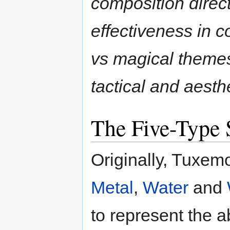
composition direct
effectiveness in 
vs magical themes
tactical and aesthe
The Five-Type
Originally, Tuxem
Metal
,
Water
and
to represent the a