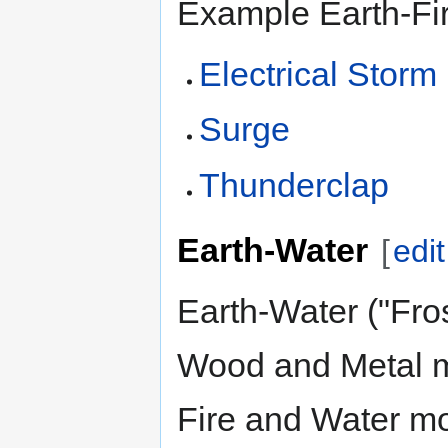
Example Earth-Fir
Electrical Storm
Surge
Thunderclap
Earth-Water
[
edit
Earth-Water ("Fro
Wood and Metal m
Fire and Water mo