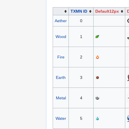
TXMN ID
Default12px
Aether
0
Wood
1
Fire
2
Earth
3
Metal
4
Water
5