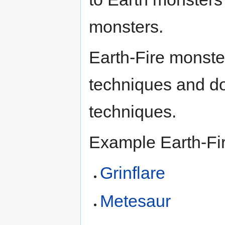
monsters.
Earth-Fire monste
techniques and d
techniques.
Example Earth-Fi
Grinflare
Metesaur