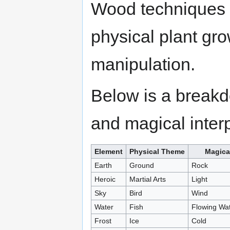
Wood techniques m
physical plant gro
manipulation.
Below is a breakd
and magical interp
Element
Physical Theme
Magica
Earth
Ground
Rock
Heroic
Martial Arts
Light
Sky
Bird
Wind
Water
Fish
Flowing Wa
Frost
Ice
Cold