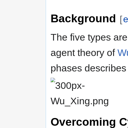
Background
[
e
The five types are
agent theory of
Wu
phases describes 
Overcoming C