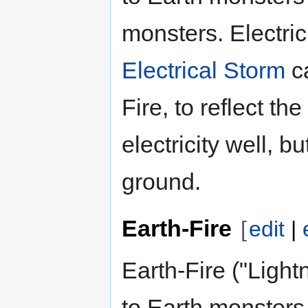
monsters. Electric
Electrical Storm
ca
Fire, to reflect th
electricity well, bu
ground.
Earth-Fire
[
edit
|
Earth-Fire ("Ligh
to Earth monster