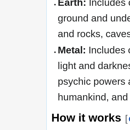
Earth:
Includes 
ground and under
and rocks, caves
Metal:
Includes c
light and darkne
psychic powers a
humankind, and 
How it works
[