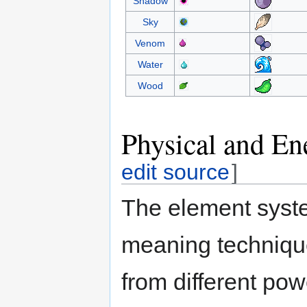
Shadow
Sky
Venom
Water
Wood
Physical and En
edit source
]
The element syste
meaning techniqu
from different po