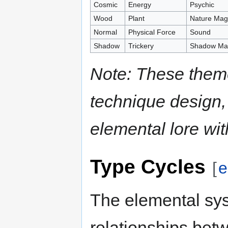
Cosmic
Energy
Psychic
Wood
Plant
Nature Mag
Normal
Physical Force
Sound
Shadow
Trickery
Shadow Mag
Note: These them
technique design,
elemental lore wi
Type Cycles
[
e
The elemental sys
relationships bet