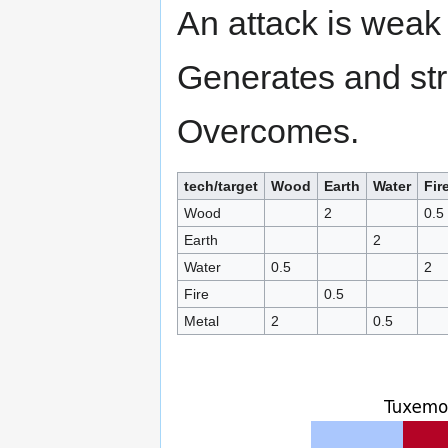
An attack is weak 
Generates and str
Overcomes.
tech/target
Wood
Earth
Water
Fir
Wood
2
0.5
Earth
2
Water
0.5
2
Fire
0.5
Metal
2
0.5