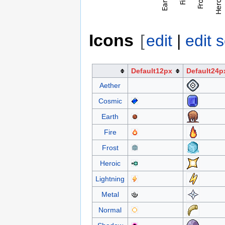
Icons
[
edit
|
edit 
Default12px
Default24p
Aether
Cosmic
Earth
Fire
Frost
Heroic
Lightning
Metal
Normal