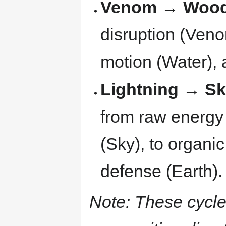
Venom → Wood
disruption (Veno
motion (Water), a
Lightning → S
from raw energy (
(Sky), to organi
defense (Earth).
Note: These cycle