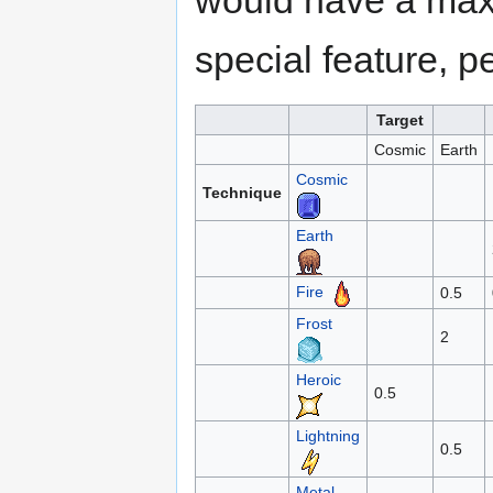
would have a max
special feature, p
Target
Cosmic
Earth
Cosmic
Technique
Earth
Fire
0.5
Frost
2
Heroic
0.5
Lightning
0.5
Metal