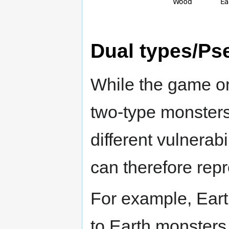
Dual types/Ps
While the game onl
two-type monsters
different vulnerab
can therefore repr
For example, Eart
to Earth monster