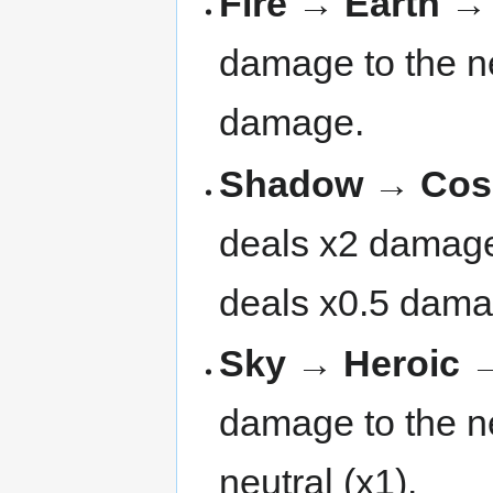
Fire → Earth 
damage to the ne
damage.
Shadow → Cosm
deals x2 damage 
deals x0.5 dama
Sky → Heroic →
damage to the nex
neutral (x1).