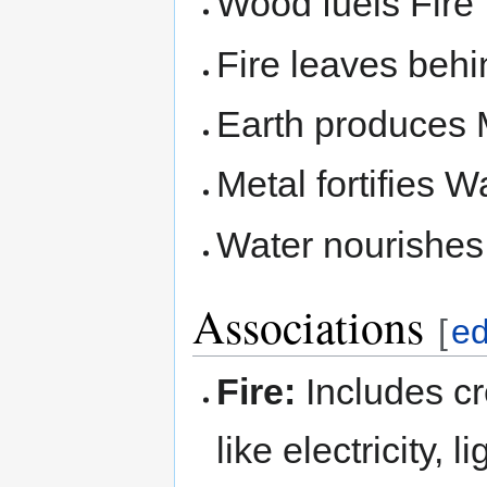
Wood fuels Fire
Fire leaves behi
Earth produces 
Metal fortifies W
Water nourishe
Associations
[
ed
Fire:
Includes cr
like electricity,