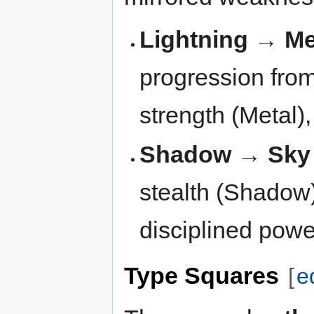
Lightning → Me
progression from
strength (Metal),
Shadow → Sky
stealth (Shadow
disciplined powe
Type Squares
[
e