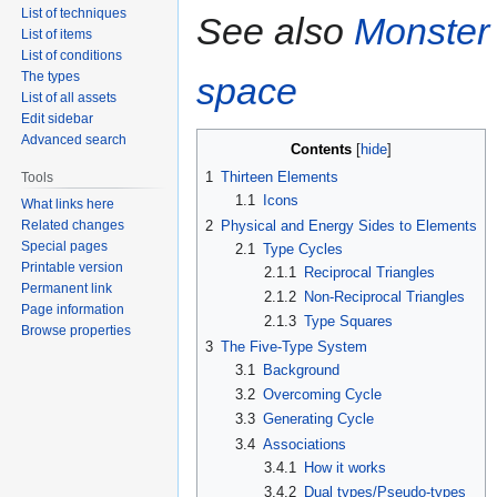
List of techniques
See also
Monster
List of items
List of conditions
The types
space
List of all assets
Edit sidebar
Advanced search
Contents
1
Thirteen Elements
Tools
1.1
Icons
What links here
Related changes
2
Physical and Energy Sides to Elements
Special pages
2.1
Type Cycles
Printable version
2.1.1
Reciprocal Triangles
Permanent link
2.1.2
Non-Reciprocal Triangles
Page information
2.1.3
Type Squares
Browse properties
3
The Five-Type System
3.1
Background
3.2
Overcoming Cycle
3.3
Generating Cycle
3.4
Associations
3.4.1
How it works
3.4.2
Dual types/Pseudo-types