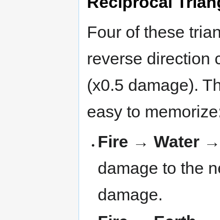
Reciprocal Trian
Four of these tria
reverse direction 
(x0.5 damage). Th
easy to memorize
Fire → Water 
damage to the ne
damage.