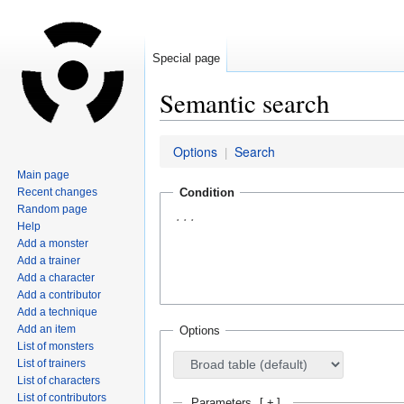
Special page
Semantic search
Jump
Jump
Options
Search
|
to
to
Main page
navigation
search
Recent changes
Condition
Random page
Help
Add a monster
Add a trainer
Add a character
Add a contributor
Add a technique
Add an item
Options
List of monsters
List of trainers
List of characters
List of contributors
Parameters
[
+
]