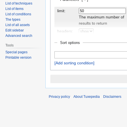
List of techniques
List of items
limit:
List of conditions
The maximum number of
The types
results to return
List of all assets
Edit sidebar
headers:
Advanced search
Display the
Sort options
headers/property names
Tools
Special pages
Printable version
Add sorting condition
outro:
The text to display after
the query results, if there
are any
class:
Privacy policy
About Tuxepedia
Disclaimers
An additional CSS class to
set for the table