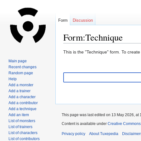
Form
Discussion
Form:Technique
Jump
Jump
This is the "Technique" form. To create
to
to
Main page
navigation
search
Recent changes
Random page
Help
Add a monster
Add a trainer
Add a character
Add a contributor
Add a technique
Add an item
This page was last edited on 13 May 2026, at 
List of monsters
Content is available under
Creative Commons A
List of trainers
List of characters
Privacy policy
About Tuxepedia
Disclaimer
List of contributors