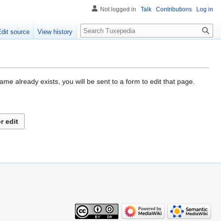
Not logged in
Talk
Contributions
Log in
Search
Edit source
View history
me already exists, you will be sent to a form to edit that page.
r edit