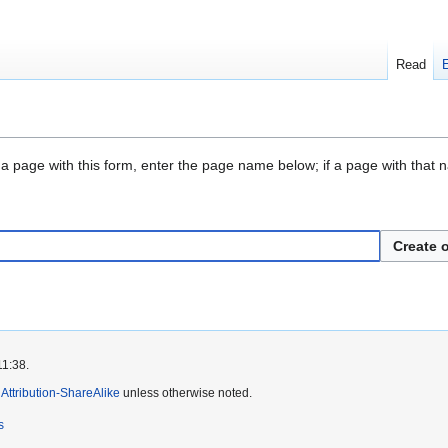
Read
 a page with this form, enter the page name below; if a page with that na
Create o
11:38.
ttribution-ShareAlike
unless otherwise noted.
s