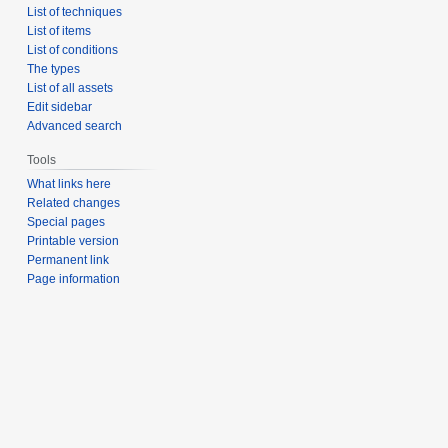
List of techniques
List of items
List of conditions
The types
List of all assets
Edit sidebar
Advanced search
Tools
What links here
Related changes
Special pages
Printable version
Permanent link
Page information