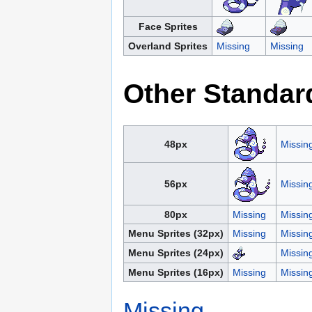
Face Sprites
Overland Sprites
Missing
Missing
Other Standar
48px
Missin
56px
Missin
80px
Missing
Missin
Menu Sprites (32px)
Missing
Missin
Menu Sprites (24px)
Missin
Menu Sprites (16px)
Missing
Missin
Missing