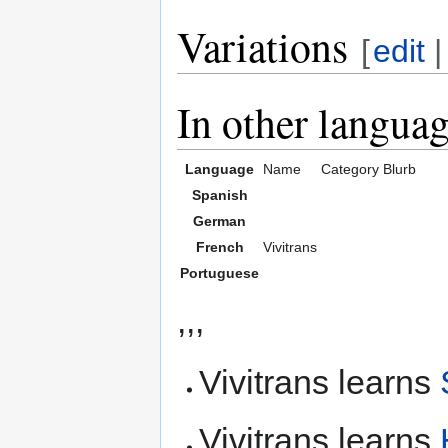
Variations
[
edit
In other langua
Language
Name
Category
Blurb
Spanish
German
French
Vivitrans
Portuguese
,,,
Vivitrans learns
Vivitrans learns