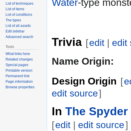
Water
-type monst
List of techniques
List of items
List of conditions
The types
List of all assets
Edit sidebar
Advanced search
Trivia
[
edit
|
edit
Tools
What links here
Name Origin:
Related changes
Special pages
Printable version
Permanent link
Design Origin
[
e
Page information
Browse properties
edit source
]
In
The Spyder 
[
edit
|
edit source
]