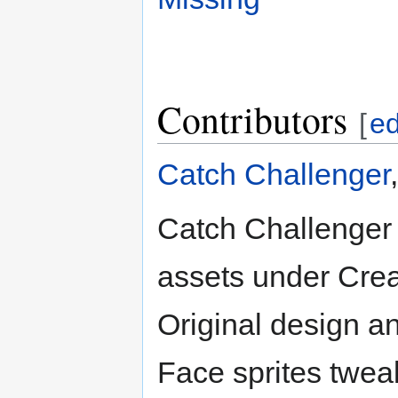
Contributors
[
ed
Catch Challenger
Catch Challenger 
assets under Crea
Original design a
Face sprites twea