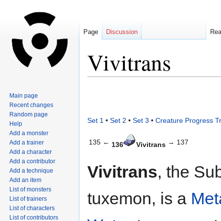
Page
Discussion
Re
Vivitrans
Jump
Jump
Main page
to
to
Recent changes
navigation
search
Random page
Set 1
•
Set 2
•
Set 3
•
Creature Progress T
Help
Add a monster
135 ←
→ 137
Add a trainer
136
Vivitrans
Add a character
Add a contributor
Vivitrans
, the Su
Add a technique
Add an item
List of monsters
tuxemon, is a
Met
List of trainers
List of characters
List of contributors