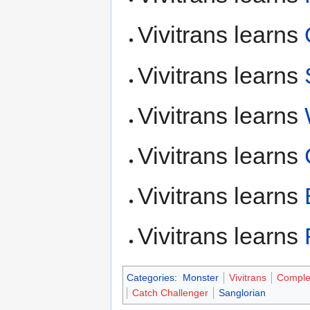
Vivitrans learns
Vivitrans learns
Vivitrans learns
Vivitrans learns
Vivitrans learns
Vivitrans learns
Categories
:
Monster
Vivitrans
Comple
Catch Challenger
Sanglorian