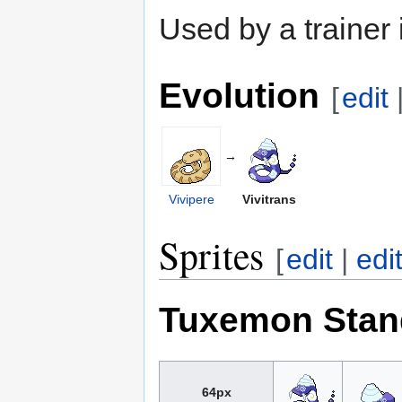
Used by a trainer
Evolution
[
edit
→
Vivipere
Vivitrans
Sprites
[
edit
|
edi
Tuxemon Stan
64px