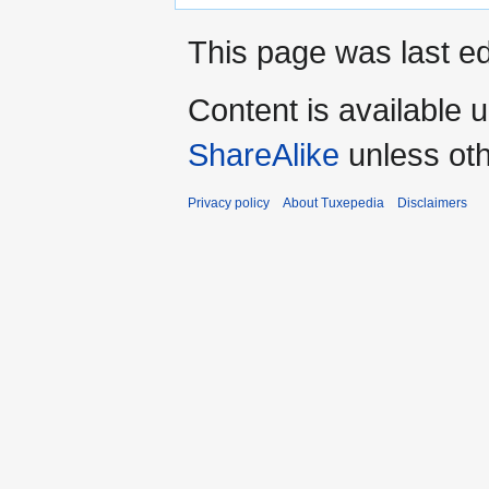
This page was last ed
Content is available 
ShareAlike
unless oth
Privacy policy
About Tuxepedia
Disclaimers