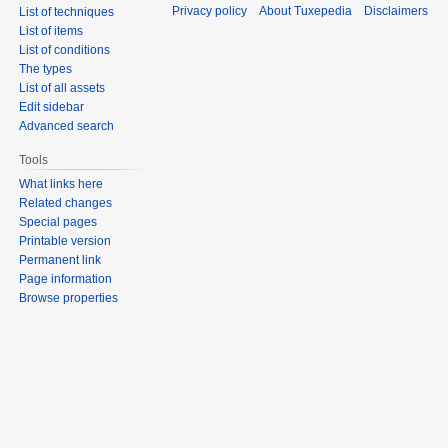
Privacy policy
About Tuxepedia
Disclaimers
List of techniques
List of items
List of conditions
The types
List of all assets
Edit sidebar
Advanced search
Tools
What links here
Related changes
Special pages
Printable version
Permanent link
Page information
Browse properties