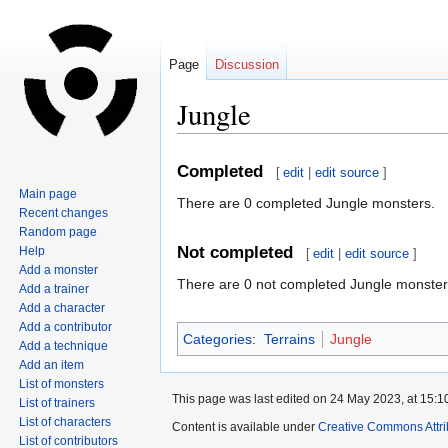
Page
Discussion
Jungle
Jump
Jump
Completed
[
edit
|
edit source
]
to
to
Main page
There are 0 completed Jungle monsters.
navigation
search
Recent changes
Random page
Not completed
Help
[
edit
|
edit source
]
Add a monster
There are 0 not completed Jungle monster
Add a trainer
Add a character
Add a contributor
Categories
:
Terrains
Jungle
Add a technique
Add an item
List of monsters
This page was last edited on 24 May 2023, at 15:1
List of trainers
List of characters
Content is available under
Creative Commons Attri
List of contributors