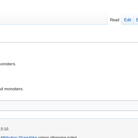
Read
Edit
onsters.
nd monsters.
15:10.
ttribution-ShareAlike
unless otherwise noted.