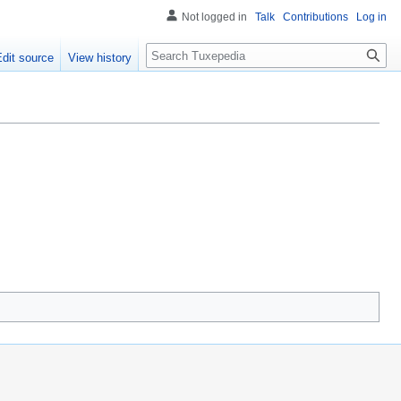
Not logged in
Talk
Contributions
Log in
Search
Edit source
View history