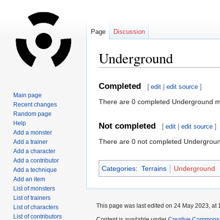
Page
Discussion
Underground
Jump
Jump
Completed
[
edit
|
edit source
]
to
to
Main page
There are 0 completed Underground m
navigation
search
Recent changes
Random page
Help
Not completed
[
edit
|
edit source
]
Add a monster
There are 0 not completed Undergrou
Add a trainer
Add a character
Add a contributor
Categories
:
Terrains
Underground
Add a technique
Add an item
List of monsters
List of trainers
This page was last edited on 24 May 2023, at 
List of characters
List of contributors
Content is available under
Creative Commons A