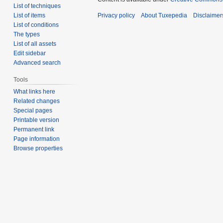
List of techniques
List of items
Privacy policy
About Tuxepedia
Disclaimer
List of conditions
The types
List of all assets
Edit sidebar
Advanced search
Tools
What links here
Related changes
Special pages
Printable version
Permanent link
Page information
Browse properties