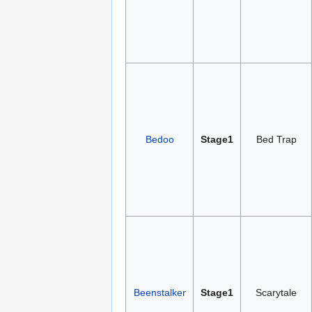
Bedoo
Stage1
Bed Trap
Beenstalker
Stage1
Scarytale