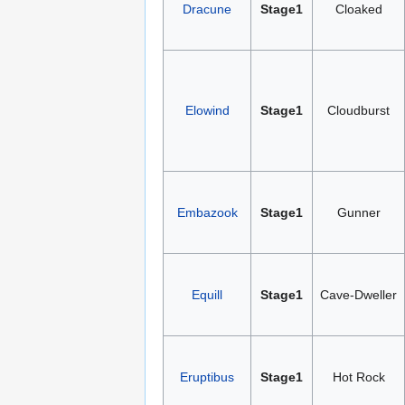
Dracune
Stage1
Cloaked
Elowind
Stage1
Cloudburst
Embazook
Stage1
Gunner
Equill
Stage1
Cave-Dweller
Eruptibus
Stage1
Hot Rock