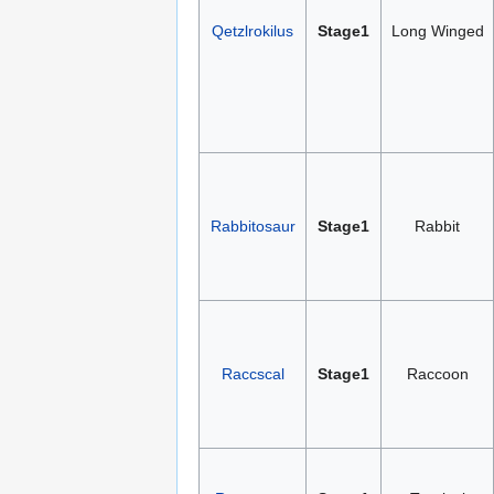
Qetzlrokilus
Stage1
Long Winged
Rabbitosaur
Stage1
Rabbit
Raccscal
Stage1
Raccoon