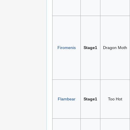
Firomenis
Stage1
Dragon Moth
Flambear
Stage1
Too Hot