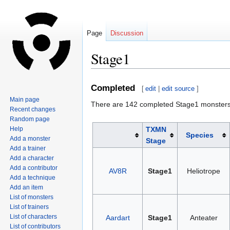
Page
Discussion
Stage1
Jump
Jump
Completed
[
edit
|
edit source
]
to
to
Main page
There are 142 completed Stage1 monsters
navigation
search
Recent changes
Random page
Help
TXMN
Species
Add a monster
Stage
Add a trainer
Add a character
Add a contributor
AV8R
Stage1
Heliotrope
Add a technique
Add an item
List of monsters
List of trainers
List of characters
Aardart
Stage1
Anteater
List of contributors