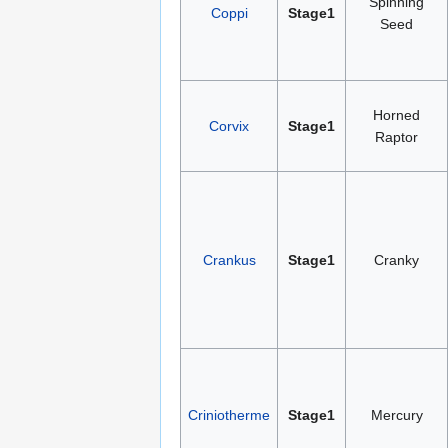
Spinning
Coppi
Stage1
Seed
Horned
Corvix
Stage1
Raptor
Crankus
Stage1
Cranky
Criniotherme
Stage1
Mercury