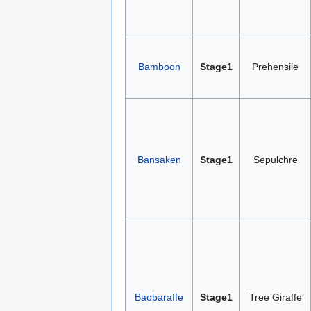
Bamboon
Stage1
Prehensile
Bansaken
Stage1
Sepulchre
Baobaraffe
Stage1
Tree Giraffe