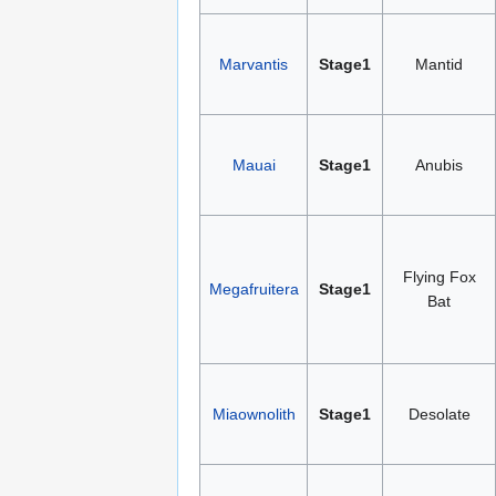
Marvantis
Stage1
Mantid
Mauai
Stage1
Anubis
Flying Fox
Megafruitera
Stage1
Bat
Miaownolith
Stage1
Desolate