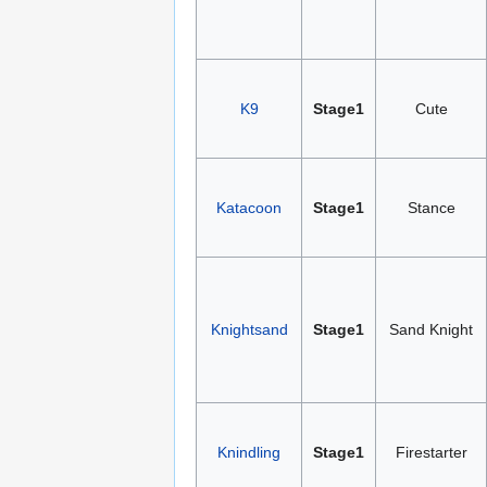
K9
Stage1
Cute
Katacoon
Stage1
Stance
Knightsand
Stage1
Sand Knight
Knindling
Stage1
Firestarter