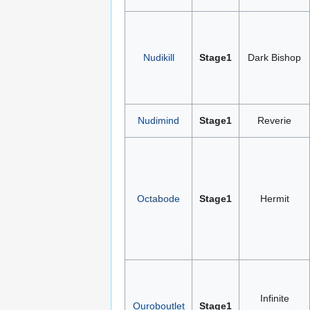
Nudikill
Stage1
Dark Bishop
Nudimind
Stage1
Reverie
Octabode
Stage1
Hermit
Infinite
Ouroboutlet
Stage1