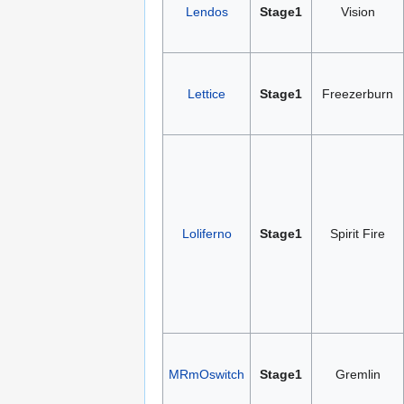
Lendos
Stage1
Vision
Lettice
Stage1
Freezerburn
Loliferno
Stage1
Spirit Fire
MRmOswitch
Stage1
Gremlin