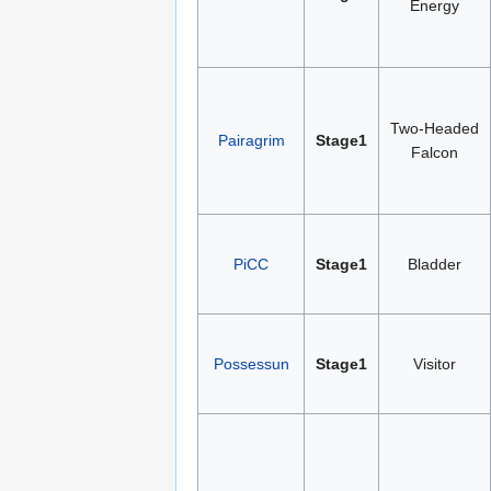
Energy
Two-Headed
Pairagrim
Stage1
Falcon
PiCC
Stage1
Bladder
Possessun
Stage1
Visitor