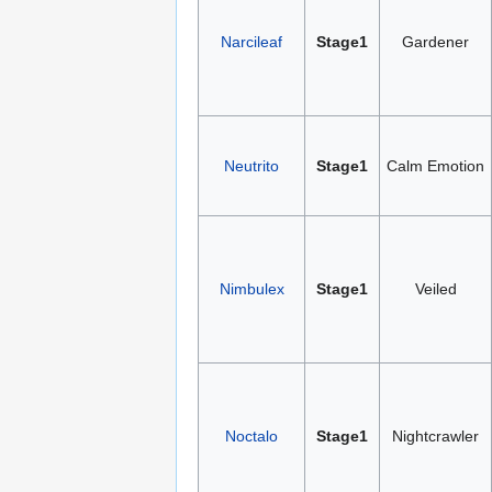
Narcileaf
Stage1
Gardener
Neutrito
Stage1
Calm Emotion
Nimbulex
Stage1
Veiled
Noctalo
Stage1
Nightcrawler