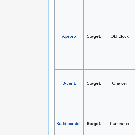
Apeoro
Stage1
Old Block
B-ver.1
Stage1
Gnawer
Baddrscratch
Stage1
Fuminous