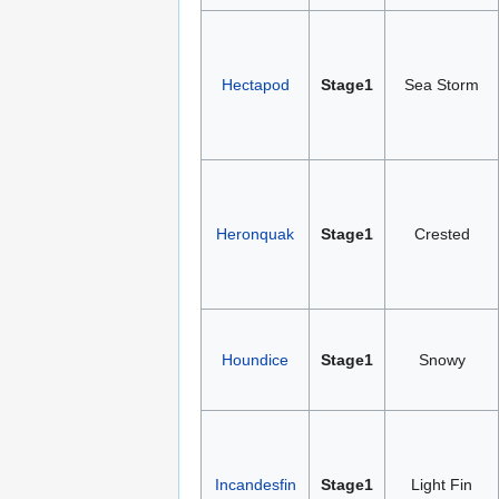
Hectapod
Stage1
Sea Storm
Heronquak
Stage1
Crested
Houndice
Stage1
Snowy
Incandesfin
Stage1
Light Fin