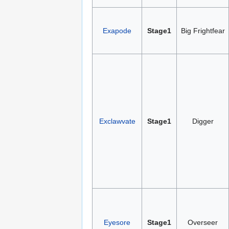
Exapode
Stage1
Big Frightfear
Exclawvate
Stage1
Digger
Eyesore
Stage1
Overseer