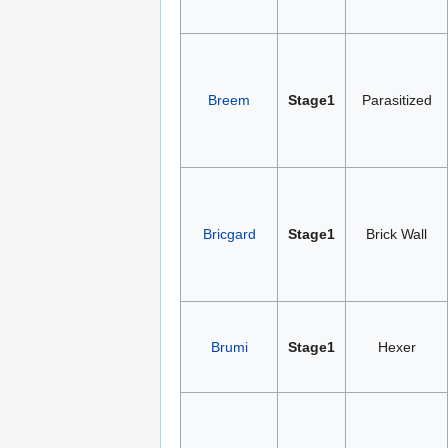
Breem
Stage1
Parasitized
Bricgard
Stage1
Brick Wall
Brumi
Stage1
Hexer