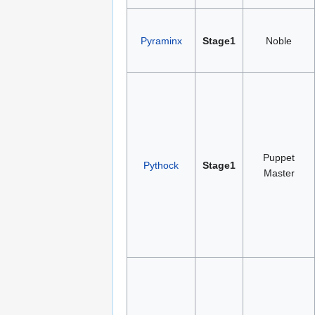
Pyraminx
Stage1
Noble
Puppet
Pythock
Stage1
Master