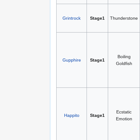
Grintrock
Stage1
Thunderstone
Boiling
Gupphire
Stage1
Goldfish
Ecstatic
Happito
Stage1
Emotion