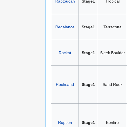
Raptoucan
Stage1
Tropical
Regalance
Stage1
Terracotta
Rockat
Stage1
Sleek Boulder
Rooksand
Stage1
Sand Rook
Ruption
Stage1
Bonfire