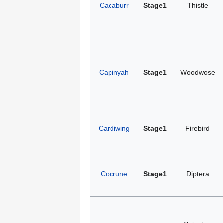
Cacaburr
Stage1
Thistle
Capinyah
Stage1
Woodwose
Cardiwing
Stage1
Firebird
Cocrune
Stage1
Diptera