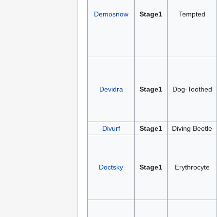
Demosnow
Stage1
Tempted
Devidra
Stage1
Dog-Toothed
Divurf
Stage1
Diving Beetle
Doctsky
Stage1
Erythrocyte