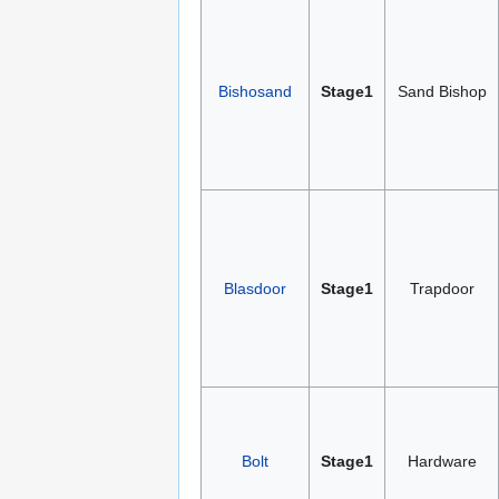
Bishosand
Stage1
Sand Bishop
Blasdoor
Stage1
Trapdoor
Bolt
Stage1
Hardware