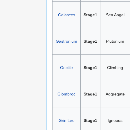
Galasces
Stage1
Sea Angel
Gastronium
Stage1
Plutonium
Gectile
Stage1
Climbing
Glombroc
Stage1
Aggregate
Grinflare
Stage1
Igneous