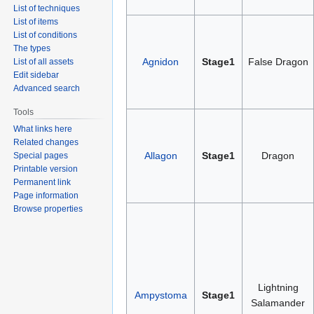
List of techniques
List of items
List of conditions
The types
Agnidon
Stage1
False Dragon
List of all assets
Edit sidebar
Advanced search
Tools
What links here
Related changes
Allagon
Stage1
Dragon
Special pages
Printable version
Permanent link
Page information
Browse properties
Lightning
Ampystoma
Stage1
Salamander