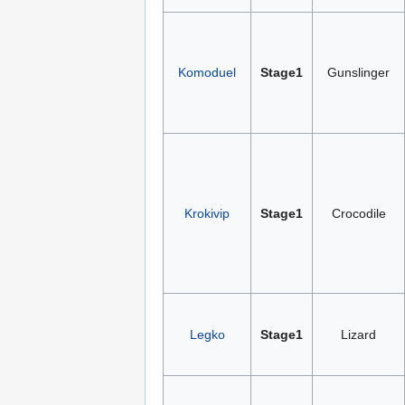
Komoduel
Stage1
Gunslinger
Krokivip
Stage1
Crocodile
Legko
Stage1
Lizard