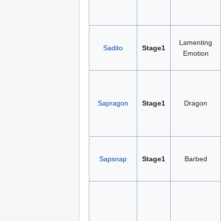
Lamenting
Sadito
Stage1
Emotion
Sapragon
Stage1
Dragon
Sapsnap
Stage1
Barbed