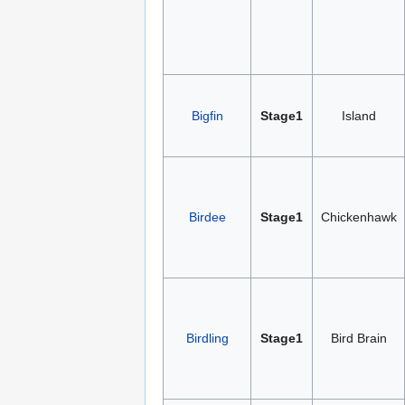
Bigfin
Stage1
Island
Birdee
Stage1
Chickenhawk
Birdling
Stage1
Bird Brain