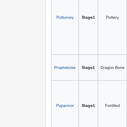
Potturney
Stage1
Pottery
Prophetoise
Stage1
Dragon Bone
Puparmor
Stage1
Fortified