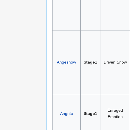
Angesnow
Stage1
Driven Snow
Enraged
Angrito
Stage1
Emotion