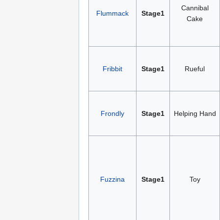
Cannibal
Flummack
Stage1
Cake
Fribbit
Stage1
Rueful
Frondly
Stage1
Helping Hand
Fuzzina
Stage1
Toy