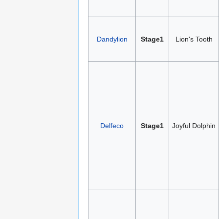
Dandylion
Stage1
Lion's Tooth
Delfeco
Stage1
Joyful Dolphin