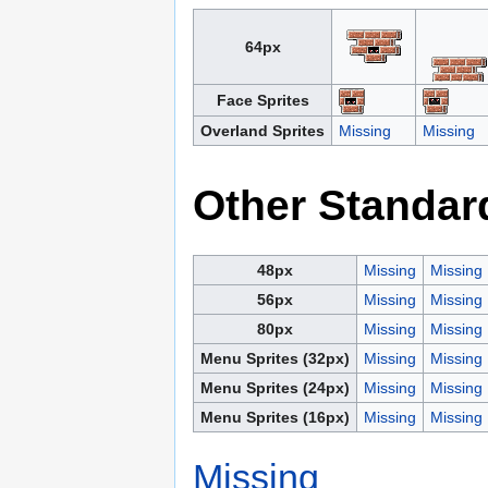
64px
Face Sprites
Overland Sprites
Missing
Missing
Other Standar
48px
Missing
Missing
56px
Missing
Missing
80px
Missing
Missing
Menu Sprites (32px)
Missing
Missing
Menu Sprites (24px)
Missing
Missing
Menu Sprites (16px)
Missing
Missing
Missing