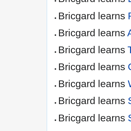
Bricgard learns
Bricgard learns
Bricgard learns
Bricgard learns
Bricgard learns
Bricgard learns
Bricgard learns