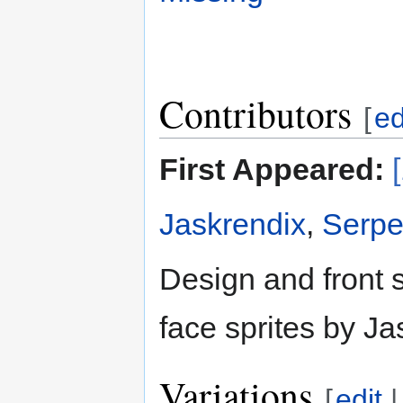
Contributors
[
ed
First Appeared:
Jaskrendix
,
Serpe
Design and front 
face sprites by Ja
Variations
[
edit