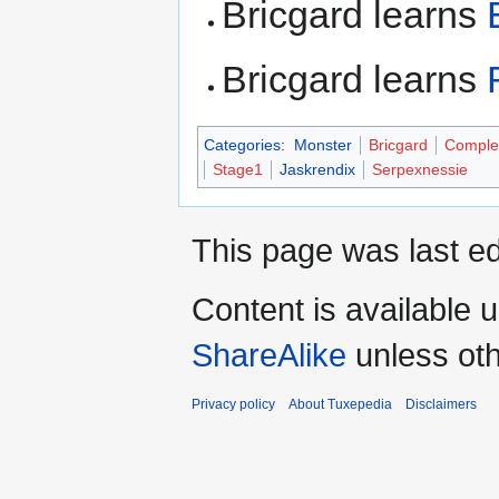
Bricgard learns
Bricgard learns
Categories
:
Monster
Bricgard
Comple
Stage1
Jaskrendix
Serpexnessie
This page was last ed
Content is available 
ShareAlike
unless oth
Privacy policy
About Tuxepedia
Disclaimers