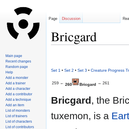
Page
Discussion
Re
Bricgard
Jump
Jump
Main page
to
to
Recent changes
navigation
search
Random page
Set 1
•
Set 2
•
Set 3
•
Creature Progress T
Help
Add a monster
259 ←
→ 261
Add a trainer
260
Bricgard
Add a character
Add a contributor
Bricgard
, the Bri
Add a technique
Add an item
List of monsters
tuxemon, is a
Ear
List of trainers
List of characters
List of contributors