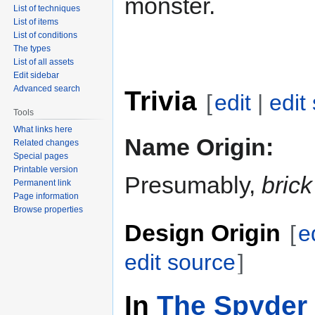
monster.
List of techniques
List of items
List of conditions
The types
List of all assets
Edit sidebar
Advanced search
Trivia
[
edit
|
edit
Tools
What links here
Name Origin:
Related changes
Special pages
Printable version
Presumably,
brick
Permanent link
Page information
Browse properties
Design Origin
[
e
edit source
]
In
The Spyder 