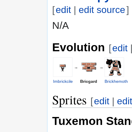
[
edit
|
edit source
]
N/A
Evolution
[
edit
→
→
Imbrickcile
Bricgard
Brickhemoth
Sprites
[
edit
|
edi
Tuxemon Stan