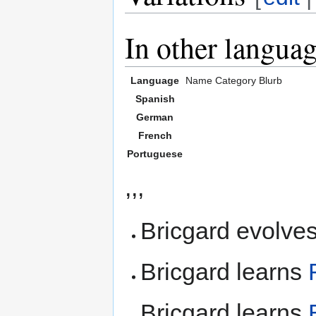
In other langua
Language
Name
Category
Blurb
Spanish
German
French
Portuguese
,,,
Bricgard evolves
Bricgard learns
Bricgard learns