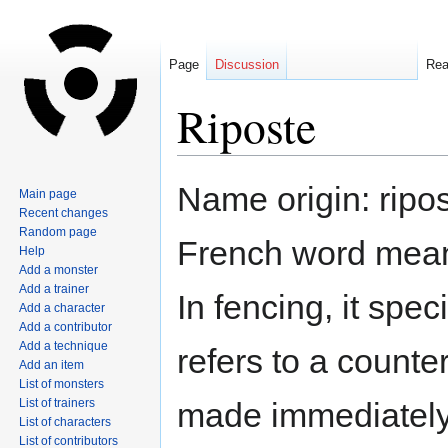
Page
Discussion
Re
Riposte
Jump
Jump
Name origin: ripos
Main page
to
to
Recent changes
navigation
search
Random page
French word meanin
Help
Add a monster
Add a trainer
In fencing, it speci
Add a character
Add a contributor
Add a technique
refers to a counte
Add an item
List of monsters
List of trainers
made immediately
List of characters
List of contributors