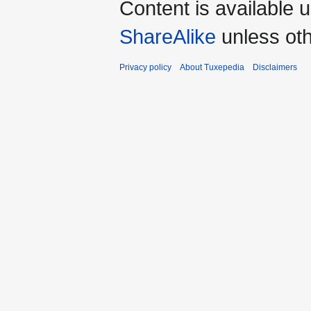
Content is available 
ShareAlike
unless oth
Privacy policy
About Tuxepedia
Disclaimers