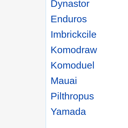
Dynastor
Enduros
Imbrickcile
Komodraw
Komoduel
Mauai
Pilthropus
Yamada