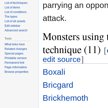
parrying an oppon
List of techniques
List of items
List of conditions
attack.
The types
List of all assets
Edit sidebar
Advanced search
Monsters using 
Tools
technique (11)
What links here
[
Related changes
Special pages
edit source
]
Printable version
Permanent link
Page information
Boxali
Browse properties
Bricgard
Brickhemoth