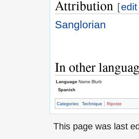
Attribution
[
edit
Sanglorian
In other langua
Language
Name
Blurb
Spanish
Categories
:
Technique
Riposte
This page was last ed