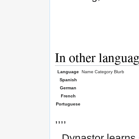
In other langua
Language
Name
Category
Blurb
Spanish
German
French
Portuguese
,,,,
Dynastor learns