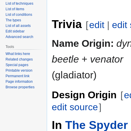
List of techniques
List of items
List of conditions
Trivia
The types
[
edit
|
edit
List of all assets
Edit sidebar
Advanced search
Name Origin:
dy
Tools
What links here
beetle
+
venator
Related changes
Special pages
Printable version
(gladiator)
Permanent link
Page information
Browse properties
Design Origin
[
e
edit source
]
In
The Spyder 