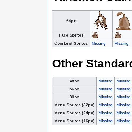
64px
Face Sprites
Overland Sprites
Missing
Missing
Other Standar
48px
Missing
Missing
56px
Missing
Missing
80px
Missing
Missing
Menu Sprites (32px)
Missing
Missing
Menu Sprites (24px)
Missing
Missing
Menu Sprites (16px)
Missing
Missing