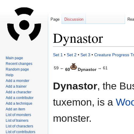
Page
Discussion
Re
Dynastor
Jump
Jump
Set 1
•
Set 2
•
Set 3
•
Creature Progress T
Main page
to
to
Recent changes
navigation
search
59 ←
→ 61
60
Dynastor
Random page
Help
Add a monster
Dynastor
, the Bu
Add a trainer
Add a character
Add a contributor
tuxemon, is a
Wo
Add a technique
Add an item
monster.
List of monsters
List of trainers
List of characters
List of contributors