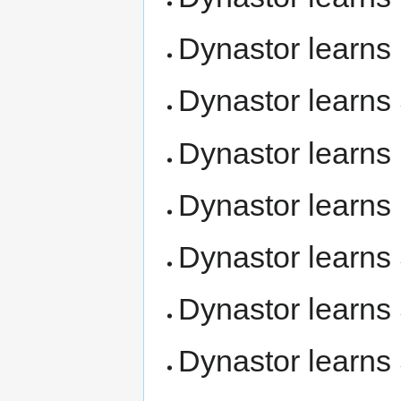
Dynastor learns
Dynastor learns
Dynastor learns
Dynastor learns
Dynastor learns
Dynastor learns
Dynastor learns