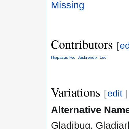
Missing
Contributors
[
ed
HippasusTwo
,
Jaskrendix
,
Leo
Variations
[
edit
Alternative Nam
Gladibug, Gladiar