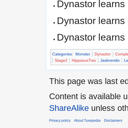
Dynastor learns
Dynastor learns
Dynastor learns
Categories
:
Monster
Dynastor
Compl
Stage2
HippasusTwo
Jaskrendix
L
This page was last ed
Content is available 
ShareAlike
unless oth
Privacy policy
About Tuxepedia
Disclaimers