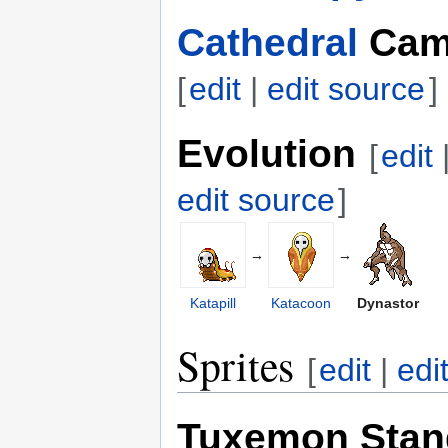
Cathedral
Cam
[
edit
|
edit source
]
Evolution
[
edit
edit source
]
→
→
Katapill
Katacoon
Dynastor
Sprites
[
edit
|
edi
Tuxemon Stan