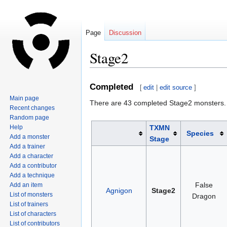
Page
Discussion
Stage2
Jump
Jump
Completed
[
edit
|
edit source
]
to
to
Main page
There are 43 completed Stage2 monsters.
navigation
search
Recent changes
Random page
Help
TXMN
Species
Add a monster
Stage
Add a trainer
Add a character
Add a contributor
Add a technique
False
Add an item
Agnigon
Stage2
List of monsters
Dragon
List of trainers
List of characters
List of contributors