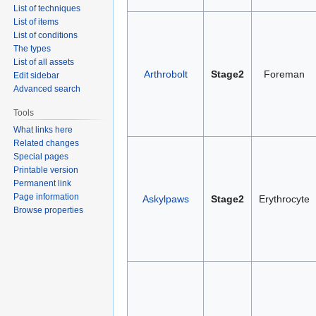
List of techniques
List of items
List of conditions
The types
List of all assets
Arthrobolt
Stage2
Foreman
Edit sidebar
Advanced search
Tools
What links here
Related changes
Special pages
Printable version
Permanent link
Page information
Askylpaws
Stage2
Erythrocyte
Browse properties