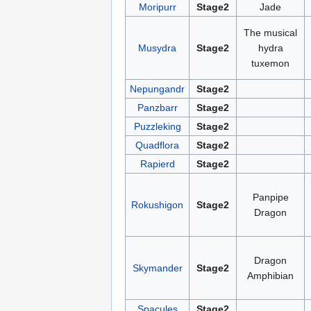
Moripurr
Stage2
Jade
The musical
Musydra
Stage2
hydra
tuxemon
Nepungandr
Stage2
Panzbarr
Stage2
Puzzleking
Stage2
Quadflora
Stage2
Rapierd
Stage2
Panpipe
Rokushigon
Stage2
Dragon
Dragon
Skymander
Stage2
Amphibian
Spacules
Stage2