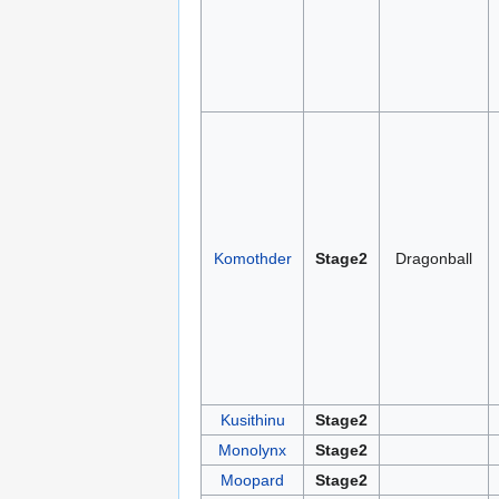
Komothder
Stage2
Dragonball
Kusithinu
Stage2
Monolynx
Stage2
Moopard
Stage2