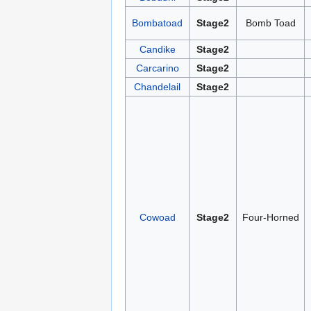
Bombatoad
Stage2
Bomb Toad
Candike
Stage2
Carcarino
Stage2
Chandelail
Stage2
Cowoad
Stage2
Four-Horned