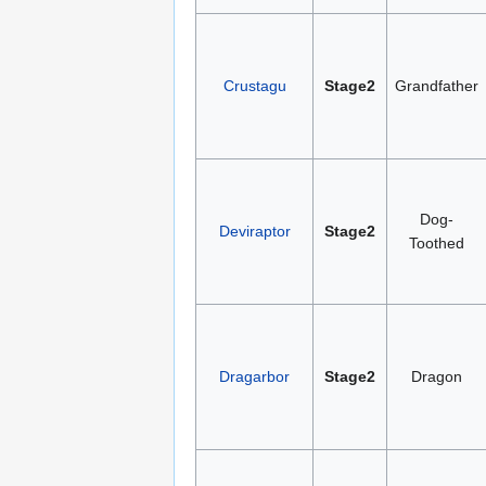
Crustagu
Stage2
Grandfather
Dog-
Deviraptor
Stage2
Toothed
Dragarbor
Stage2
Dragon