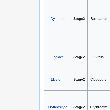
Dynastor
Stage2
Bustuarius
Eaglace
Stage2
Cirrus
Elostorm
Stage2
Cloudburst
Erythroskyte
Stage2
Erythrocyte