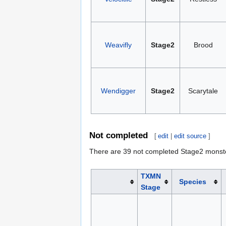
Weavifly
Stage2
Brood
Wendigger
Stage2
Scarytale
Not completed
[
edit
|
edit source
]
There are 39 not completed Stage2 monst
TXMN
Species
Stage