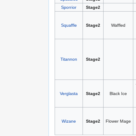
Sporrior
Stage2
Squaffle
Stage2
Waffled
Titannon
Stage2
Verglasta
Stage2
Black Ice
Wizane
Stage2
Flower Mage