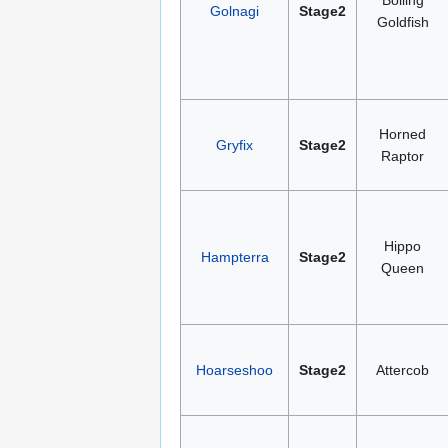
Golnagi
Stage2
Goldfish
Horned
Gryfix
Stage2
Raptor
Hippo
Hampterra
Stage2
Queen
Hoarseshoo
Stage2
Attercob