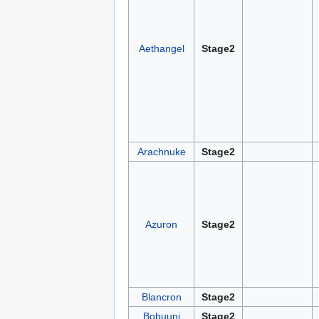
Aethangel
Stage2
Arachnuke
Stage2
Azuron
Stage2
Blancron
Stage2
Bobuuni
Stage2