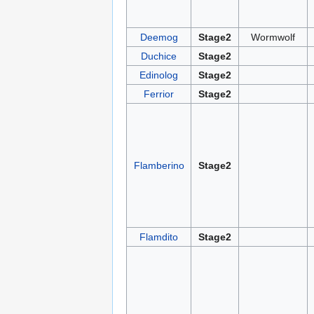
Deemog
Stage2
Wormwolf
Duchice
Stage2
Edinolog
Stage2
Ferrior
Stage2
Flamberino
Stage2
Flamdito
Stage2