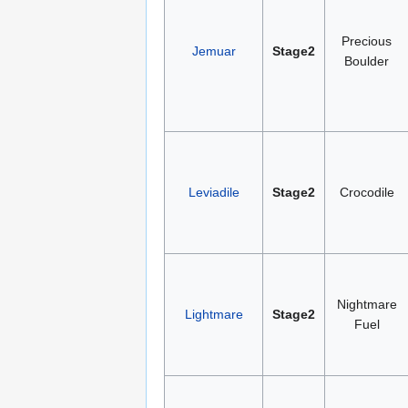
Precious
Jemuar
Stage2
Boulder
Leviadile
Stage2
Crocodile
Nightmare
Lightmare
Stage2
Fuel