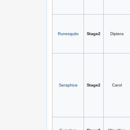
Runesquito
Stage2
Diptera
Seraphice
Stage2
Carol