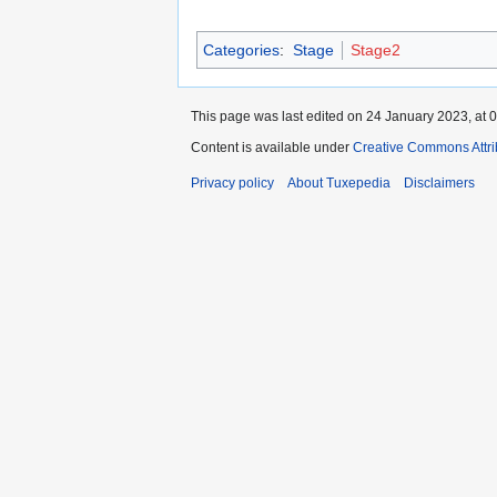
Categories
:
Stage
Stage2
This page was last edited on 24 January 2023, at 0
Content is available under
Creative Commons Attri
Privacy policy
About Tuxepedia
Disclaimers