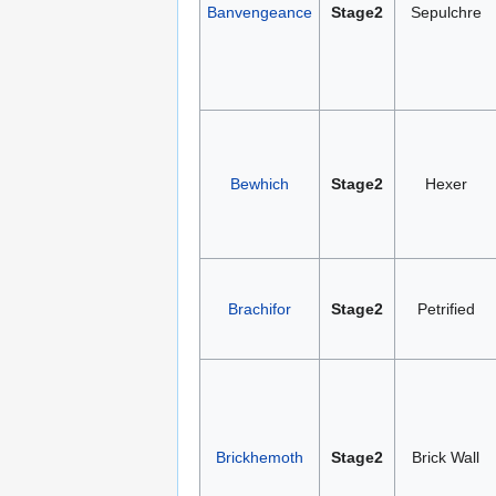
Banvengeance
Stage2
Sepulchre
Bewhich
Stage2
Hexer
Brachifor
Stage2
Petrified
Brickhemoth
Stage2
Brick Wall