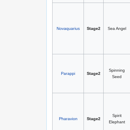
Novaquarius
Stage2
Sea Angel
Spinning
Parappi
Stage2
Seed
Spirit
Pharavion
Stage2
Elephant