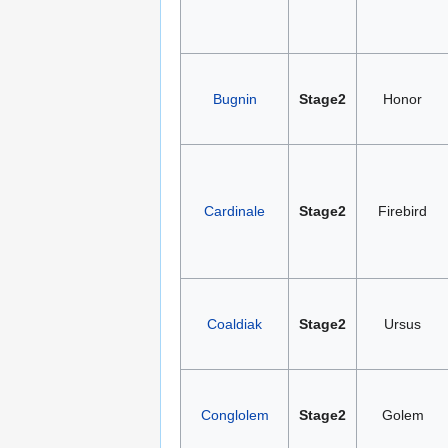
Bugnin
Stage2
Honor
Cardinale
Stage2
Firebird
Coaldiak
Stage2
Ursus
Conglolem
Stage2
Golem