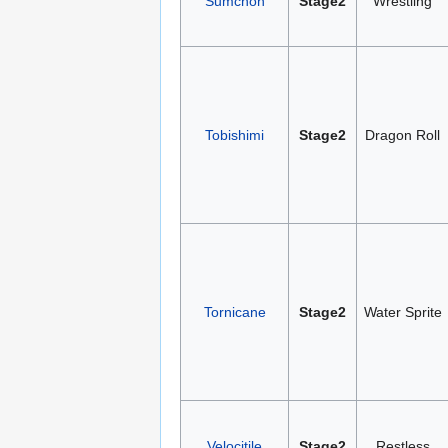
Sumchon
Stage2
Wrestling
Tobishimi
Stage2
Dragon Roll
Tornicane
Stage2
Water Sprite
Velocitile
Stage2
Restless