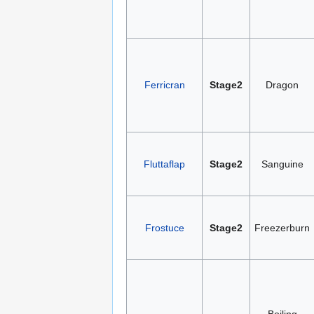
Ferricran
Stage2
Dragon
Fluttaflap
Stage2
Sanguine
Frostuce
Stage2
Freezerburn
Boiling