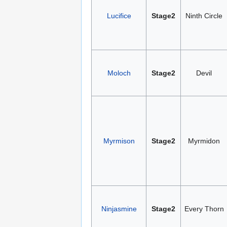
Lucifice
Stage2
Ninth Circle
Moloch
Stage2
Devil
Myrmison
Stage2
Myrmidon
Ninjasmine
Stage2
Every Thorn