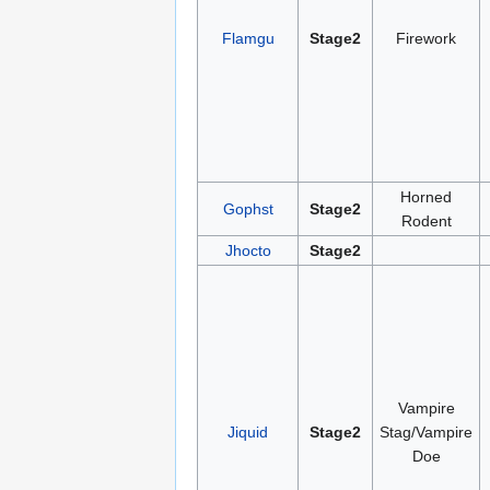
Flamgu
Stage2
Firework
Horned
Gophst
Stage2
Rodent
Jhocto
Stage2
Vampire
Jiquid
Stage2
Stag/Vampire
Doe