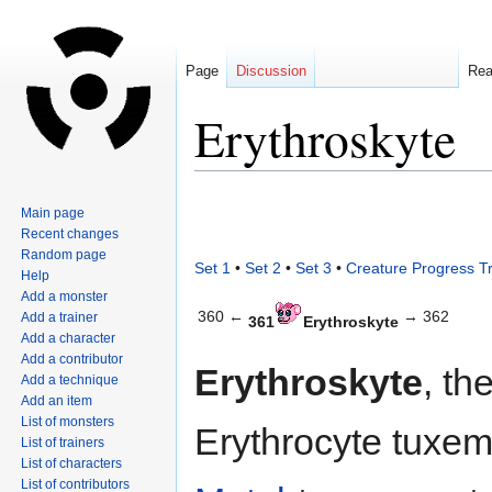
Page
Discussion
Re
Erythroskyte
Jump
Jump
Main page
to
to
Recent changes
navigation
search
Random page
Set 1
•
Set 2
•
Set 3
•
Creature Progress T
Help
Add a monster
360 ←
→ 362
Add a trainer
361
Erythroskyte
Add a character
Add a contributor
Erythroskyte
, th
Add a technique
Add an item
List of monsters
Erythrocyte tuxem
List of trainers
List of characters
List of contributors