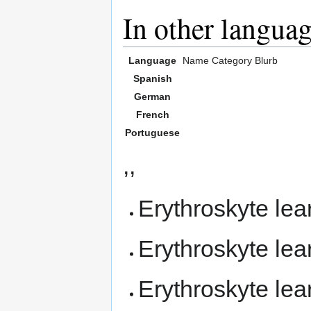
In other langua
Language
Name
Category
Blurb
Spanish
German
French
Portuguese
,,
Erythroskyte le
Erythroskyte le
Erythroskyte le