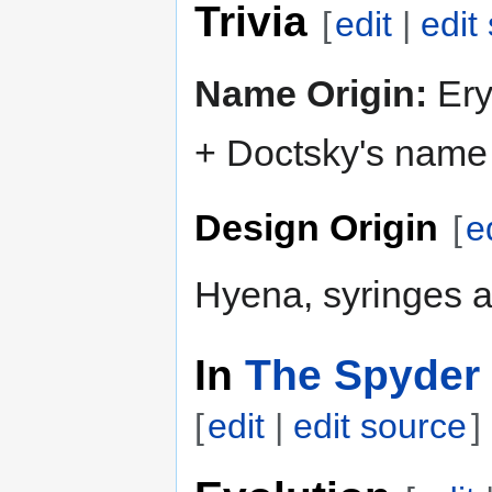
Trivia
[
edit
|
edit
Name Origin:
Eryt
+ Doctsky's name 
Design Origin
[
e
Hyena, syringes a
In
The Spyder 
[
edit
|
edit source
]