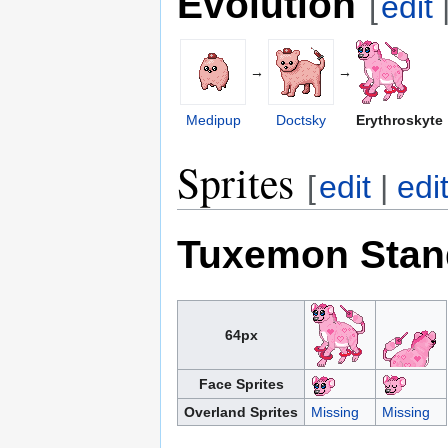
Evolution
[
edit
→
→
Medipup
Doctsky
Erythroskyte
Sprites
[
edit
|
edi
Tuxemon Stan
64px
Face Sprites
Overland Sprites
Missing
Missing