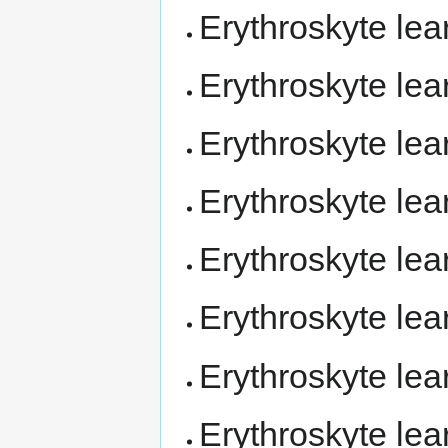
Erythroskyte le
Erythroskyte le
Erythroskyte le
Erythroskyte le
Erythroskyte le
Erythroskyte le
Erythroskyte le
Erythroskyte le