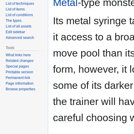
Metal
-type monste
List of techniques
List of items
List of conditions
Its metal syringe t
The types
List of all assets
Edit sidebar
it access to a br
Advanced search
Tools
move pool than its
What links here
Related changes
form, however, it 
Special pages
Printable version
Permanent link
some of its darker
Page information
Browse properties
the trainer will ha
careful choosing w