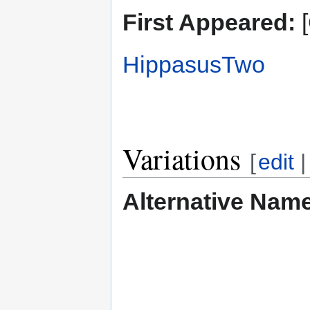
First Appeared:
[
HippasusTwo
Variations
[
edit
Alternative Nam