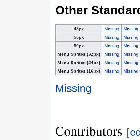
Other Standar
48px
Missing
Missing
56px
Missing
Missing
80px
Missing
Missing
Menu Sprites (32px)
Missing
Missing
Menu Sprites (24px)
Missing
Missing
Menu Sprites (16px)
Missing
Missing
Missing
Contributors
[
ed