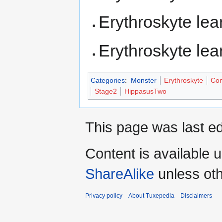
Erythroskyte le
Erythroskyte le
Categories
:
Monster
Erythroskyte
Com
Stage2
HippasusTwo
This page was last ed
Content is available 
ShareAlike
unless oth
Privacy policy
About Tuxepedia
Disclaimers