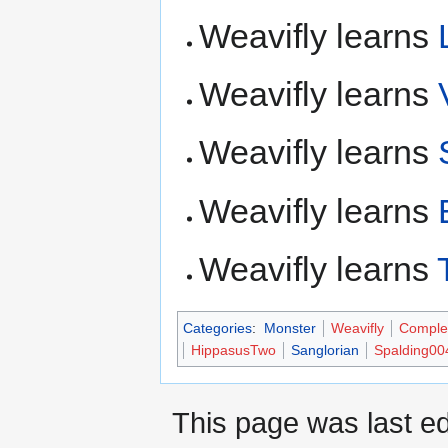
Weavifly learns
Weavifly learns
Weavifly learns
Weavifly learns
Weavifly learns
Categories
:
Monster
Weavifly
Comple
HippasusTwo
Sanglorian
Spalding00
This page was last ed