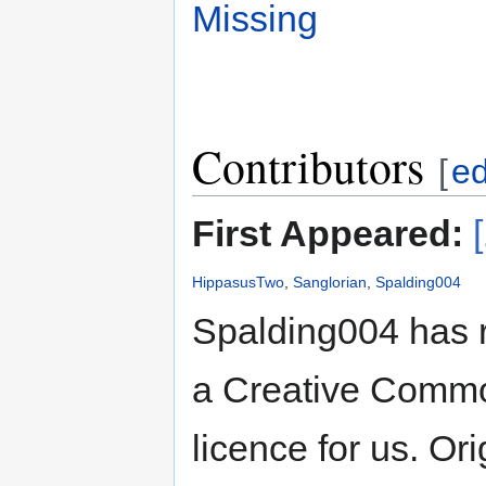
Missing
Contributors
[
ed
First Appeared:
HippasusTwo
,
Sanglorian
,
Spalding004
Spalding004 has 
a Creative Common
licence for us. Or