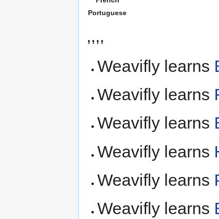
Portuguese
,,,,
Weavifly learns
Weavifly learns
Weavifly learns
Weavifly learns
Weavifly learns
Weavifly learns