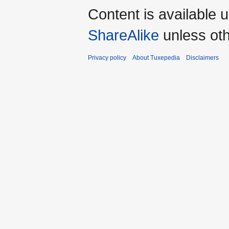
Content is available 
ShareAlike
unless oth
Privacy policy
About Tuxepedia
Disclaimers