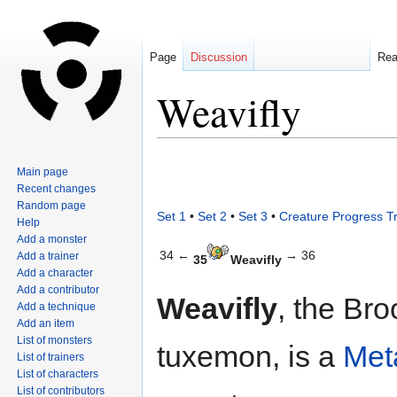
Page
Discussion
Re
Weavifly
Jump
Jump
Main page
to
to
Recent changes
navigation
search
Random page
Set 1
•
Set 2
•
Set 3
•
Creature Progress T
Help
Add a monster
34 ←
→ 36
Add a trainer
35
Weavifly
Add a character
Add a contributor
Weavifly
, the Bro
Add a technique
Add an item
List of monsters
tuxemon, is a
Met
List of trainers
List of characters
List of contributors