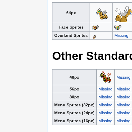
64px
Face Sprites
Overland Sprites
Missing
Other Standar
48px
Missing
56px
Missing
Missing
80px
Missing
Missing
Menu Sprites (32px)
Missing
Missing
Menu Sprites (24px)
Missing
Missing
Menu Sprites (16px)
Missing
Missing