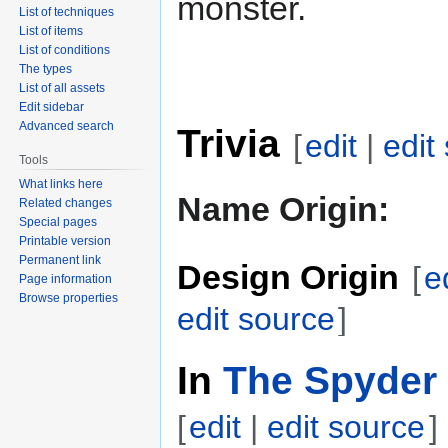
monster.
List of techniques
List of items
List of conditions
The types
List of all assets
Edit sidebar
Advanced search
Trivia
[
edit
|
edit
Tools
What links here
Name Origin:
Related changes
Special pages
Printable version
Permanent link
Design Origin
[
e
Page information
Browse properties
edit source
]
In
The Spyder 
[
edit
|
edit source
]