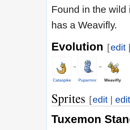
Found in the wild
has a Weavifly.
Evolution
[
edit
→
→
Cataspike
Puparmor
Weavifly
Sprites
[
edit
|
edi
Tuxemon Stan