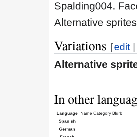
Spalding004. Face
Alternative sprit
Variations
[
edit
Alternative sprit
In other langua
Language
Name
Category
Blurb
Spanish
German
French