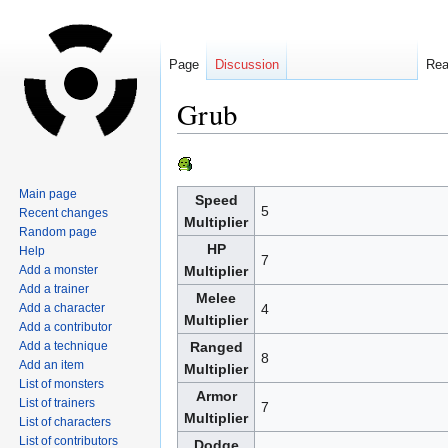
Page
Discussion
Re
Grub
Jump
Jump
to
to
Main page
Speed
navigation
search
5
Recent changes
Multiplier
Random page
HP
Help
7
Add a monster
Multiplier
Add a trainer
Melee
Add a character
4
Multiplier
Add a contributor
Add a technique
Ranged
8
Add an item
Multiplier
List of monsters
Armor
List of trainers
7
Multiplier
List of characters
List of contributors
Dodge