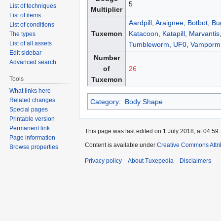
5
List of techniques
Multiplier
List of items
Aardpill
,
Araignee
,
Botbot
,
Bu
List of conditions
Tuxemon
Katacoon
,
Katapill
,
Marvantis
The types
List of all assets
Tumbleworm
,
UF0
,
Vamporm
Edit sidebar
Number
Advanced search
of
26
Tools
Tuxemon
What links here
Related changes
Category
:
Body Shape
Special pages
Printable version
Permanent link
This page was last edited on 1 July 2018, at 04:59.
Page information
Content is available under
Creative Commons Attri
Browse properties
Privacy policy
About Tuxepedia
Disclaimers