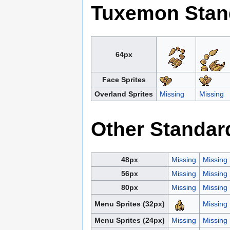
Tuxemon Stan
64px
Face Sprites
Overland Sprites
Missing
Missing
Other Standar
48px
Missing
Missing
56px
Missing
Missing
80px
Missing
Missing
Menu Sprites (32px)
Missing
Menu Sprites (24px)
Missing
Missing