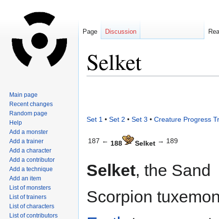
Page
Discussion
Re
Selket
Jump
Jump
Main page
to
to
Recent changes
navigation
search
Random page
Set 1
•
Set 2
•
Set 3
•
Creature Progress T
Help
Add a monster
187 ←
→ 189
Add a trainer
188
Selket
Add a character
Add a contributor
Selket
, the Sand
Add a technique
Add an item
List of monsters
Scorpion tuxemon,
List of trainers
List of characters
List of contributors