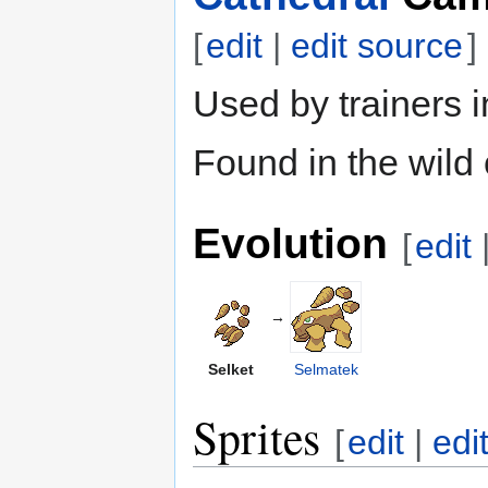
[
edit
|
edit source
]
Used by trainers 
Found in the wild
Evolution
[
edit
→
Selket
Selmatek
Sprites
[
edit
|
edi