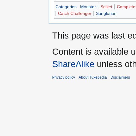
Categories
:
Monster
Selket
Complete
Catch Challenger
Sanglorian
This page was last ed
Content is available 
ShareAlike
unless oth
Privacy policy
About Tuxepedia
Disclaimers