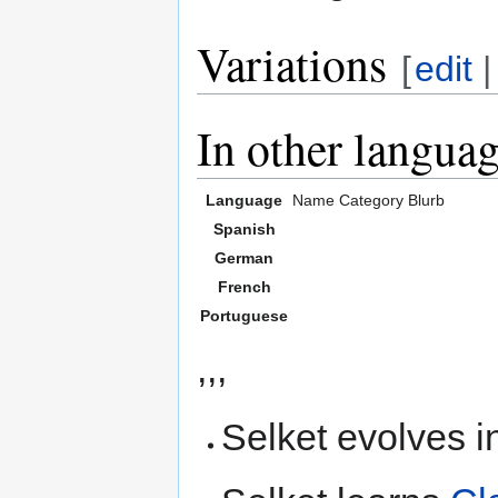
Variations
[
edit
In other langua
Language
Name
Category
Blurb
Spanish
German
French
Portuguese
,,,
Selket evolves i