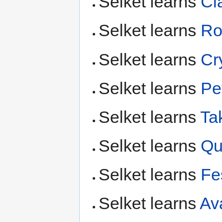
Selket learns
Cl
Selket learns
Ro
Selket learns
Cr
Selket learns
Pet
Selket learns
Ta
Selket learns
Qu
Selket learns
Fe
Selket learns
Av