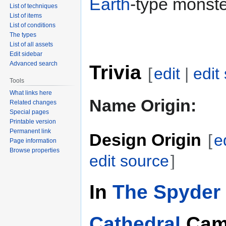
Earth
-type monste
List of techniques
List of items
List of conditions
The types
List of all assets
Edit sidebar
Advanced search
Trivia
[
edit
|
edit
Tools
What links here
Name Origin:
Related changes
Special pages
Printable version
Permanent link
Design Origin
[
e
Page information
Browse properties
edit source
]
In
The Spyder 
Cathedral
Cam