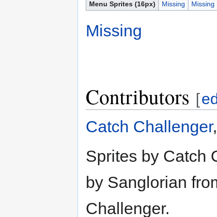
Menu Sprites (16px)
Missing
Missing
Missing
Contributors
[
ed
Catch Challenger
Sprites by Catch 
by Sanglorian from
Challenger.