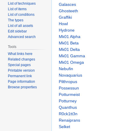
List of techniques
Galasces
List of items
Ghosteeth
List of conditions
Graffiki
The types
Howl
List of all assets
Hydrone
Edit sidebar
Mk01 Alpha
Advanced search
Mk01 Beta
Tools
Mk01 Delta
What links here
Mk01 Gamma
Related changes
Mk01 Omega
Special pages
Nebufin
Printable version
Novaquarius
Permanent link
Pilthropus
Page information
Browse properties
Possessun
Potturmeist
Potturney
Quanthus
R0ck1tt3n
Renaiprans
Selket