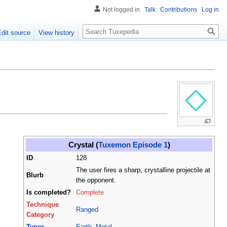
Not logged in
Talk
Contributions
Log in
Search
Edit source
View history
Crystal (
Tuxemon Episode 1
)
ID
128
The user fires a sharp, crystalline projectile at
Blurb
the opponent.
Is completed?
Complete
Technique
Ranged
Category
Types
Earth
,
Metal