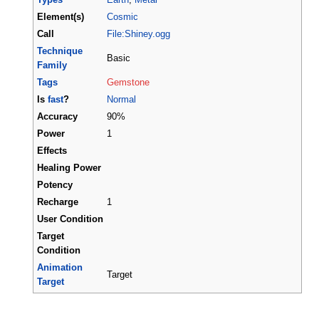
Element(s)
Cosmic
Call
File:Shiney.ogg
Technique
Basic
Family
Tags
Gemstone
Is
fast
?
Normal
Accuracy
90%
Power
1
Effects
Healing Power
Potency
Recharge
1
User Condition
Target
Condition
Animation
Target
Target