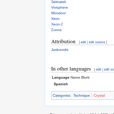
Selmatek
Vivisphere
Woodoor
Xeon
Xeon-2
Zunna
Attribution
[
edit
|
edit source
]
Jaskrendix
In other languages
[
edit
|
edit s
Language
Name
Blurb
Spanish
Categories
:
Technique
Crystal