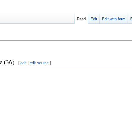
Read
Edit
Edit with form
e (36)
[
edit
|
edit source
]