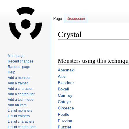
Page
Discussion
Crystal
Jump
Jump
to
to
Main page
Monsters using this techniqu
navigation
search
Recent changes
Random page
Abesnaki
Help
Altie
Add a monster
Blasdoor
Add a trainer
Add a character
Boxali
Add a contributor
Cairfrey
Add a technique
Cateye
Add an item
Circeece
List of monsters
Foofle
List of trainers
Fuzzina
List of characters
Fuzzlet
List of contributors