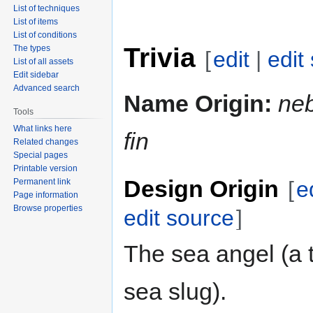
List of techniques
List of items
List of conditions
Trivia
The types
[
edit
|
edit
List of all assets
Edit sidebar
Advanced search
Name Origin:
ne
Tools
What links here
fin
Related changes
Special pages
Printable version
Design Origin
Permanent link
[
e
Page information
Browse properties
edit source
]
The sea angel (a 
sea slug).