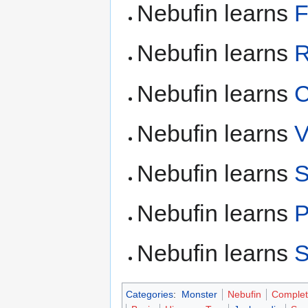
Nebufin learns
F
Nebufin learns
R
Nebufin learns
C
Nebufin learns
V
Nebufin learns
S
Nebufin learns
P
Nebufin learns
S
Categories
:
Monster
Nebufin
Complet