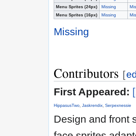
Menu Sprites (24px)
Missing
Mis
Menu Sprites (16px)
Missing
Mis
Missing
Contributors
[
ed
First Appeared:
HippasusTwo
,
Jaskrendix
,
Serpexnessie
Design and front 
face sprites adap