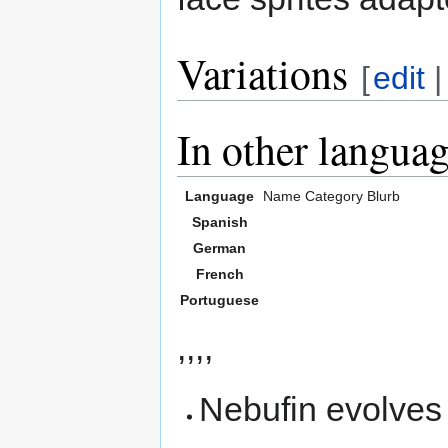
Variations
[
edit
In other langua
Language
Name
Category
Blurb
Spanish
German
French
Portuguese
,,,,
Nebufin evolves