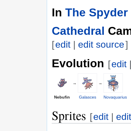
In
The Spyder 
Cathedral
Cam
[
edit
|
edit source
]
Evolution
[
edit
→
→
Nebufin
Galasces
Novaquarius
Sprites
[
edit
|
edi