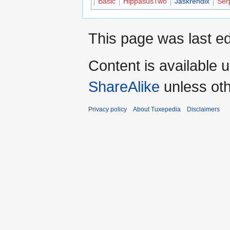
Basic
HippasusTwo
Jaskrendix
Ser
This page was last ed
Content is available 
ShareAlike
unless oth
Privacy policy
About Tuxepedia
Disclaimers