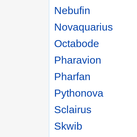
Nebufin
Novaquarius
Octabode
Pharavion
Pharfan
Pythonova
Sclairus
Skwib