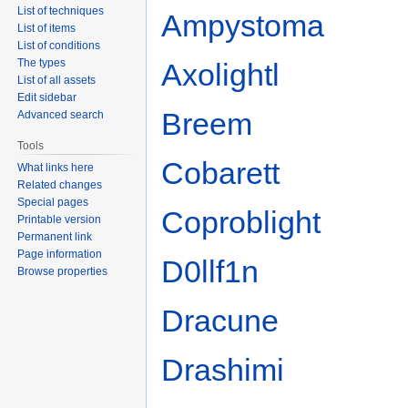
List of techniques
Ampystoma
List of items
List of conditions
The types
Axolightl
List of all assets
Edit sidebar
Breem
Advanced search
Tools
Cobarett
What links here
Related changes
Special pages
Coproblight
Printable version
Permanent link
Page information
D0llf1n
Browse properties
Dracune
Drashimi