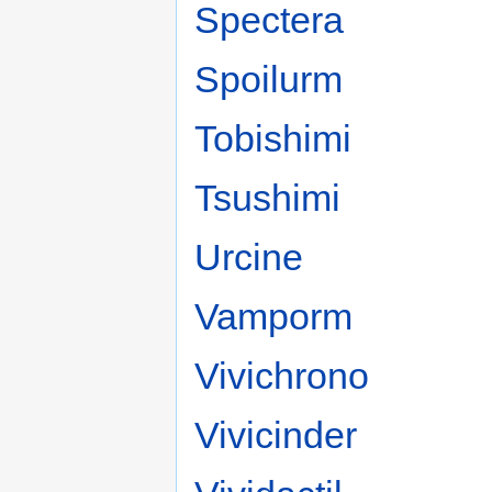
Spectera
Spoilurm
Tobishimi
Tsushimi
Urcine
Vamporm
Vivichrono
Vivicinder