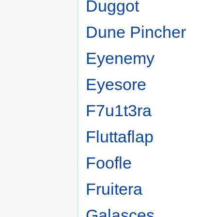
Duggot
Dune Pincher
Eyenemy
Eyesore
F7u1t3ra
Fluttaflap
Foofle
Fruitera
Galasces