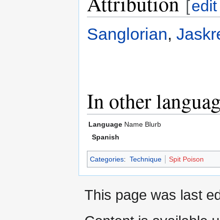
Attribution
[
edit
Sanglorian
,
Jaskr
In other langua
Language
Name
Blurb
Spanish
Categories
:
Technique
Spit Poison
This page was last ed