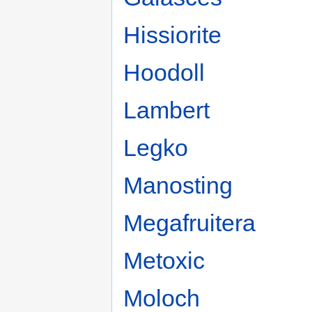
Hissiorite
Hoodoll
Lambert
Legko
Manosting
Megafruitera
Metoxic
Moloch