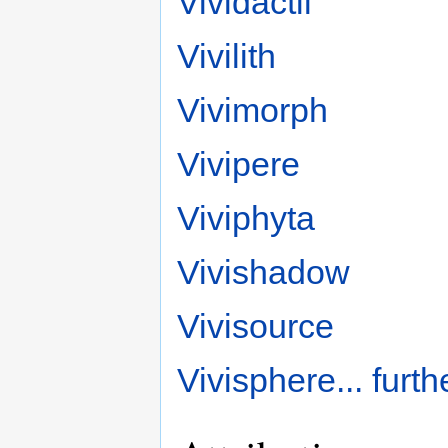
Vividactil
Vivilith
Vivimorph
Vivipere
Viviphyta
Vivishadow
Vivisource
Vivisphere
... furt