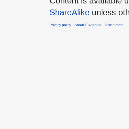
Content is available 
ShareAlike
unless oth
Privacy policy
About Tuxepedia
Disclaimers