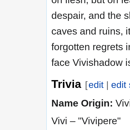
despair, and the s
caves and ruins, i
forgotten regrets 
face Vivishadow is
Trivia
[
edit
|
edit
Name Origin:
Viv
Vivi – "Vivipere"