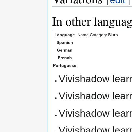
In other langua
Language
Name
Category
Blurb
Spanish
German
French
Portuguese
Vivishadow lea
Vivishadow lea
Vivishadow lea
Vivishadow lea