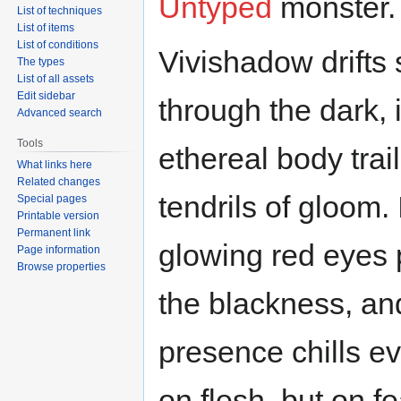
Untyped
monster.
List of techniques
List of items
List of conditions
Vivishadow drifts s
The types
List of all assets
Edit sidebar
through the dark, i
Advanced search
Tools
ethereal body trai
What links here
Related changes
tendrils of gloom. 
Special pages
Printable version
Permanent link
glowing red eyes 
Page information
Browse properties
the blackness, and
presence chills ev
on flesh, but on f