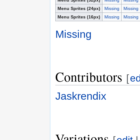
Menu Sprites (24px)
Missing
Missing
Menu Sprites (16px)
Missing
Missing
Missing
Contributors
[
ed
Jaskrendix
Variations
[
edit