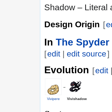
Shadow – Literal a
Design Origin
[
e
In
The Spyder 
[
edit
|
edit source
]
Evolution
[
edit
→
Vivipere
Vivishadow