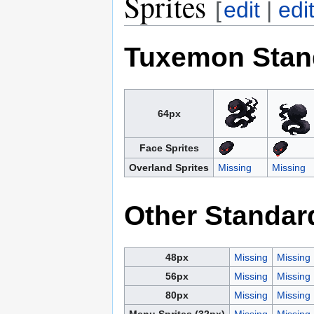
Sprites
[
edit
|
edi
Tuxemon Stan
64px
Face Sprites
Overland Sprites
Missing
Missing
Other Standar
48px
Missing
Missing
56px
Missing
Missing
80px
Missing
Missing
Menu Sprites (32px)
Missing
Missing