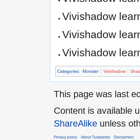
Vivishadow lea
Vivishadow lea
Vivishadow lea
Categories
:
Monster
Vivishadow
Shad
This page was last ed
Content is available 
ShareAlike
unless oth
Privacy policy
About Tuxepedia
Disclaimers