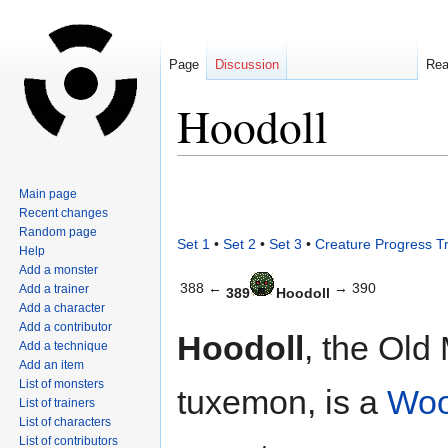
Page
Discussion
Re
Hoodoll
Jump
Jump
Main page
to
to
Recent changes
navigation
search
Random page
Set 1
•
Set 2
•
Set 3
•
Creature Progress T
Help
Add a monster
388 ←
→ 390
Add a trainer
389
Hoodoll
Add a character
Add a contributor
Hoodoll
, the Old
Add a technique
Add an item
List of monsters
tuxemon, is a
Wo
List of trainers
List of characters
List of contributors