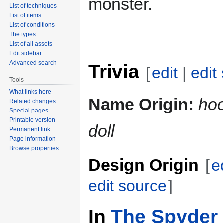
monster.
List of techniques
List of items
List of conditions
The types
List of all assets
Edit sidebar
Advanced search
Trivia
[
edit
|
edit
Tools
What links here
Name Origin:
ho
Related changes
Special pages
Printable version
doll
Permanent link
Page information
Browse properties
Design Origin
[
e
edit source
]
In
The Spyder 