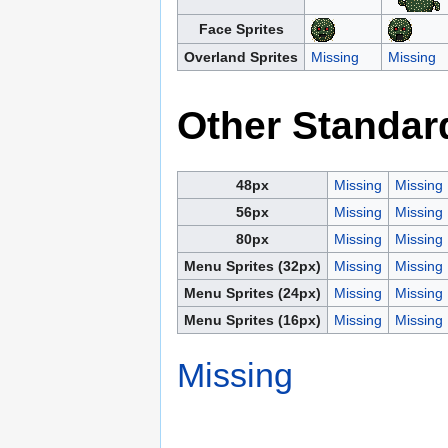
Face Sprites
Overland Sprites
Missing
Missing
Other Standar
48px
Missing
Missing
56px
Missing
Missing
80px
Missing
Missing
Menu Sprites (32px)
Missing
Missing
Menu Sprites (24px)
Missing
Missing
Menu Sprites (16px)
Missing
Missing
Missing