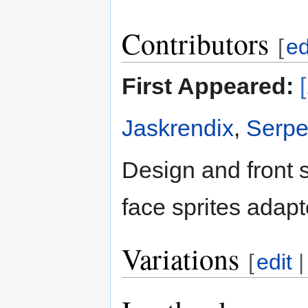
Contributors
[
ed
First Appeared:
Jaskrendix
,
Serpe
Design and front 
face sprites adap
Variations
[
edit