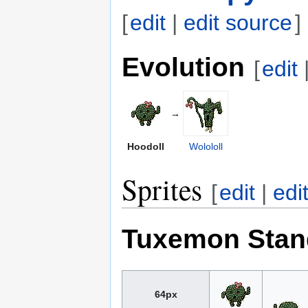
[
edit
|
edit source
]
Evolution
[
edit
→
Hoodoll
Wolololl
Sprites
[
edit
|
edi
Tuxemon Stan
64px