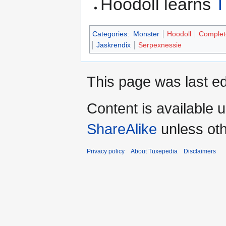
Hoodoll learns
T
Categories
:
Monster
Hoodoll
Complet
Jaskrendix
Serpexnessie
This page was last ed
Content is available 
ShareAlike
unless oth
Privacy policy
About Tuxepedia
Disclaimers