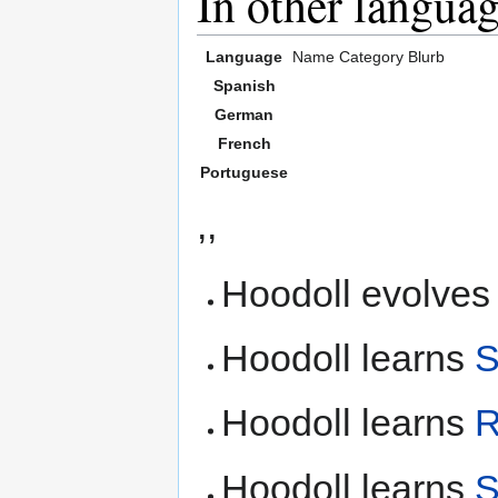
In other langua
Language
Name
Category
Blurb
Spanish
German
French
Portuguese
,,
Hoodoll evolves
Hoodoll learns
S
Hoodoll learns
R
Hoodoll learns
S