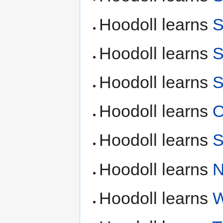
Hoodoll learns
S
Hoodoll learns
S
Hoodoll learns
S
Hoodoll learns
O
Hoodoll learns
S
Hoodoll learns
N
Hoodoll learns