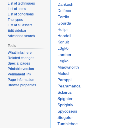
List of techniques
Dankush
List of items
Delfeco
List of conditions
Fordin
The types
Gourda
List of all assets
Helipi
Edit sidebar
Hoodoll
Advanced search
Konuit
Tools
L3gk0
What links here
Lambert
Related changes
Legko
Special pages
Miaownolith
Printable version
Moloch
Permanent link
Parappi
Page information
Browse properties
Pearamanca
Sclairus
Spighter
Sprightly
Spycozeus
Stegofor
Tumblebee