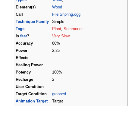
Element(s)
Wood
Call
File:Shpring.ogg
Technique Family
Simple
Tags
Plant
,
Summoner
Is
fast
?
Very Slow
Accuracy
80%
Power
2.25
Effects
Healing Power
Potency
100%
Recharge
2
User Condition
Target Condition
grabbed
Animation Target
Target