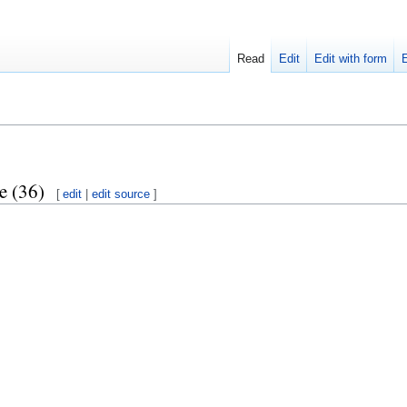
Read
Edit
Edit with form
e (36)
[
edit
|
edit source
]