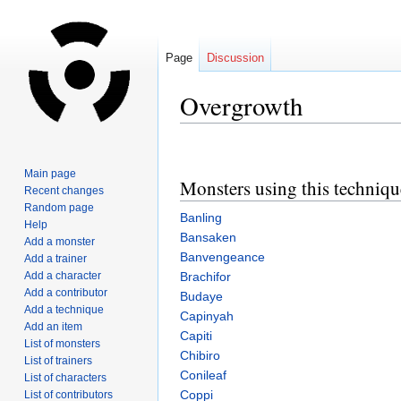
Page
Discussion
Overgrowth
Jump
Jump
to
to
Main page
Monsters using this techniqu
navigation
search
Recent changes
Random page
Banling
Help
Bansaken
Add a monster
Banvengeance
Add a trainer
Add a character
Brachifor
Add a contributor
Budaye
Add a technique
Capinyah
Add an item
Capiti
List of monsters
Chibiro
List of trainers
Conileaf
List of characters
Coppi
List of contributors