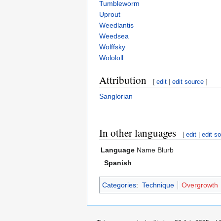
Tumbleworm
Uprout
Weedlantis
Weedsea
Wolffsky
Wolololl
Attribution
[
edit
|
edit source
]
Sanglorian
In other languages
[
edit
|
edit s
Language
Name
Blurb
Spanish
Categories
:
Technique
Overgrowth