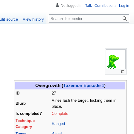
Not logged in
Talk
Contributions
Log in
Search
Edit source
View history
Overgrowth (
Tuxemon Episode 1
)
ID
27
Vines lash the target, locking them in
Blurb
place.
Is completed?
Complete
Technique
Ranged
Category
Types
Wood
,