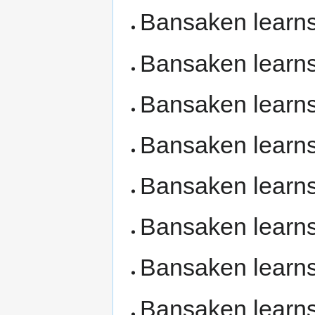
Bansaken learn
Bansaken learn
Bansaken learn
Bansaken learn
Bansaken learn
Bansaken learn
Bansaken learn
Bansaken learn