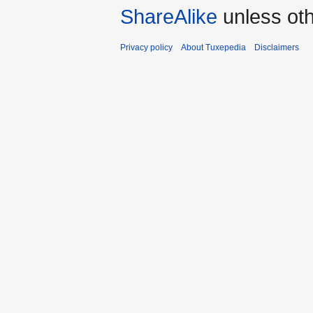
ShareAlike
unless oth
Privacy policy
About Tuxepedia
Disclaimers