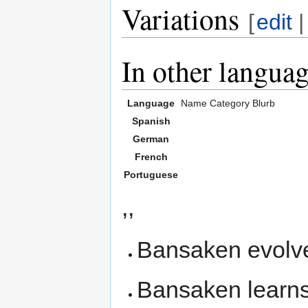
Variations
[
edit
In other langua
Language
Name
Category
Blurb
Spanish
German
French
Portuguese
,,
Bansaken evolv
Bansaken learn