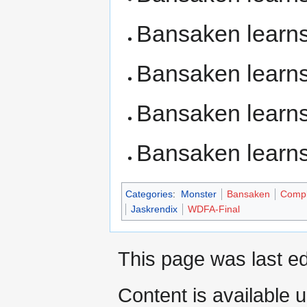
Bansaken learn
Bansaken learn
Bansaken learn
Bansaken learn
Categories
:
Monster
Bansaken
Compl
Jaskrendix
WDFA-Final
This page was last ed
Content is available 