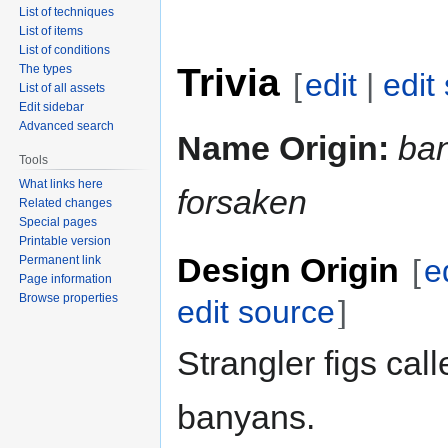
List of techniques
List of items
List of conditions
Trivia
The types
[
edit
|
edit
List of all assets
Edit sidebar
Advanced search
Name Origin:
ba
Tools
What links here
forsaken
Related changes
Special pages
Printable version
Design Origin
Permanent link
[
e
Page information
Browse properties
edit source
]
Strangler figs call
banyans.