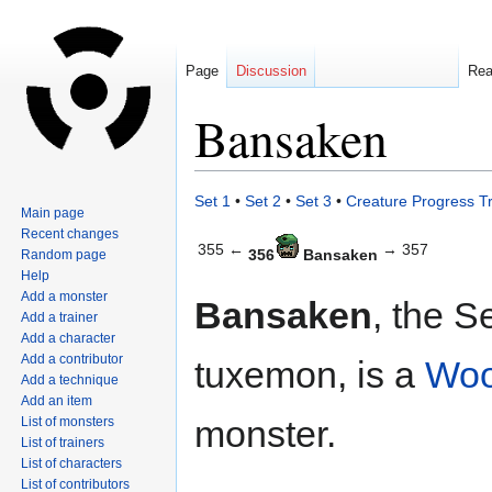
Page
Discussion
Re
Bansaken
Jump
Jump
Set 1
•
Set 2
•
Set 3
•
Creature Progress T
Main page
to
to
Recent changes
navigation
search
355 ←
→ 357
356
Bansaken
Random page
Help
Add a monster
Bansaken
, the S
Add a trainer
Add a character
Add a contributor
tuxemon, is a
Wo
Add a technique
Add an item
monster.
List of monsters
List of trainers
List of characters
List of contributors