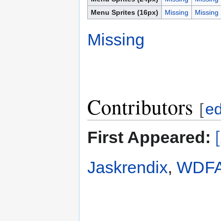
Menu Sprites (16px)
Missing
Missing
Missing
Contributors
[
ed
First Appeared:
Jaskrendix
,
WDFA