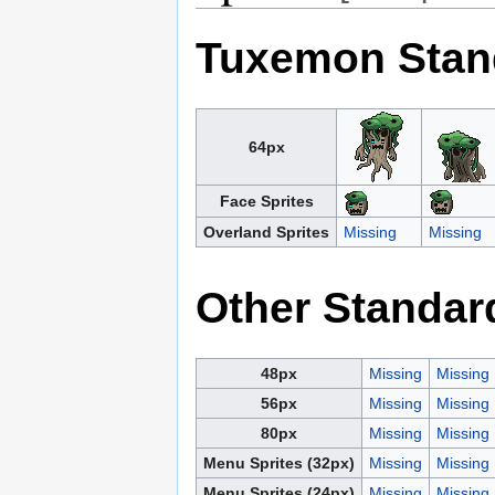
Tuxemon Stan
64px
Face Sprites
Overland Sprites
Missing
Missing
Other Standar
48px
Missing
Missing
56px
Missing
Missing
80px
Missing
Missing
Menu Sprites (32px)
Missing
Missing
Menu Sprites (24px)
Missing
Missing