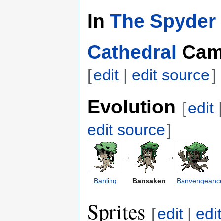
In
The Spyder 
Cathedral
Cam
[
edit
|
edit source
]
Evolution
[
edit
edit source
]
→
→
Banling
Bansaken
Banvengeanc
Sprites
[
edit
|
edi