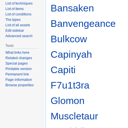
List of techniques
Bansaken
List of items
List of conditions
The types
Banvengeance
List of all assets
Edit sidebar
Bulkcow
Advanced search
Tools
Capinyah
What links here
Related changes
Special pages
Capiti
Printable version
Permanent link
Page information
F7u1t3ra
Browse properties
Glomon
Muscletaur