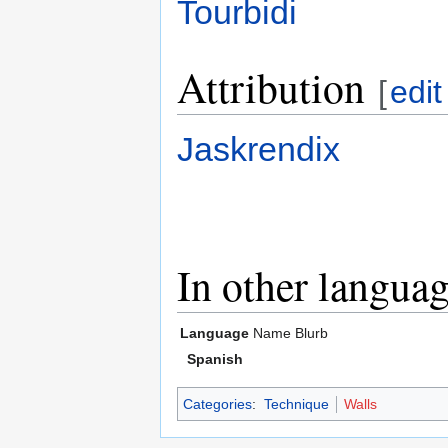
Tourbidi
Attribution
[
edit
Jaskrendix
In other langua
Language
Name
Blurb
Spanish
Categories
:
Technique
Walls