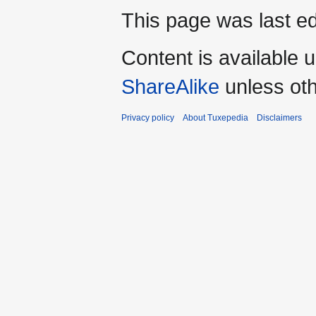
This page was last ed
Content is available 
ShareAlike
unless oth
Privacy policy
About Tuxepedia
Disclaimers