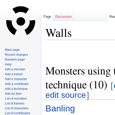
Page
Discussion
Re
Walls
Jump
Jump
Main page
to
to
Recent changes
navigation
search
Random page
Help
Monsters using 
Add a monster
Add a trainer
technique (10)
Add a character
[
Add a contributor
Add a technique
edit source
]
Add an item
List of monsters
List of trainers
Banling
List of characters
List of contributors