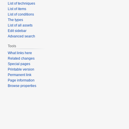
List of techniques
List of items
List of conditions
The types
List of all assets
Edit sidebar
Advanced search
Tools
What links here
Related changes
Special pages
Printable version
Permanent link
Page information
Browse properties