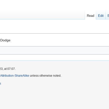
Read
Edit
t Dodge
3, at 07:07.
ttribution-ShareAlike
unless otherwise noted.
s