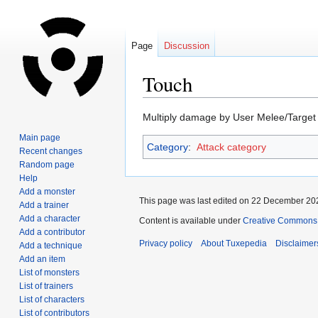
Page
Discussion
Touch
Jump
Jump
Multiply damage by User Melee/Targe
to
to
Main page
Category
:
Attack category
navigation
search
Recent changes
Random page
Help
Add a monster
This page was last edited on 22 December 202
Add a trainer
Add a character
Content is available under
Creative Commons A
Add a contributor
Privacy policy
About Tuxepedia
Disclaimer
Add a technique
Add an item
List of monsters
List of trainers
List of characters
List of contributors