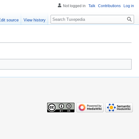
Not logged in
Talk
Contributions
Log in
Search
Edit source
View history