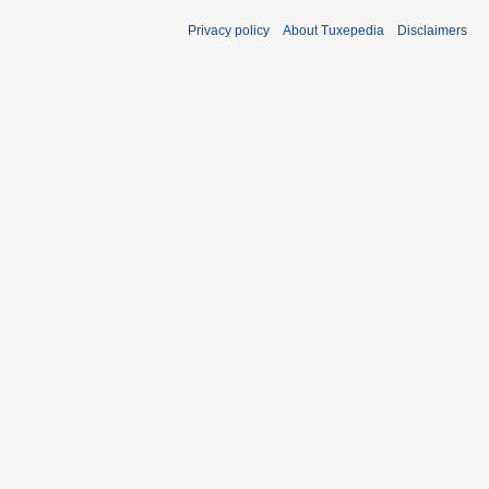
Privacy policy
About Tuxepedia
Disclaimers