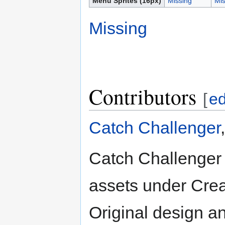
Menu Sprites (16px)
Missing
Mis
Missing
Contributors
[
ed
Catch Challenger
Catch Challenger 
assets under Crea
Original design a