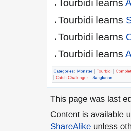
Tourbidi learns
A
Tourbidi learns
S
Tourbidi learns
Tourbidi learns
A
Categories
:
Monster
Tourbidi
Comple
Catch Challenger
Sanglorian
This page was last ed
Content is available 
ShareAlike
unless oth