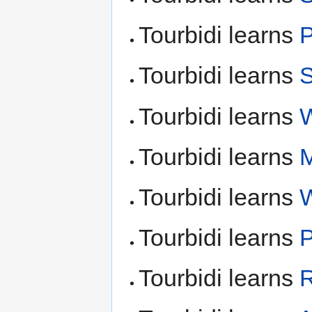
Tourbidi learns
P
Tourbidi learns
S
Tourbidi learns
W
Tourbidi learns
M
Tourbidi learns
Tourbidi learns
P
Tourbidi learns