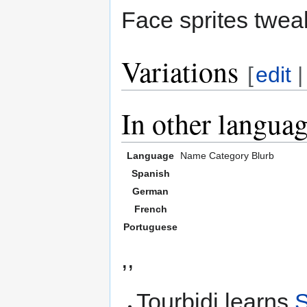
Face sprites twea
Variations
[
edit
In other langua
Language
Name
Category
Blurb
Spanish
German
French
Portuguese
,,
Tourbidi learns
S