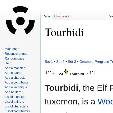
Page
Discussion
Re
Tourbidi
Jump
Jump
Main page
to
to
Recent changes
navigation
search
Random page
Set 1
•
Set 2
•
Set 3
•
Creature Progress T
Help
Add a monster
122 ←
→ 124
Add a trainer
123
Tourbidi
Add a character
Add a contributor
Tourbidi
, the Elf
Add a technique
Add an item
List of monsters
tuxemon, is a
Wo
List of trainers
List of characters
List of contributors