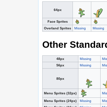
64px
Face Sprites
Overland Sprites
Missing
Missing
Other Standar
48px
Missing
Mis
56px
Missing
Mis
80px
Menu Sprites (32px)
Mis
Menu Sprites (24px)
Missing
Mis