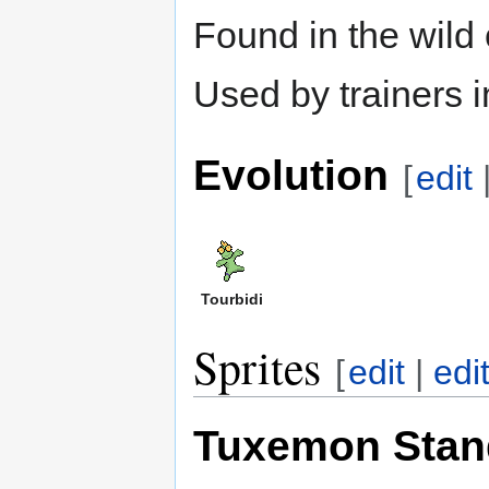
Found in the wild
Used by trainers 
Evolution
[
edit
Tourbidi
Sprites
[
edit
|
edi
Tuxemon Stan