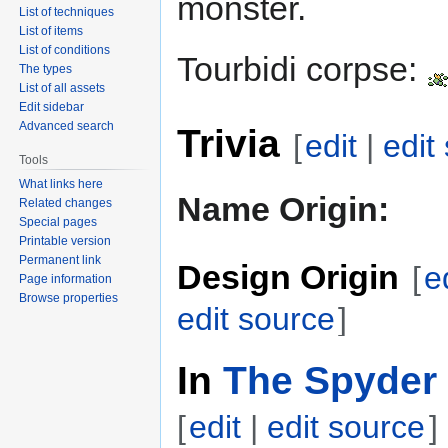
monster.
List of techniques
List of items
List of conditions
Tourbidi corpse:
The types
List of all assets
Edit sidebar
Advanced search
Trivia
[
edit
|
edit
Tools
What links here
Name Origin:
Related changes
Special pages
Printable version
Permanent link
Design Origin
[
e
Page information
Browse properties
edit source
]
In
The Spyder 
[
edit
|
edit source
]