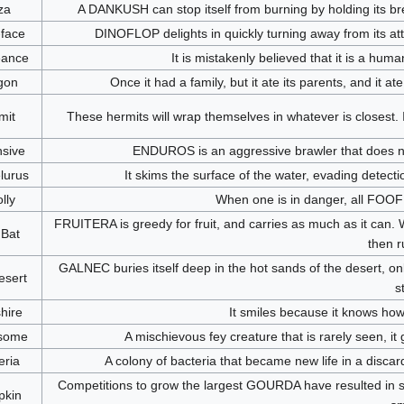
za
A DANKUSH can stop itself from burning by holding its bre
-face
DINOFLOP delights in quickly turning away from its att
ance
It is mistakenly believed that it is a human
gon
Once it had a family, but it ate its parents, and it ate 
mit
These hermits will wrap themselves in whatever is closest. 
sive
ENDUROS is an aggressive brawler that does not p
lurus
It skims the surface of the water, evading detectio
lly
When one is in danger, all FOOFL
FRUITERA is greedy for fruit, and carries as much as it can. Whe
 Bat
then r
GALNEC buries itself deep in the hot sands of the desert, onl
esert
s
hire
It smiles because it knows how
some
A mischievous fey creature that is rarely seen, i
eria
A colony of bacteria that became new life in a discar
Competitions to grow the largest GOURDA have resulted in
kin