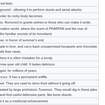
rsal laws.
round - allowing it to perform stunts and aerial attacks.
arder its rocky body becomes.
res. Rumored to grants wishes to those who can make it smile.
modern world, where the scent of PHARFAN and the roar of
 familiar sounds of its homeland.
ear, in honor of summer's end.
ople in love, and carry back unsupervised bouquets and chocolate
ild their nests.
where it is often mistaken for a turnip.
hree-year old child. It tastes delicious.
ged, for millions of years.
ccurs. It has a permanent sniffle.
ed. They are used to store food without it going off.
created by large prehistoric Tuxemon. They would dig in these piles
and find useful defensive parts, like bone shards.
t it as a medicinal enhancement.