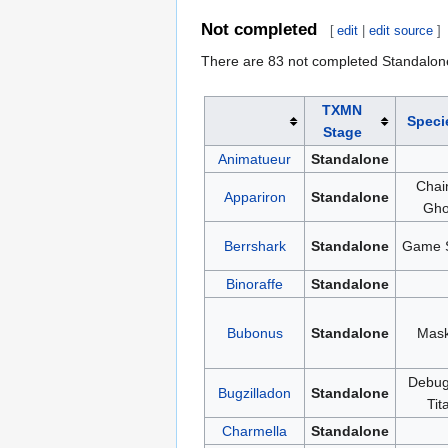
Not completed
[
edit
|
edit source
]
There are 83 not completed Standalon
TXMN
Speci
Stage
Animatueur
Standalone
Chai
Appariron
Standalone
Gho
Berrshark
Standalone
Game 
Binoraffe
Standalone
Bubonus
Standalone
Mas
Debug
Bugzilladon
Standalone
Tit
Charmella
Standalone