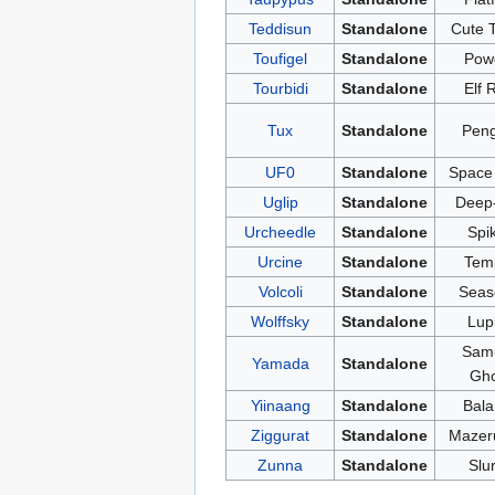
Teddisun
Standalone
Cute 
Toufigel
Standalone
Pow
Tourbidi
Standalone
Elf 
Tux
Standalone
Peng
UF0
Standalone
Space 
Uglip
Standalone
Deep
Urcheedle
Standalone
Spi
Urcine
Standalone
Tem
Volcoli
Standalone
Seas
Wolffsky
Standalone
Lup
Samu
Yamada
Standalone
Gho
Yiinaang
Standalone
Bala
Ziggurat
Standalone
Mazer
Zunna
Standalone
Slu