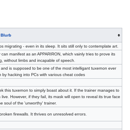
Blurb
rating - even in its sleep. It sits still only to contemplate art.
 can manifest as an APPARIRON, which vainly tries to prove its
ng, without limbs and incapable of speech.
, and is supposed to be one of the most intelligant tuxemon ever
n by hacking into PCs with various cheat codes
ek this tuxemon to simply boast about it. If the trainer manages to
ive. However, if they fail, its mask will open to reveal its true face
the soul of the 'unworthy' trainer.
oken firewalls. It thrives on unresolved errors.