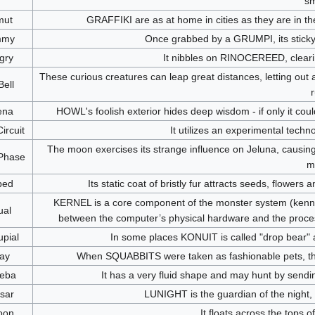
sm
mut
GRAFFIKI are as at home in cities as they are in the 
mmy
Once grabbed by a GRUMPI, its sticky 
gry
It nibbles on RINOCEREED, clear
These curious creatures can leap great distances, letting out 
ell
r
ena
HOWL's foolish exterior hides deep wisdom - if only it cou
ircuit
It utilizes an experimental tech
The moon exercises its strange influence on Jeluna, causing 
Phase
m
ped
Its static coat of bristly fur attracts seeds, flowers
KERNEL is a core component of the monster system (kennel
ual
between the computer’s physical hardware and the proces
pial
In some places KONUIT is called "drop bear" a
ay
When SQUABBITS were taken as fashionable pets, they 
eba
It has a very fluid shape and may hunt by sendin
sar
LUNIGHT is the guardian of the night,
oon
It floats across the tops o