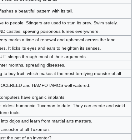
ashes a beautiful pattern with its tail.
to people. Stingers are used to stun its prey. Swim safely.
D castles, spewing poisonous fumes everywhere.
very marks a time of renewal and upheaval across the land.
 It licks its eyes and ears to heighten its senses.
IT sleeps through most of their arguments.
inter months, spreading diseases.
o buy fruit, which makes it the most terrifying monster of all.
ds RINOCEREED and HAMPOTAMOS well watered.
 computers have organic implants.
e oldest humanoid Tuxemon to date. They can create and wield
tone tools.
k into dojos and learn from martial arts masters.
e ancestor of all Tuxemon.
just the pet of an inventor?