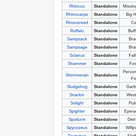
Rhincus
Standalone
Missin
Rhinocarpe
Standalone
Big 
Rinocereed
Standalone
Ca
Ruffalo
Standalone
Buff
Sampsack
Standalone
Bra
Sampsage
Standalone
Bra
Sclairus
Standalone
Fal
Shammer
Standalone
Fos
Perco
Shimmerain
Standalone
Fi
Sludgehog
Standalone
Garb
Snarlon
Standalone
West
Solight
Standalone
Pul
Spighter
Standalone
Eyera
Spoilurm
Standalone
Detr
Spycozeus
Standalone
Willp
Taupypus
Standalone
Flat