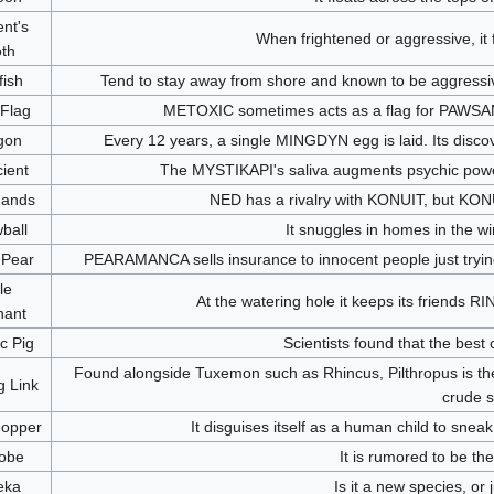
nt's
When frightened or aggressive, it fl
th
fish
Tend to stay away from shore and known to be aggressive 
 Flag
METOXIC sometimes acts as a flag for PAWSAN
gon
Every 12 years, a single MINGDYN egg is laid. Its disco
ient
The MYSTIKAPI's saliva augments psychic powers.
ands
NED has a rivalry with KONUIT, but KONU
ball
It snuggles in homes in the w
 Pear
PEARAMANCA sells insurance to innocent people just trying t
tle
At the watering hole it keeps its frien
hant
ic Pig
Scientists found that the best
Found alongside Tuxemon such as Rhincus, Pilthropus is th
g Link
crude s
opper
It disguises itself as a human child to snea
obe
It is rumored to be th
eka
Is it a new species, or 