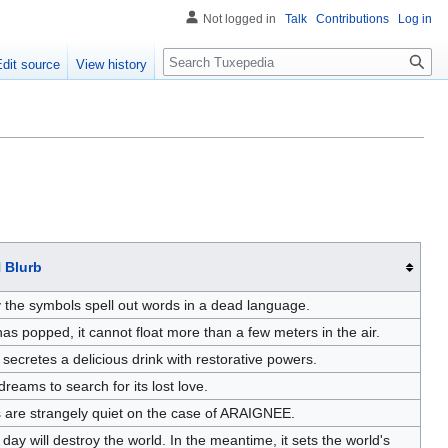
Not logged in
Talk
Contributions
Log in
Search
Edit source
View history
 Blurb
y the symbols spell out words in a dead language.
as popped, it cannot float more than a few meters in the air.
 secretes a delicious drink with restorative powers.
' dreams to search for its lost love.
s are strangely quiet on the case of ARAIGNEE.
 will destroy the world. In the meantime, it sets the world's