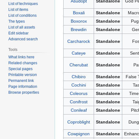
Asudopt
Standalone
God Pe
List of techniques
List of items
Boxali
Standalone
Macr
List of conditions
Boxorox
Standalone
Pugi
The types
List of all assets
Brewdin
Standalone
Gen
Edit sidebar
Advanced search
Carcharock
Standalone
Fos
Tools
Cateye
Standalone
Sent
What links here
Related changes
Cherubat
Standalone
Pa
Special pages
Printable version
Chibiro
Standalone
False 
Permanent link
Cochini
Standalone
Tas
Page information
Browse properties
Coleorus
Standalone
Time
Conifrost
Standalone
Tai
Conileaf
Standalone
Pitc
Coproblight
Standalone
Dung 
Cowpignon
Standalone
Enhanc