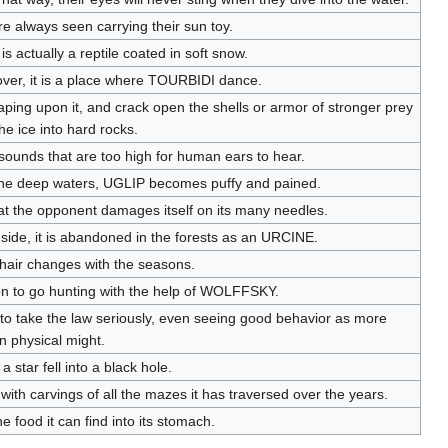
re always seen carrying their sun toy.
t is actually a reptile coated in soft snow.
lover, it is a place where TOURBIDI dance.
ping upon it, and crack open the shells or armor of stronger prey
the ice into hard rocks.
ounds that are too high for human ears to hear.
n the deep waters, UGLIP becomes puffy and pained.
s that the opponent damages itself on its many needles.
ide, it is abandoned in the forests as an URCINE.
Its hair changes with the seasons.
mon to go hunting with the help of WOLFFSKY.
to take the law seriously, even seeing good behavior as more
n physical might.
 a star fell into a black hole.
with carvings of all the mazes it has traversed over the years.
 food it can find into its stomach.