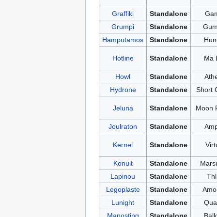
Graffiki
Standalone
Ga
Grumpi
Standalone
Gu
Hampotamos
Standalone
Hun
Hotline
Standalone
Ma B
Howl
Standalone
Ath
Hydrone
Standalone
Short C
Jeluna
Standalone
Moon 
Joulraton
Standalone
Am
Kernel
Standalone
Virt
Konuit
Standalone
Marsu
Lapinou
Standalone
Thl
Legoplaste
Standalone
Amo
Lunight
Standalone
Qua
Manosting
Standalone
Ball