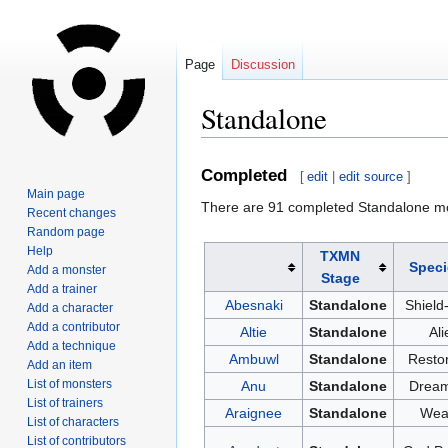
Page
Discussion
Standalone
Jump
Jump
Completed
[
edit
|
edit source
]
to
to
Main page
There are 91 completed Standalone m
navigation
search
Recent changes
Random page
Help
TXMN
Speci
Add a monster
Stage
Add a trainer
Abesnaki
Standalone
Shield
Add a character
Add a contributor
Altie
Standalone
Ali
Add a technique
Ambuwl
Standalone
Restor
Add an item
List of monsters
Anu
Standalone
Dream
List of trainers
Araignee
Standalone
Wea
List of characters
List of contributors