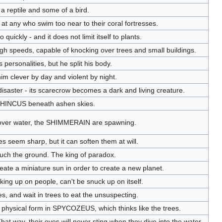
 a reptile and some of a bird.
at any who swim too near to their coral fortresses.
quickly - and it does not limit itself to plants.
h speeds, capable of knocking over trees and small buildings.
 personalities, but he split his body.
him clever by day and violent by night.
 disaster - its scarecrow becomes a dark and living creature.
 RHINCUS beneath ashen skies.
over water, the SHIMMERAIN are spawning.
ikes seem sharp, but it can soften them at will.
 touch the ground. The king of paradox.
reate a miniature sun in order to create a new planet.
aking up on people, can't be snuck up on itself.
 and wait in trees to eat the unsuspecting.
physical form in SPYCOZEUS, which thinks like the trees.
at way, their eyes will never sting when they dive into the water.