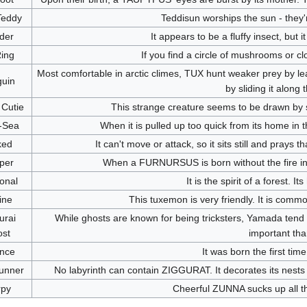
Teddy
Teddisun worships the sun - they'
der
It appears to be a fluffy insect, but i
Ring
If you find a circle of mushrooms or c
Most comfortable in arctic climes, TUX hunt weaker prey by lea
uin
by sliding it along 
Cutie
This strange creature seems to be drawn by s
-Sea
When it is pulled up too quick from its home i
ked
It can't move or attack, so it sits still and pray
per
When a FURNURSUS is born without the fire ins
onal
It is the spirit of a forest. 
ine
This tuxemon is very friendly. It is com
rai
While ghosts are known for being tricksters, Yamada tend 
st
important tha
nce
It was born the first time
unner
No labyrinth can contain ZIGGURAT. It decorates its nests 
rpy
Cheerful ZUNNA sucks up all the