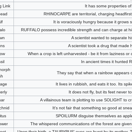
g Link
It has some properties of
Head
RHINOCARPE are territorial, charging headfirst 
lf
It is voraciously hungry because it grows so 
alo
RUFFALO possess incredible strength and can charge at hig
wn
A scientist wanted to separate his
ins
A scientist took a drug that made 
low
When a crop is left unharvested - be it from laziness or
sil
In ancient times it hunted
morph
They say that when a rainbow appears 
sh
age
It lives in rubbish, and eats it too. Its sp
erly
It does not fly, but its feet never
sar
A villainous team is plotting to use SOLIGHT to c
chnid
It's not fair that something so good at sne
itus
SPOILURM disguise themselves as apples,
ower
The whispered communications of the forest are given 
foot
Upon their birth, a TAUPYPUS' eyes are burst by its mother. Th