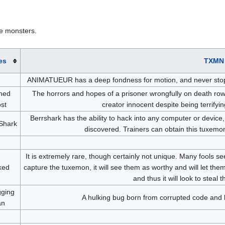
e monsters.
es
TXMN 
ANIMATUEUR has a deep fondness for motion, and never stops mig
ned
The horrors and hopes of a prisoner wrongfully on death row
st
creator innocent despite being terrifyi
Berrshark has the ability to hack into any computer or device
Shark
discovered. Trainers can obtain this tuxemo
It is extremely rare, though certainly not unique. Many fools se
ked
capture the tuxemon, it will see them as worthy and will let them l
and thus it will look to steal 
ging
A hulking bug born from corrupted code and br
an