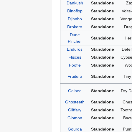
Dankush
Standalone
Za
Dinoflop
Standalone
Volte
Djinnbo
Standalone
Venge
Drokoro
Standalone
Dra
Dune
Standalone
Her
Pincher
Enduros
Standalone
Defen
Flisces
Standalone
Cypse
Foofle
Standalone
Woo
Fruitera
Standalone
Tiny
Galnec
Standalone
Dry D
Ghosteeth
Standalone
Ches
Gliffary
Standalone
Tooth
Glomon
Standalone
Bact
Gourda
Standalone
Pump