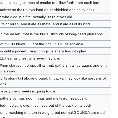
ath, causing plumes of smoke to billow forth from each leaf.
ackers so their blows land on its shielded and spiny back.
 who died in a fire. Actually, its relatives did.
its children, and it ate its mate, and it ate all of its kind.
In the desert, that is the burial shrouds of long-dead pharaohs.
ull its blows. Out of the ring, it is quite sociable.
n until a powerful leap brings its sharp fins into play.
E hear its cries, wherever they are.
n startled, it drops all its fruit, gathers it all up again, and only
uns away.
y its stony tail above ground. In packs, they look like gardens of
tone.
 everyone it meets is going to die.
t gathers by mushroom rings and melts iron zealously.
ded medical glove. It can see out of the back of its body.
 some reaching one ton in weight, but normal GOURDA are much