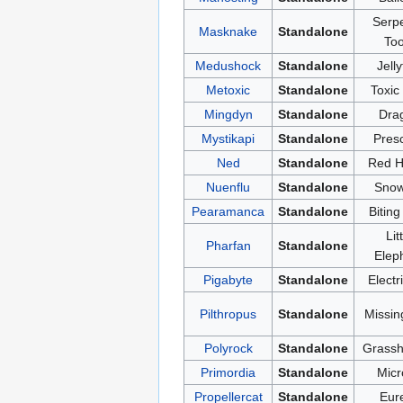
Serpe
Masknake
Standalone
Too
Medushock
Standalone
Jelly
Metoxic
Standalone
Toxic
Mingdyn
Standalone
Dra
Mystikapi
Standalone
Presc
Ned
Standalone
Red H
Nuenflu
Standalone
Snow
Pearamanca
Standalone
Biting
Lit
Pharfan
Standalone
Elep
Pigabyte
Standalone
Electr
Pilthropus
Standalone
Missin
Polyrock
Standalone
Grassh
Primordia
Standalone
Micr
Propellercat
Standalone
Eur