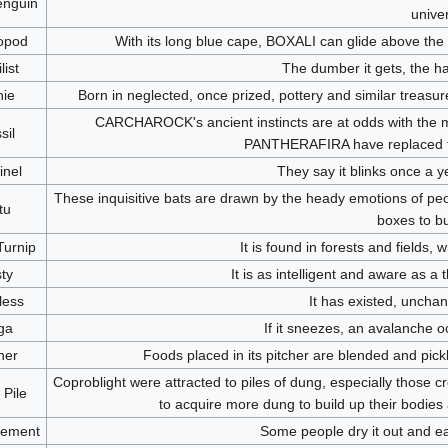
nguin
unive
opod
With its long blue cape, BOXALI can glide above the g
list
The dumber it gets, the h
ie
Born in neglected, once prized, pottery and similar treasu
CARCHAROCK's ancient instincts are at odds with the 
sil
PANTHERAFIRA have replaced the
inel
They say it blinks once a y
These inquisitive bats are drawn by the heady emotions of pe
tu
boxes to bu
Turnip
It is found in forests and fields, 
ty
It is as intelligent and aware as a t
less
It has existed, unchan
ga
If it sneezes, an avalanche o
her
Foods placed in its pitcher are blended and pickl
Coproblight were attracted to piles of dung, especially those 
Pile
to acquire more dung to build up their bodies 
ement
Some people dry it out and ea