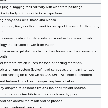
aller.
jungle, tagging their territory with elaborate paintings.
tacky body is impossible to escape from.
ing away dead skin, moss and weeds.
a strange, tinny cry that cannot be escaped however far their prey
uns.
ld communicate it, but its words come out as hoots and howls.
nology that creates power from water.
these aerial jellyfish to change their forms over the course of a
onth.
 and feathers, which it uses for food or nesting materials.
) and item system (locker), and serves as the main interface
ses running on it. Known as JAS-KERI-BIT from its creators.
nd believed to fall on unsuspecting heads below.
adapted to domestic life and lost their violent natures.
g out random tendrils to sniff or touch nearby prey.
 and can control the moon and its phases.
f cities, contemplating sharks.