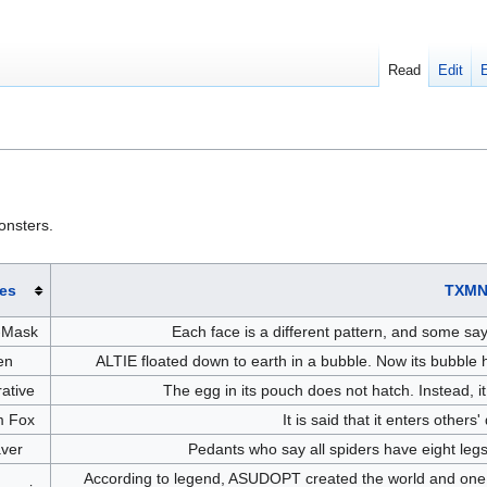
Read
Edit
onsters.
es
TXMN
-Mask
Each face is a different pattern, and some sa
en
ALTIE floated down to earth in a bubble. Now its bubble h
ative
The egg in its pouch does not hatch. Instead, it
 Fox
It is said that it enters others
ver
Pedants who say all spiders have eight leg
According to legend, ASUDOPT created the world and one day