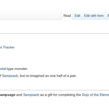
Read
Edit
Edit with form
s Tracker
etal
-type monster.
of
Sampsack
, but re-imagined as one half of a pair.
Sampsage
and
Sampsack
as a gift for completing the
Dojo of the Elem