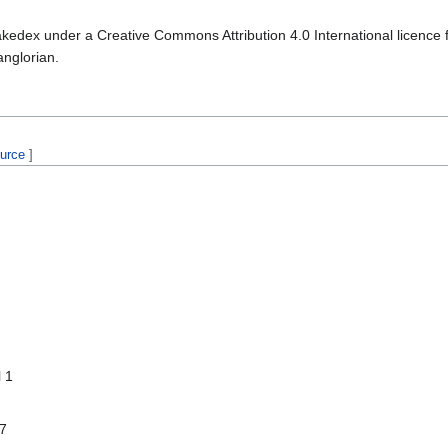
kedex under a Creative Commons Attribution 4.0 International licence f
anglorian.
ource
]
l 1
 7