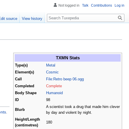
Not logged in
Talk
Contributions
Log in
Search
Edit source
View history
TXMN Stats
Type(s)
Metal
Element(s)
Cosmic
Call
File:Retro beep 06.ogg
Completed
Complete
Body Shape
Humanoid
ID
98
A scientist took a drug that made him clever
Blurb
ents
.
by day and violent by night.
Height/Length
180
(centimetres)