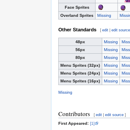
Face Sprites
Overland Sprites
Missing
Missi
Other Standards
[
edit
|
edit sourc
48px
Missing
Miss
56px
Missing
Miss
80px
Missing
Miss
Menu Sprites (32px)
Missing
Miss
Menu Sprites (24px)
Missing
Miss
Menu Sprites (16px)
Missing
Miss
Missing
Contributors
[
edit
|
edit source
]
First Appeared:
[1]