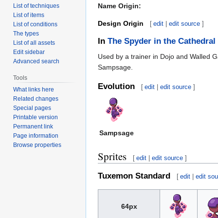
Name Origin:
List of techniques
List of items
Design Origin
[
edit
|
edit source
]
List of conditions
The types
In
The Spyder in the Cathedral
List of all assets
Edit sidebar
Used by a trainer in Dojo and Walled 
Advanced search
Sampsage.
Tools
Evolution
[
edit
|
edit source
]
What links here
Related changes
Special pages
Printable version
Permanent link
Sampsage
Page information
Browse properties
Sprites
[
edit
|
edit source
]
Tuxemon Standard
[
edit
|
edit so
64px