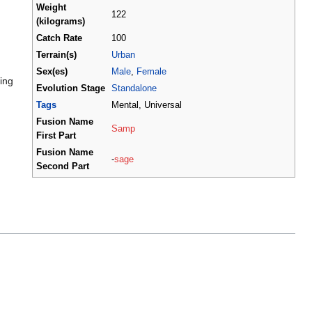
Weight
122
(kilograms)
Catch Rate
100
Terrain(s)
Urban
Sex(es)
Male
,
Female
ing
Evolution Stage
Standalone
Tags
Mental, Universal
Fusion Name
Samp
First Part
Fusion Name
-
sage
Second Part