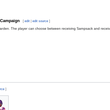
Campaign
[
edit
|
edit source
]
Garden. The player can choose between receiving Sampsack and receiv
urce
]