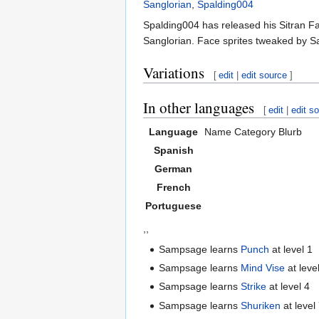
Sanglorian
,
Spalding004
Spalding004 has released his Sitran Fa
Sanglorian. Face sprites tweaked by S
Variations
[
edit
|
edit source
]
In other languages
[
edit
|
edit s
Language
Name
Category
Blurb
Spanish
German
French
Portuguese
,,
Sampsage learns
Punch
at level 1
Sampsage learns
Mind Vise
at leve
Sampsage learns
Strike
at level 4
Sampsage learns
Shuriken
at level