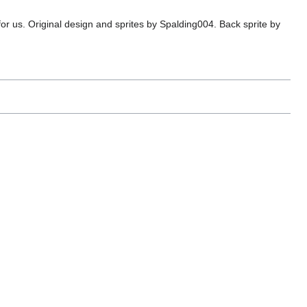
or us. Original design and sprites by Spalding004. Back sprite by