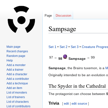
Page
Discussion
Sampsage
Jump
Jump
to
to
Set 1
•
Set 2
•
Set 3
•
Creature Progres
Main page
navigation
search
Recent changes
Random page
97 ←
→ 99
98
Sampsage
Help
Add a monster
Sampsage
, the Brains tuxemon, is a
M
Add a trainer
Add a character
Originally intended to be an evolution 
Add a contributor
Add a technique
The Spyder in the Cathedral
Add an item
List of monsters
The protagonist can choose between
List of trainers
List of characters
Trivia
[
edit
|
edit source
]
List of contributors