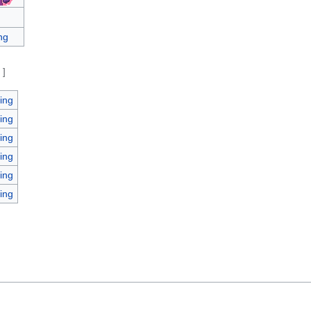
ng
e
]
ing
ing
ing
ing
ing
ing