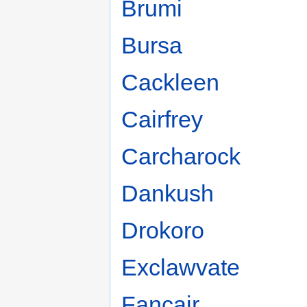
Brumi
Bursa
Cackleen
Cairfrey
Carcharock
Dankush
Drokoro
Exclawvate
Fancair