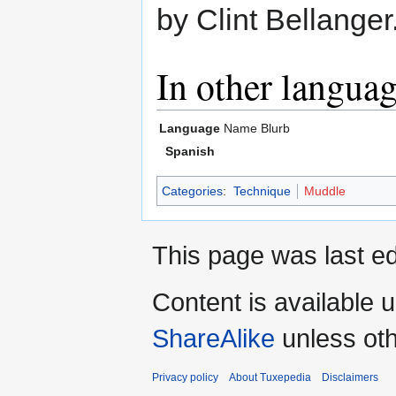
by Clint Bellanger
In other langua
Language
Name
Blurb
Spanish
Categories
:
Technique
Muddle
This page was last ed
Content is available 
ShareAlike
unless oth
Privacy policy
About Tuxepedia
Disclaimers