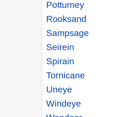
Potturney
Rooksand
Sampsage
Seirein
Spirain
Tornicane
Uneye
Windeye