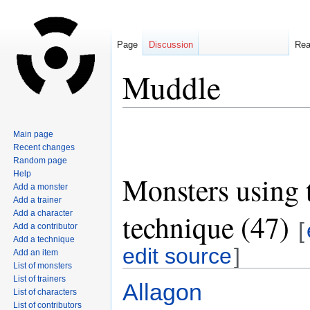
Page
Discussion
Re
Muddle
Jump
Jump
Main page
to
to
Recent changes
navigation
search
Random page
Help
Monsters using 
Add a monster
Add a trainer
technique (47)
Add a character
[
Add a contributor
Add a technique
edit source
]
Add an item
List of monsters
List of trainers
Allagon
List of characters
List of contributors