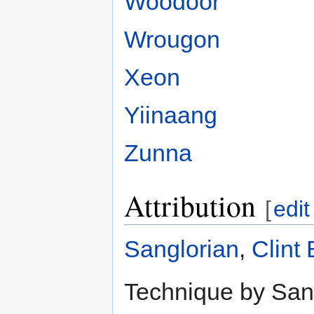
Woodoor
Wrougon
Xeon
Yiinaang
Zunna
Attribution
[
edit
Sanglorian
,
Clint
Technique by Sang