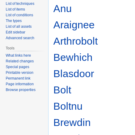
List of techniques
Anu
List of items
List of conditions
The types
Araignee
List of all assets
Edit sidebar
Arthrobolt
Advanced search
Tools
Bewhich
What links here
Related changes
Special pages
Blasdoor
Printable version
Permanent link
Page information
Bolt
Browse properties
Boltnu
Brewdin