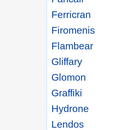
Ferricran
Firomenis
Flambear
Gliffary
Glomon
Graffiki
Hydrone
Lendos