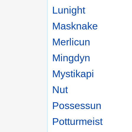
Lunight
Masknake
Merlicun
Mingdyn
Mystikapi
Nut
Possessun
Potturmeist