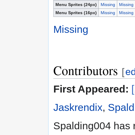
Menu Sprites (24px)
Missing
Missing
Menu Sprites (16px)
Missing
Missing
Missing
Contributors
[
ed
First Appeared:
Jaskrendix
,
Spald
Spalding004 has 