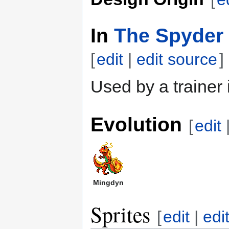
In
The Spyder 
[
edit
|
edit source
]
Used by a trainer
Evolution
[
edit
Mingdyn
Sprites
[
edit
|
edi