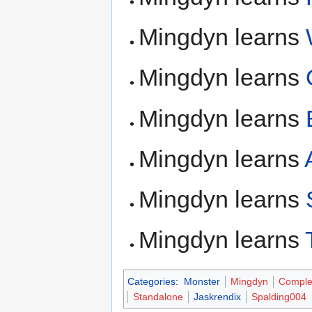
Mingdyn learns
Mingdyn learns
Mingdyn learns
Mingdyn learns
Mingdyn learns
Mingdyn learns
Categories
:
Monster
Mingdyn
Comple
Standalone
Jaskrendix
Spalding004