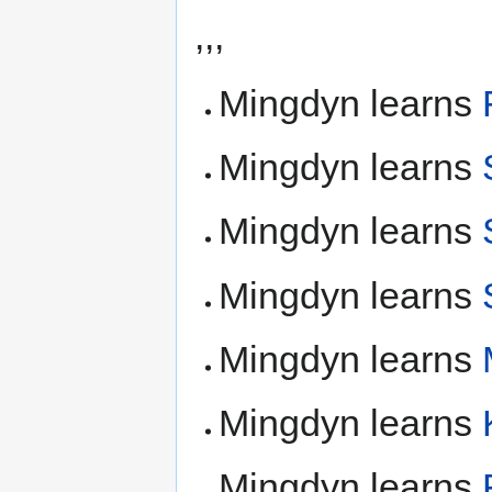
,,,
Mingdyn learns
Mingdyn learns
Mingdyn learns
Mingdyn learns
Mingdyn learns
Mingdyn learns
Mingdyn learns