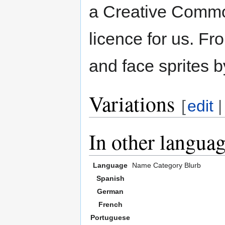
a Creative Common
licence for us. Fr
and face sprites b
Variations
[
edit
In other langua
Language
Name
Category
Blurb
Spanish
German
French
Portuguese