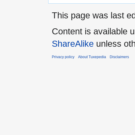
This page was last ed
Content is available 
ShareAlike
unless oth
Privacy policy
About Tuxepedia
Disclaimers