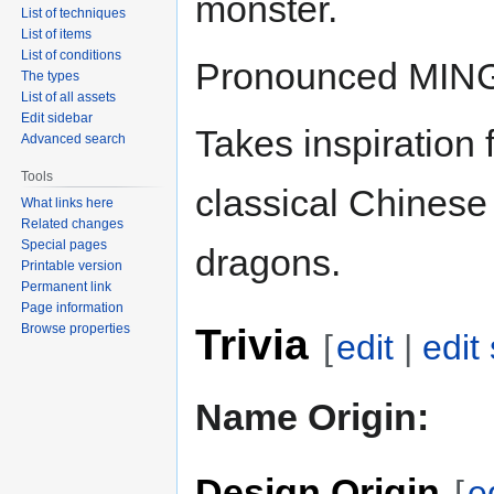
monster.
List of techniques
List of items
List of conditions
Pronounced MING
The types
List of all assets
Edit sidebar
Takes inspiration 
Advanced search
Tools
classical Chinese
What links here
Related changes
Special pages
dragons.
Printable version
Permanent link
Page information
Trivia
Browse properties
[
edit
|
edit
Name Origin:
Design Origin
[
e