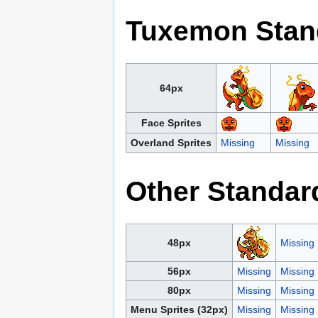
Tuxemon Stan
64px
Face Sprites
Overland Sprites
Missing
Missing
Other Standar
48px
Missing
56px
Missing
Missing
80px
Missing
Missing
Menu Sprites (32px)
Missing
Missing