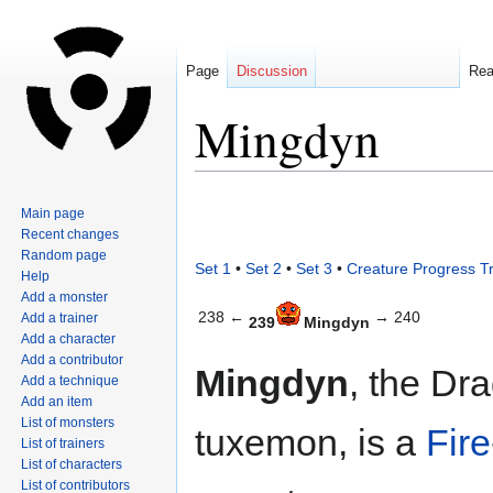
Page
Discussion
Re
Mingdyn
Jump
Jump
Main page
to
to
Recent changes
navigation
search
Random page
Set 1
•
Set 2
•
Set 3
•
Creature Progress T
Help
Add a monster
238 ←
→ 240
Add a trainer
239
Mingdyn
Add a character
Add a contributor
Mingdyn
, the Dr
Add a technique
Add an item
List of monsters
tuxemon, is a
Fire
List of trainers
List of characters
List of contributors