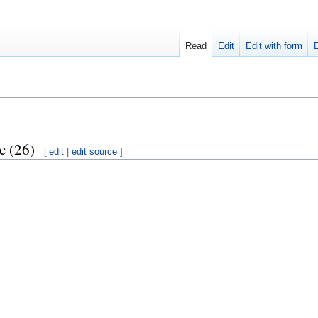
Read
Edit
Edit with form
e (26)
[
edit
|
edit source
]