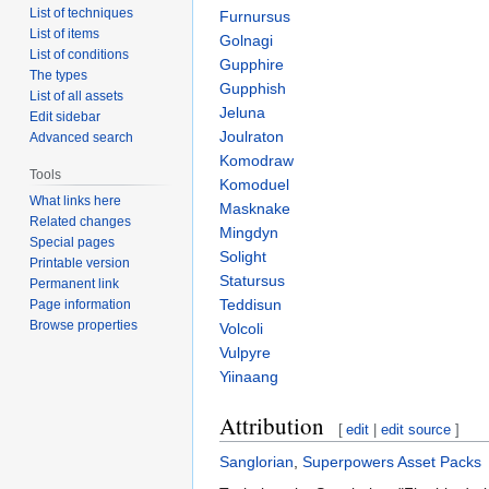
List of techniques
Furnursus
List of items
Golnagi
List of conditions
Gupphire
The types
Gupphish
List of all assets
Jeluna
Edit sidebar
Joulraton
Advanced search
Komodraw
Tools
Komoduel
What links here
Masknake
Related changes
Mingdyn
Special pages
Solight
Printable version
Statursus
Permanent link
Teddisun
Page information
Browse properties
Volcoli
Vulpyre
Yiinaang
Attribution
[
edit
|
edit source
]
Sanglorian
,
Superpowers Asset Packs