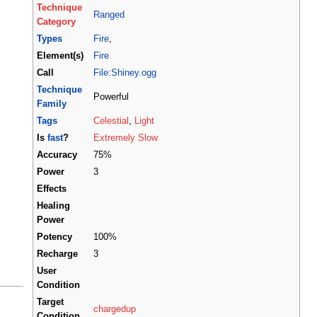
Technique
Ranged
Category
Types
Fire
,
Element(s)
Fire
Call
File:Shiney.ogg
Technique
Powerful
Family
Tags
Celestial
,
Light
Is
fast
?
Extremely Slow
Accuracy
75%
Power
3
Effects
Healing
Power
Potency
100%
Recharge
3
User
Condition
Target
chargedup
Condition