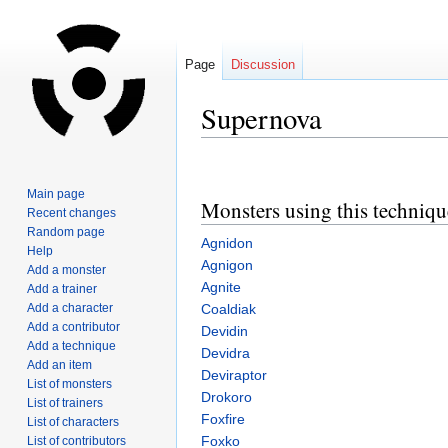
Page
Discussion
Supernova
Jump
Jump
to
to
Main page
Monsters using this techniqu
navigation
search
Recent changes
Random page
Agnidon
Help
Agnigon
Add a monster
Agnite
Add a trainer
Add a character
Coaldiak
Add a contributor
Devidin
Add a technique
Devidra
Add an item
Deviraptor
List of monsters
Drokoro
List of trainers
Foxfire
List of characters
Foxko
List of contributors