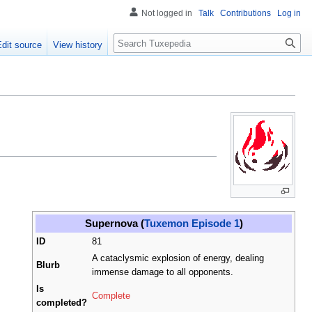
Not logged in
Talk
Contributions
Log in
Search
Edit source
View history
Supernova (
Tuxemon Episode 1
)
ID
81
A cataclysmic explosion of energy, dealing
Blurb
immense damage to all opponents.
Is
Complete
completed?