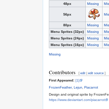
48px
Missing
Mis
56px
Mis
80px
Missing
Mis
Menu Sprites (32px)
Missing
Mis
Menu Sprites (24px)
Missing
Mis
Menu Sprites (16px)
Missing
Mis
Missing
Contributors
[
edit
|
edit source
]
First Appeared:
[1]
FrozenFeather
,
Lejun
,
Piacarrot
Design and original sprite by FrozenFea
https://www.deviantart.com/piacarrot