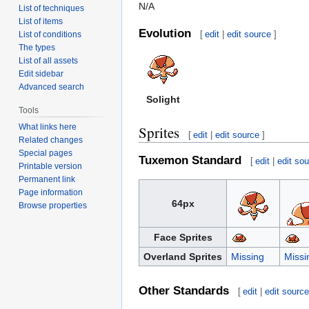
N/A
List of techniques
List of items
Evolution
[
edit
|
edit source
]
List of conditions
The types
List of all assets
Edit sidebar
Advanced search
Solight
Tools
What links here
Sprites
[
edit
|
edit source
]
Related changes
Special pages
Tuxemon Standard
[
edit
|
edit so
Printable version
Permanent link
Page information
64px
Browse properties
Face Sprites
Overland Sprites
Missing
Missi
Other Standards
[
edit
|
edit sourc