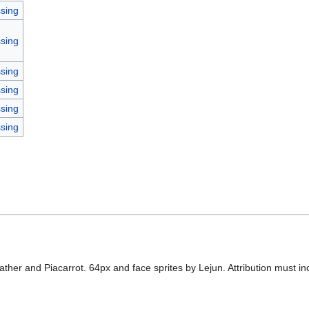
sing
sing
sing
sing
sing
sing
ther and Piacarrot. 64px and face sprites by Lejun. Attribution must incl