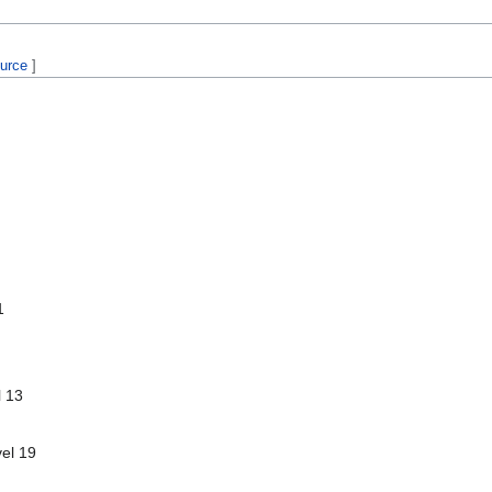
ource
]
1
l 13
vel 19