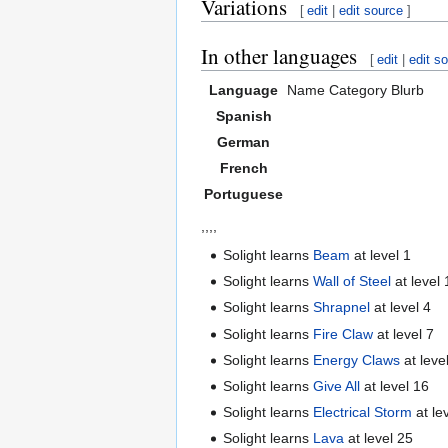
Variations
[
edit
|
edit source
]
In other languages
[
edit
|
edit s
Language
Name
Category
Blurb
Spanish
German
French
Portuguese
,,,,
Solight learns
Beam
at level 1
Solight learns
Wall of Steel
at level 
Solight learns
Shrapnel
at level 4
Solight learns
Fire Claw
at level 7
Solight learns
Energy Claws
at leve
Solight learns
Give All
at level 16
Solight learns
Electrical Storm
at le
Solight learns
Lava
at level 25