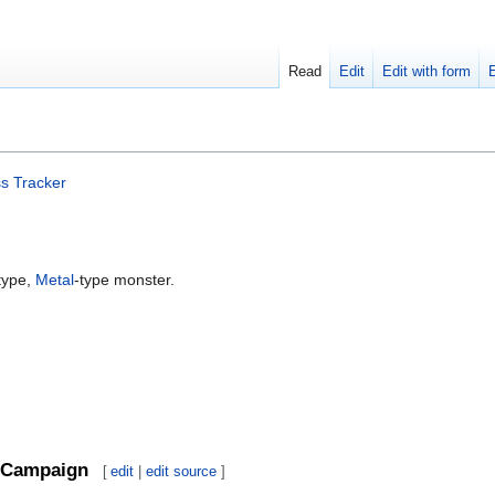
Read
Edit
Edit with form
s Tracker
type,
Metal
-type monster.
Campaign
[
edit
|
edit source
]