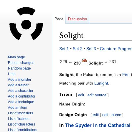
Page
Discussion
Solight
Jump
Jump
Set 1
•
Set 2
•
Set 3
•
Creature Progres
to
to
Main page
navigation
search
229 ←
→ 231
Recent changes
230
Solight
Random page
Help
Solight
, the Pulsar tuxemon, is a
Fire
-
Add a monster
Matching pair with
Lunight
.
Add a trainer
Add a character
Trivia
[
edit
|
edit source
]
Add a contributor
Add a technique
Name Origin:
Add an item
List of monsters
Design Origin
[
edit
|
edit source
]
List of trainers
List of characters
In
The Spyder in the Cathedral
List of contributors