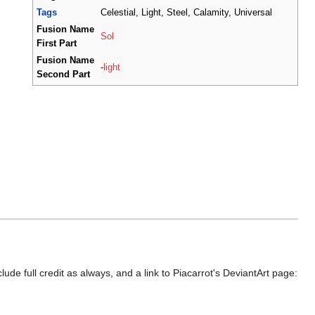
Tags
Celestial, Light, Steel, Calamity, Universal
Fusion Name
Sol
First Part
Fusion Name
-
light
Second Part
ude full credit as always, and a link to Piacarrot's DeviantArt page: