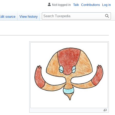
Not logged in
Talk
Contributions
Log in
Search
Edit source
View history