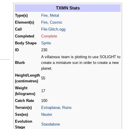
TXMN Stats
Type(s)
Fire
,
Metal
Element(s)
Fire
,
Cosmic
Call
File:Glitch.ogg
Completed
Complete
Body Shape
Sprite
ID
230
A villainous team is plotting to use SOLIGHT to
Blurb
create a miniature sun in order to create a new
planet.
Height/Length
55
(centimetres)
Weight
17
(kilograms)
Catch Rate
100
Terrain(s)
Extraplanar
,
Ruins
Sex(es)
Neuter
Evolution
Standalone
Stage