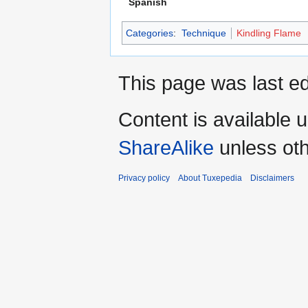
Spanish
Categories
:
Technique
Kindling Flame
This page was last ed
Content is available 
ShareAlike
unless oth
Privacy policy
About Tuxepedia
Disclaimers