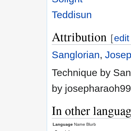
Teddisun
Attribution
[
edit
Sanglorian
,
Jose
Technique by Sang
by josepharaoh99
In other langua
Language
Name
Blurb