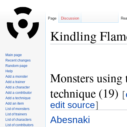
Page
Discussion
Re
Kindling Flam
Jump
Jump
Main page
to
to
Recent changes
navigation
search
Random page
Help
Monsters using 
Add a monster
Add a trainer
technique (19)
Add a character
[
Add a contributor
Add a technique
edit source
]
Add an item
List of monsters
List of trainers
Abesnaki
List of characters
List of contributors