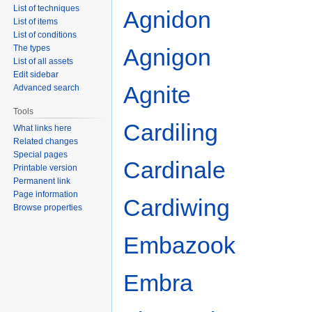
List of techniques
Agnidon
List of items
List of conditions
The types
Agnigon
List of all assets
Edit sidebar
Agnite
Advanced search
Tools
Cardiling
What links here
Related changes
Special pages
Cardinale
Printable version
Permanent link
Page information
Cardiwing
Browse properties
Embazook
Embra