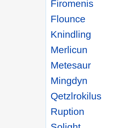
Firomenis
Flounce
Knindling
Merlicun
Metesaur
Mingdyn
Qetzlrokilus
Ruption
Solight