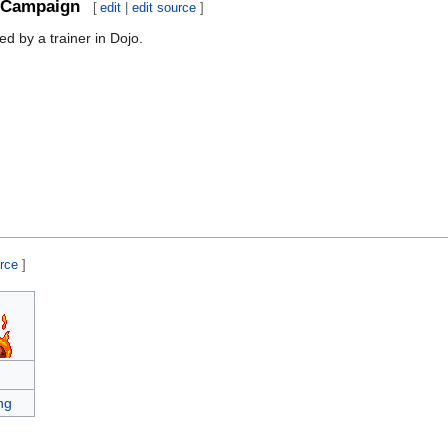
Campaign
[
edit
|
edit source
]
d by a trainer in Dojo.
urce
]
ng