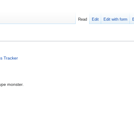
Read
Edit
Edit with form
s Tracker
type monster.