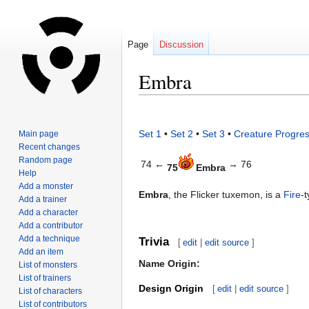
Page
Discussion
Embra
Jump
Jump
to
to
Set 1
•
Set 2
•
Set 3
•
Creature Progres
Main page
navigation
search
Recent changes
Random page
74 ←
→ 76
75
Embra
Help
Add a monster
Embra
, the Flicker tuxemon, is a
Fire
-
Add a trainer
Add a character
Add a contributor
Add a technique
Trivia
[
edit
|
edit source
]
Add an item
Name Origin:
List of monsters
List of trainers
Design Origin
[
edit
|
edit source
]
List of characters
List of contributors