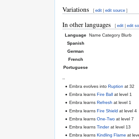
Variations
[
edit
|
edit source
]
In other languages
[
edit
|
edit s
Language
Name
Category
Blurb
Spanish
German
French
Portuguese
,,
Embra evolves into
Ruption
at 32
Embra learns
Fire Ball
at level 1
Embra learns
Refresh
at level 1
Embra learns
Fire Shield
at level 4
Embra learns
One-Two
at level 7
Embra learns
Tinder
at level 13
Embra learns
Kindling Flame
at lev