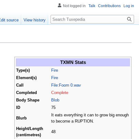
Not logged in
Talk
Contributions
Log in
Search
Edit source
View history
TXMN Stats
Type(s)
Fire
Element(s)
Fire
Call
File:Foom 0.wav
Completed
Complete
Body Shape
Blob
ID
75
It eats everything it can to grow big enough
Blurb
to become a RUPTION.
Height/Length
48
(centimetres)