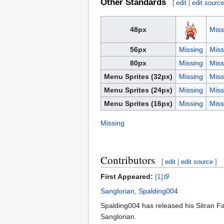
Other Standards
[
edit
|
edit sourc
48px
Miss
56px
Missing
Miss
80px
Missing
Miss
Menu Sprites (32px)
Missing
Miss
Menu Sprites (24px)
Missing
Miss
Menu Sprites (16px)
Missing
Miss
Missing
Contributors
[
edit
|
edit source
]
First Appeared:
[1]
Sanglorian
,
Spalding004
Spalding004 has released his Sitran Fa
Sanglorian.