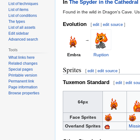
In
The Spyder in the Cathedral
List of techniques
List of items
Found in the wild in Dragon's Cave. Use
List of conditions
The types
Evolution
[
edit
|
edit source
]
List of all assets
Edit sidebar
→
Advanced search
Tools
Embra
Ruption
What links here
Related changes
Sprites
Special pages
[
edit
|
edit source
]
Printable version
Permanent link
Tuxemon Standard
[
edit
|
edit so
Page information
Browse properties
64px
Face Sprites
Overland Sprites
Missi