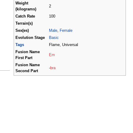
Weight
2
(kilograms)
Catch Rate
100
Terrain(s)
Sex(es)
Male
,
Female
Evolution Stage
Basic
Tags
Flame, Universal
Fusion Name
Em
First Part
Fusion Name
-
bra
Second Part