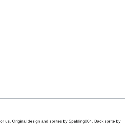
or us. Original design and sprites by Spalding004. Back sprite by