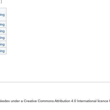
e
]
ing
ing
ing
ing
ing
ing
kedex under a Creative Commons Attribution 4.0 International licence f