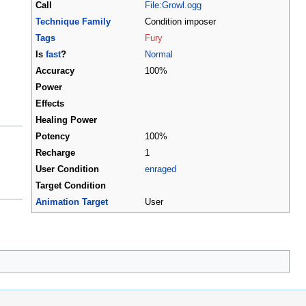
Call
File:Growl.ogg
Technique Family
Condition imposer
Tags
Fury
Is
fast
?
Normal
Accuracy
100%
Power
Effects
Healing Power
Potency
100%
Recharge
1
User Condition
enraged
Target Condition
Animation Target
User