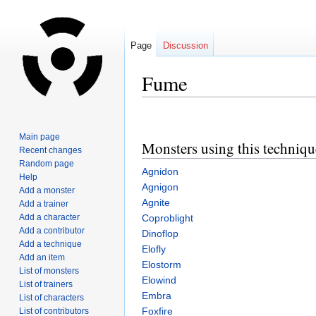
Page
Discussion
Fume
Jump
Jump
to
to
Main page
Monsters using this techniqu
navigation
search
Recent changes
Random page
Agnidon
Help
Agnigon
Add a monster
Agnite
Add a trainer
Add a character
Coproblight
Add a contributor
Dinoflop
Add a technique
Elofly
Add an item
Elostorm
List of monsters
Elowind
List of trainers
Embra
List of characters
Foxfire
List of contributors