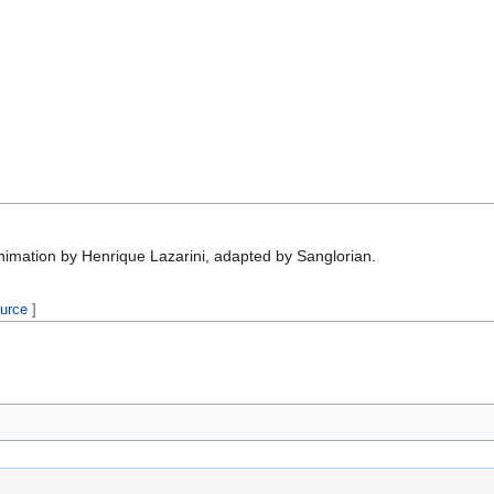
nimation by Henrique Lazarini, adapted by Sanglorian.
ource
]