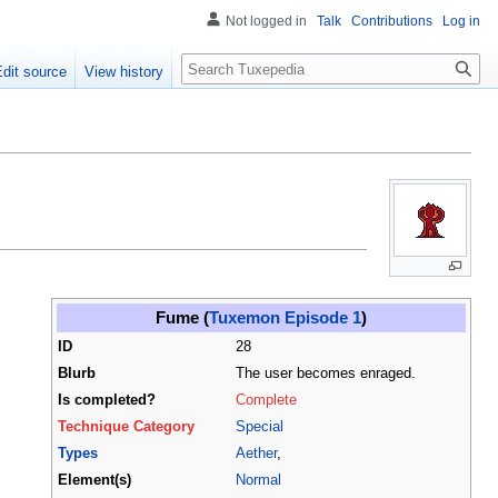
Not logged in
Talk
Contributions
Log in
Search
Edit source
View history
Fume (
Tuxemon Episode 1
)
ID
28
Blurb
The user becomes enraged.
Is completed?
Complete
Technique Category
Special
Types
Aether
,
Element(s)
Normal