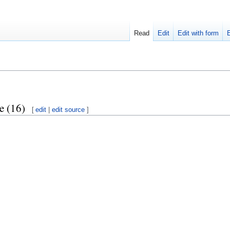
Read
Edit
Edit with form
e (16)
[
edit
|
edit source
]