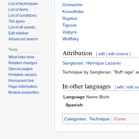
List of techniques
Grimachin
List of items
Komothder
List of conditions
Ruption
The types
Tigrock
List of all assets
Vulpyre
Edit sidebar
Wolffsky
Advanced search
Tools
Attribution
[
edit
|
edit source
]
What links here
Sanglorian
,
Henrique Lazarini
Related changes
Special pages
Technique by Sanglorian. "Buff rage" a
Printable version
Permanent link
In other languages
Page information
[
edit
|
edit s
Browse properties
Language
Name
Blurb
Spanish
Categories
:
Technique
Fume