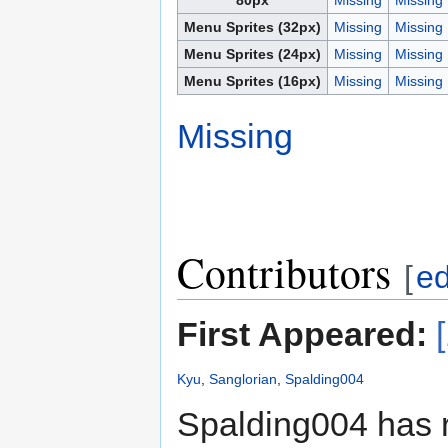
Menu Sprites (32px)
Missing
Missing
Menu Sprites (24px)
Missing
Missing
Menu Sprites (16px)
Missing
Missing
Missing
Contributors
[
ed
First Appeared:
Kyu
,
Sanglorian
,
Spalding004
Spalding004 has 