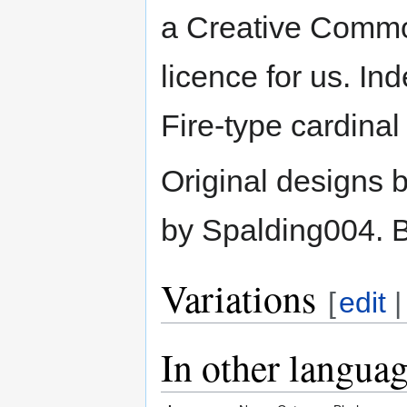
a Creative Common
licence for us. I
Fire-type cardina
Original designs 
by Spalding004. B
Variations
[
edit
In other langua