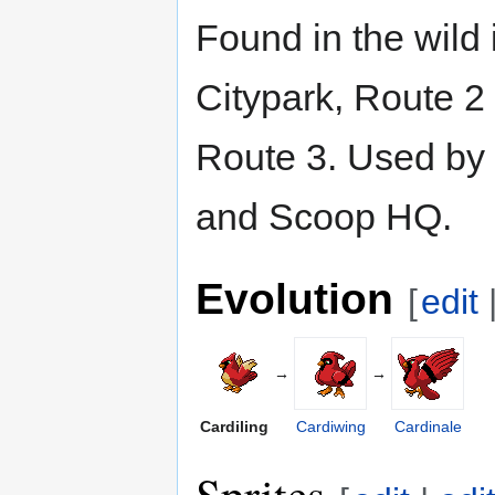
Found in the wild 
Citypark, Route 2
Route 3. Used by 
and Scoop HQ.
Evolution
[
edit
→
→
Cardiling
Cardiwing
Cardinale
Sprites