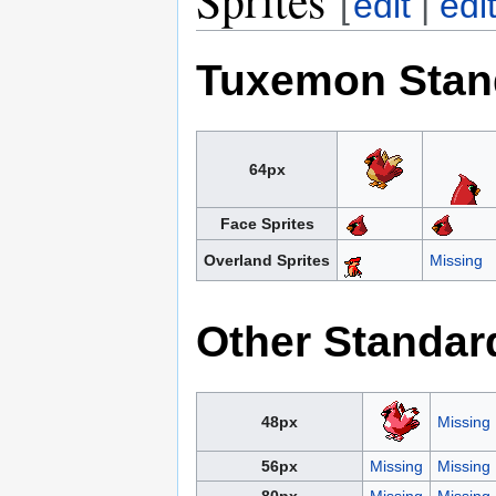
[
edit
|
edi
Tuxemon Stan
64px
Face Sprites
Overland Sprites
Missing
Other Standar
48px
Missing
56px
Missing
Missing
80px
Missing
Missing