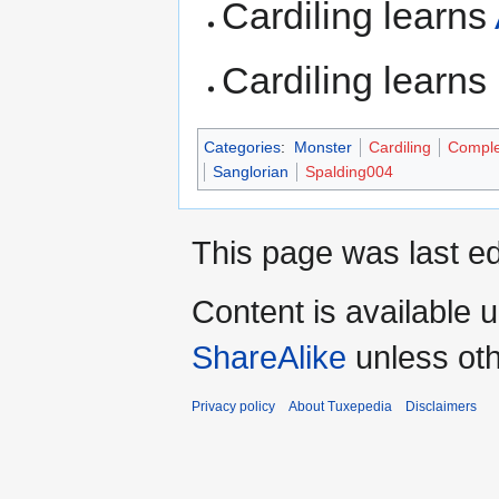
Cardiling learns
Cardiling learns
Categories
:
Monster
Cardiling
Comple
Sanglorian
Spalding004
This page was last ed
Content is available 
ShareAlike
unless oth
Privacy policy
About Tuxepedia
Disclaimers