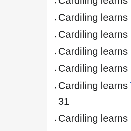
Cardiling learns
Cardiling learns
Cardiling learns
Cardiling learns
Cardiling learns
Cardiling learns
31
Cardiling learns