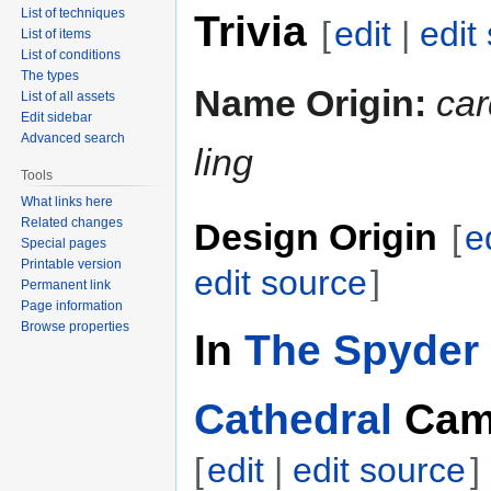
List of techniques
Trivia
[
edit
|
edit
List of items
List of conditions
The types
Name Origin:
car
List of all assets
Edit sidebar
Advanced search
ling
Tools
What links here
Related changes
Design Origin
[
e
Special pages
Printable version
edit source
]
Permanent link
Page information
Browse properties
In
The Spyder 
Cathedral
Cam
[
edit
|
edit source
]