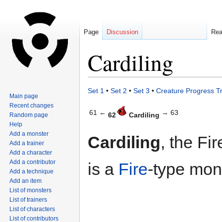
Page
Discussion
Re
Cardiling
Jump
Jump
Set 1
•
Set 2
•
Set 3
•
Creature Progress T
Main page
to
to
Recent changes
navigation
search
61 ←
→ 63
62
Cardiling
Random page
Help
Add a monster
Cardiling
, the Fi
Add a trainer
Add a character
Add a contributor
is a
Fire
-type mon
Add a technique
Add an item
List of monsters
List of trainers
List of characters
List of contributors