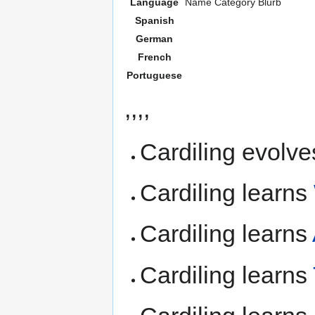
Language
Name
Category
Blurb
Spanish
German
French
Portuguese
,,,,
Cardiling evolve
Cardiling learns
Cardiling learns
Cardiling learns