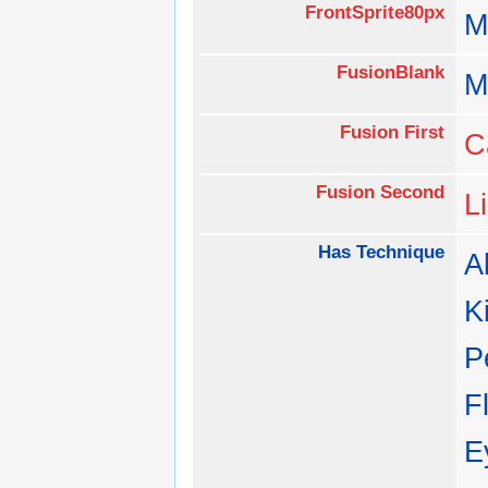
FrontSprite80px
M
FusionBlank
M
Fusion First
C
Fusion Second
L
Has Technique
Al
K
P
F
E