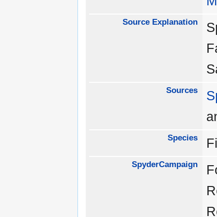
M
Source Explanation
S
F
S
Sources
S
a
Species
F
SpyderCampaign
F
R
R