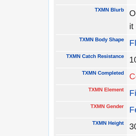
TXMN Blurb
O
i
TXMN Body Shape
Fl
TXMN Catch Resistance
1
TXMN Completed
C
TXMN Element
F
TXMN Gender
F
TXMN Height