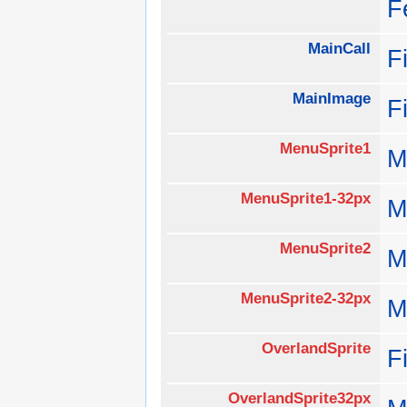
F
MainCall
F
MainImage
F
MenuSprite1
M
MenuSprite1-32px
M
MenuSprite2
M
MenuSprite2-32px
M
OverlandSprite
F
OverlandSprite32px