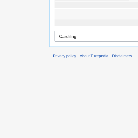
Privacy policy
About Tuxepedia
Disclaimers