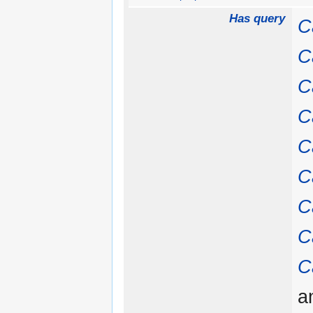
Has query
C
C
C
C
C
C
C
C
C
a