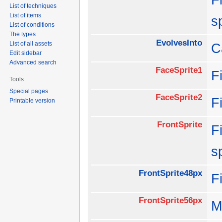
List of techniques
List of items
s
List of conditions
The types
EvolvesInto
List of all assets
C
Edit sidebar
Advanced search
FaceSprite1
F
Tools
Special pages
FaceSprite2
F
Printable version
FrontSprite
F
s
FrontSprite48px
F
FrontSprite56px
M