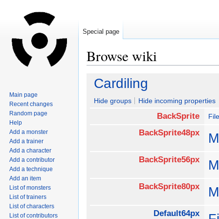
Special page
Browse wiki
Jump
Jump
Cardiling
to
to
Main page
navigation
search
Hide groups
Hide incoming properties
Recent changes
Random page
BackSprite
Fil
Help
BackSprite48px
Add a monster
M
Add a trainer
Add a character
BackSprite56px
Add a contributor
M
Add a technique
Add an item
BackSprite80px
List of monsters
M
List of trainers
List of characters
Default64px
F
List of contributors