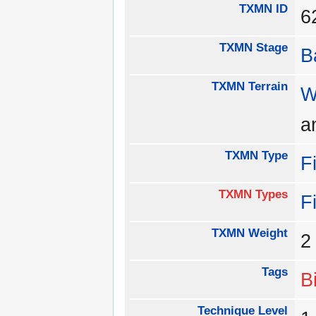
TXMN ID
TXMN Stage
B
TXMN Terrain
W
a
TXMN Type
F
TXMN Types
F
TXMN Weight
Tags
B
Technique Level