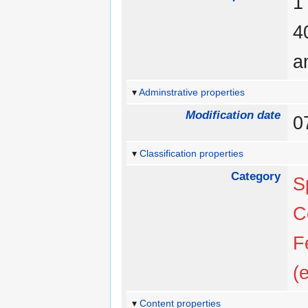
a
Adminstrative properties
Modification date
0
Classification properties
Category
S
C
F
(
Content properties