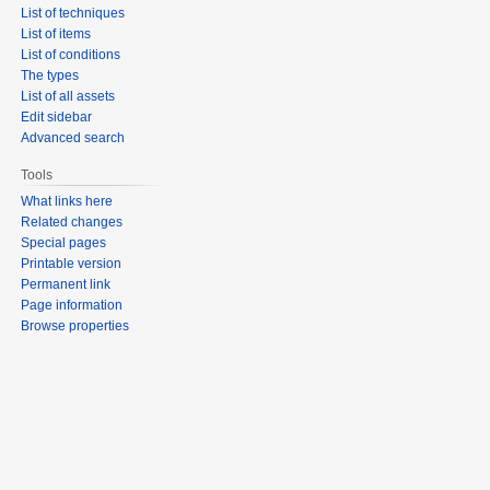
List of techniques
List of items
List of conditions
The types
List of all assets
Edit sidebar
Advanced search
Tools
What links here
Related changes
Special pages
Printable version
Permanent link
Page information
Browse properties