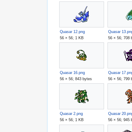
Quasar 12.png
Quasar 13.pn
56 × 56; 1 KB
56 × 56; 708 
Quasar 16.png
Quasar 17.pn
56 × 56; 843 bytes
56 × 56; 799 
Quasar 2.png
Quasar 20.pn
56 × 56; 1 KB
56 × 56; 945 