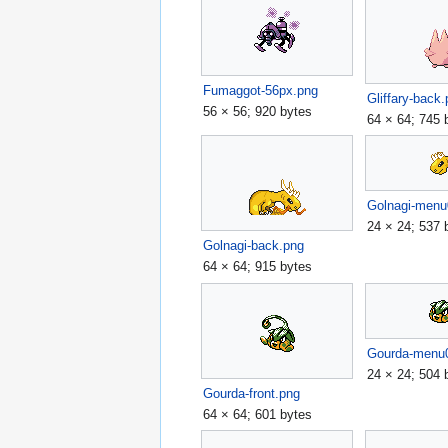
Fumaggot-56px.png
Gliffary-back
56 × 56; 920 bytes
64 × 64; 745 
Golnagi-menu
24 × 24; 537 
Golnagi-back.png
64 × 64; 915 bytes
Gourda-menu
24 × 24; 504 
Gourda-front.png
64 × 64; 601 bytes