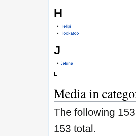
H
Helipi
Hookatoo
J
Jeluna
L
Media in catego
The following 153 f
153 total.