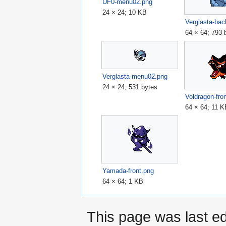
UF0-menu02.png
24 × 24; 10 KB
Verglasta-bac
64 × 64; 793 
Verglasta-menu02.png
24 × 24; 531 bytes
Voldragon-fro
64 × 64; 11 
Yamada-front.png
64 × 64; 1 KB
This page was last ed