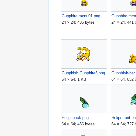
Gupphire-menu01.png
Gupphire-men
24 × 24; 436 bytes
24 × 24; 441 
Gupphish Gupphire3.png
Gupphish-bac
64 × 64; 1 KB
64 × 64; 852 
Helipi-back.png
Helipi-front.p
64 × 64; 436 bytes
64 × 64; 727 