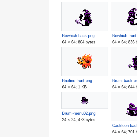
Bewhich-back.png
Bewhich-front
64 × 64; 804 bytes
64 × 64; 836 
Broilino-front.png
Brumi-back.p
64 × 64; 1 KB
64 × 64; 644 
Brumi-menu02.png
24 × 24; 473 bytes
Cackleen-bac
64 × 64; 701 