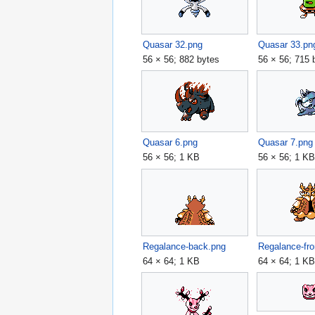
Quasar 32.png
Quasar 33.pn
56 × 56; 882 bytes
56 × 56; 715 
Quasar 6.png
Quasar 7.png
56 × 56; 1 KB
56 × 56; 1 K
Regalance-back.png
Regalance-fro
64 × 64; 1 KB
64 × 64; 1 K