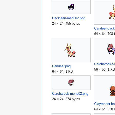
Cackleen-menu02.png
24 × 24; 455 bytes
Candeer-back
64 × 64; 708 
Carcharock-5
Candeer.png
56 × 56; 1 K
64 × 64; 1 KB
Carcharock-menu02.png
24 × 24; 574 bytes
Claymorior-b
64 × 64; 530 