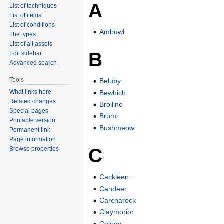
A
List of techniques
List of items
List of conditions
Ambuwl
The types
List of all assets
B
Edit sidebar
Advanced search
Tools
Beluby
What links here
Bewhich
Related changes
Broilino
Special pages
Brumi
Printable version
Bushmeow
Permanent link
Page information
C
Browse properties
Cackleen
Candeer
Carcharock
Claymorior
Coluga