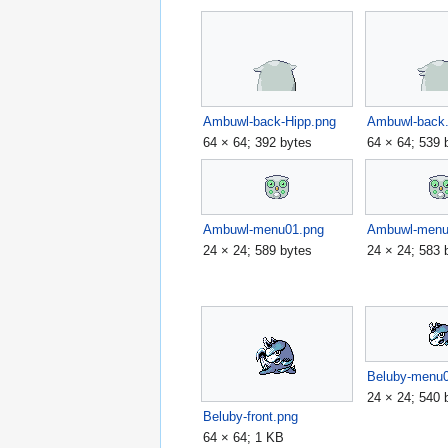
Ambuwl-back-Hipp.png
Ambuwl-back
64 × 64; 392 bytes
64 × 64; 539 
Ambuwl-menu01.png
Ambuwl-menu
24 × 24; 589 bytes
24 × 24; 583 
Beluby-menu
24 × 24; 540 
Beluby-front.png
64 × 64; 1 KB