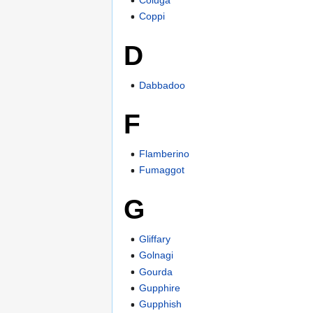
Coppi
D
Dabbadoo
F
Flamberino
Fumaggot
G
Gliffary
Golnagi
Gourda
Gupphire
Gupphish