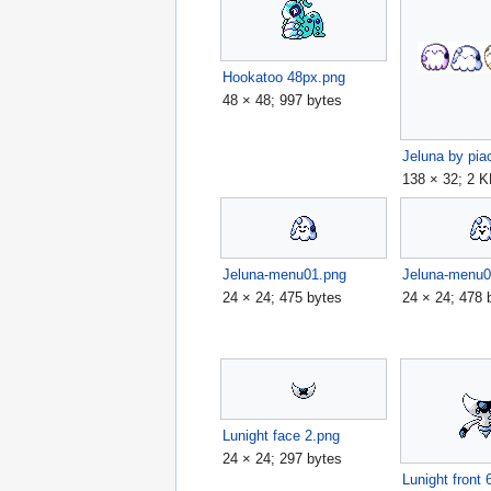
Hookatoo 48px.png
48 × 48; 997 bytes
138 × 32; 2 
Jeluna-menu01.png
Jeluna-menu0
24 × 24; 475 bytes
24 × 24; 478 
Lunight face 2.png
24 × 24; 297 bytes
Lunight front 