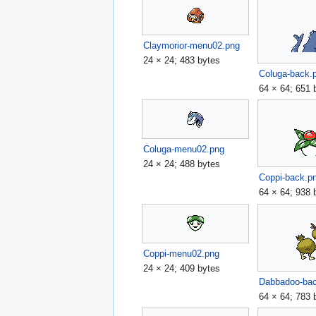
Claymorior-menu02.png
24 × 24; 483 bytes
Coluga-back.
64 × 64; 651 
Coluga-menu02.png
24 × 24; 488 bytes
Coppi-back.p
64 × 64; 938 
Coppi-menu02.png
24 × 24; 409 bytes
Dabbadoo-ba
64 × 64; 783 