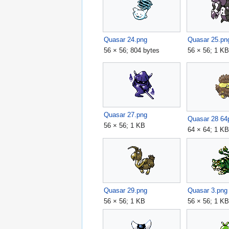
Quasar 24.png
Quasar 25.pn
56 × 56; 804 bytes
56 × 56; 1 K
Quasar 27.png
Quasar 28 64
56 × 56; 1 KB
64 × 64; 1 K
Quasar 29.png
Quasar 3.png
56 × 56; 1 KB
56 × 56; 1 K