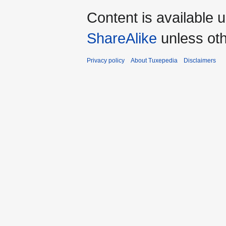
Content is available 
ShareAlike
unless oth
Privacy policy
About Tuxepedia
Disclaimers