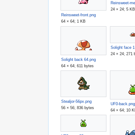
Reinsweet-m
24 × 24; 5 K
Reinsweet-front.png
64 × 64; 1 KB
Solight face 
24 × 24; 271 
Solight back 64.png
64 × 64; 611 bytes
Stealjor-56px.png
UF0-back.pn
56 × 56; 836 bytes
64 × 64; 10 