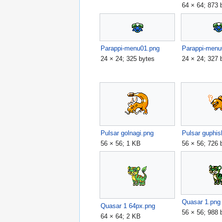
64 × 64; 873 
Parappi-menu01.png
Parappi-menu
24 × 24; 325 bytes
24 × 24; 327 
Pulsar golnagi.png
Pulsar guphis
56 × 56; 1 KB
56 × 56; 726 
Quasar 1.png
Quasar 1 64px.png
56 × 56; 988 
64 × 64; 2 KB