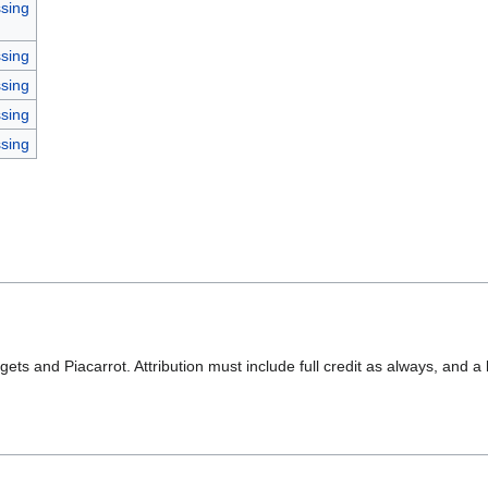
sing
sing
sing
sing
sing
ets and Piacarrot. Attribution must include full credit as always, and a 