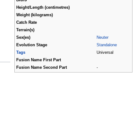
Height/Length (centimetres)
Weight (kilograms)
Catch Rate
Terrain(s)
Sex(es)
Neuter
Evolution Stage
Standalone
Tags
Universal
Fusion Name First Part
Fusion Name Second Part
-