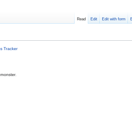
Read
Edit
Edit with form
s Tracker
 monster.