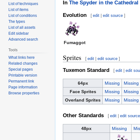
In
The Spyder in the Cathedral
List of techniques
List of items
Evolution
[
edit
|
edit source
]
List of conditions
The types
List of all assets
Edit sidebar
Advanced search
Fumaggot
Tools
Sprites
What links here
[
edit
|
edit source
]
Related changes
Special pages
Tuxemon Standard
[
edit
|
edit so
Printable version
Permanent link
64px
Missing
Missing
Page information
Face Sprites
Missing
Missing
Browse properties
Overland Sprites
Missing
Missing
Other Standards
[
edit
|
edit sourc
48px
Missing
Mis