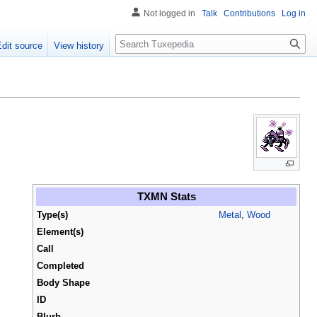
Not logged in
Talk
Contributions
Log in
Search
Edit source
View history
TXMN Stats
Type(s)
Metal
,
Wood
Element(s)
Call
Completed
Body Shape
ID
Blurb