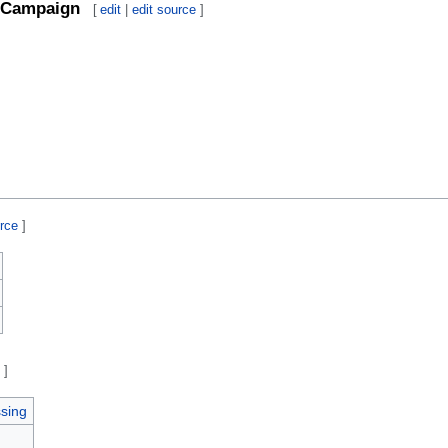
Campaign
[
edit
|
edit source
]
urce
]
e
]
sing