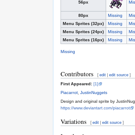
56px
Mis
80px
Missing
Mis
Menu Sprites (32px)
Missing
Mis
Menu Sprites (24px)
Missing
Mis
Menu Sprites (16px)
Missing
Mis
Missing
Contributors
[
edit
|
edit source
]
First Appeared:
[1]
Piacarrot
,
JustinNuggets
Design and original sprite by JustinNugg
https://www.deviantart.com/piacarrot
Variations
[
edit
|
edit source
]