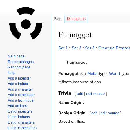
Page
Discussion
Fumaggot
Jump
Jump
Set 1
•
Set 2
•
Set 3
•
Creature Progres
to
to
Main page
navigation
search
Recent changes
Fumaggot
Random page
Help
Fumaggot
is a
Metal
-type,
Wood
-type
Add a monster
It floats because of gas.
Add a trainer
Add a character
Trivia
[
edit
|
edit source
]
Add a contributor
Add a technique
Name Origin:
Add an item
List of monsters
Design Origin
[
edit
|
edit source
]
List of trainers
Based on flies.
List of characters
List of contributors