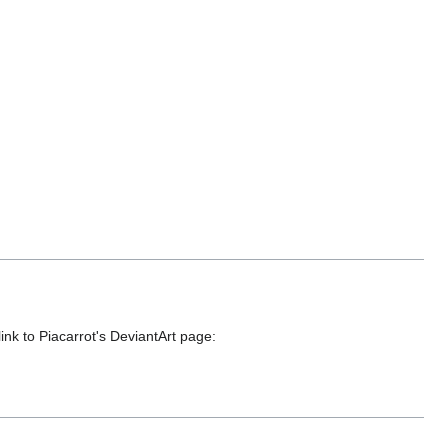
link to Piacarrot's DeviantArt page: