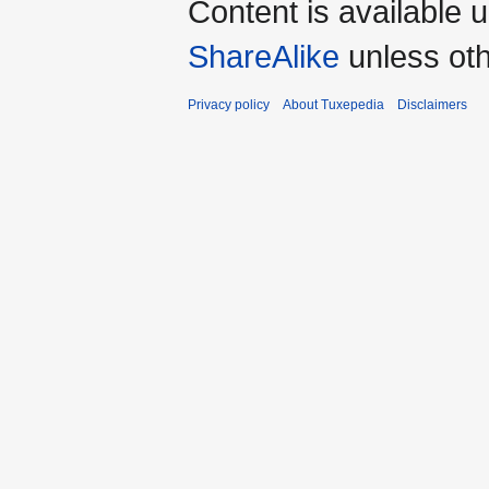
Content is available 
ShareAlike
unless oth
Privacy policy
About Tuxepedia
Disclaimers