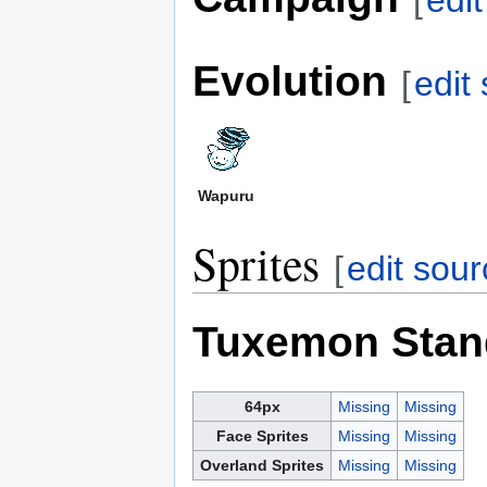
[
edi
Evolution
[
edit
Wapuru
Sprites
[
edit sou
Tuxemon Stan
64px
Missing
Missing
Face Sprites
Missing
Missing
Overland Sprites
Missing
Missing