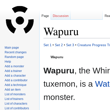
Page
Discussion
Re
Wapuru
Jump
Jump
Set 1
•
Set 2
•
Set 3
•
Creature Progress T
Main page
to
to
Recent changes
navigation
search
Wapuru
Random page
Help
Add a monster
Wapuru
, the Whir
Add a trainer
Add a character
Add a contributor
tuxemon, is a
Wat
Add a technique
Add an item
monster.
List of monsters
List of trainers
List of characters
List of contributors