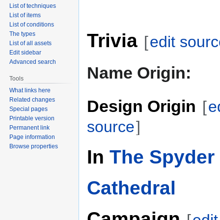
List of techniques
List of items
List of conditions
Trivia
The types
[
edit sour
List of all assets
Edit sidebar
Advanced search
Name Origin:
Tools
What links here
Related changes
Design Origin
[
e
Special pages
Printable version
source
]
Permanent link
Page information
Browse properties
In
The Spyder 
Cathedral
Campaign