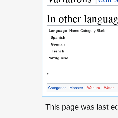
In other langua
Language
Name
Category
Blurb
Spanish
German
French
Portuguese
,
Categories
:
Monster
Wapuru
Water
This page was last ed