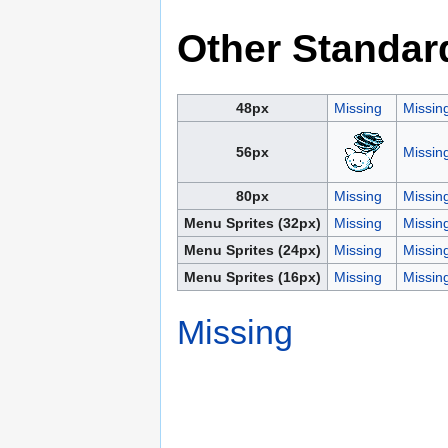
Other Standar
48px
Missing
Missin
56px
Missin
80px
Missing
Missin
Menu Sprites (32px)
Missing
Missin
Menu Sprites (24px)
Missing
Missin
Menu Sprites (16px)
Missing
Missin
Missing