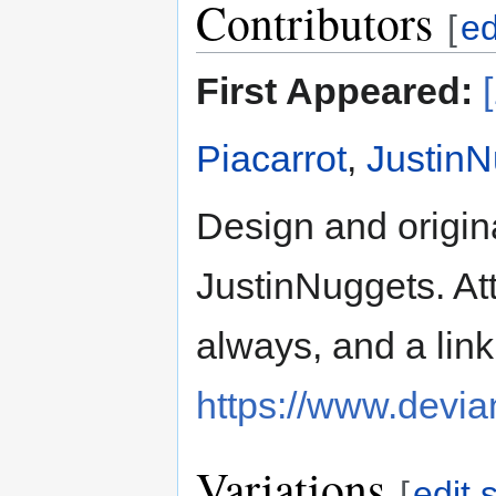
Contributors
[
ed
First Appeared:
Piacarrot
,
JustinN
Design and origina
JustinNuggets. Att
always, and a link
https://www.devia
Variations
[
edit 