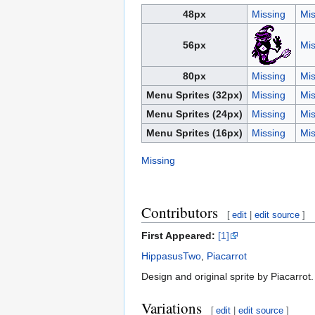
48px
Missing
Mis
56px
Mis
80px
Missing
Mis
Menu Sprites (32px)
Missing
Mis
Menu Sprites (24px)
Missing
Mis
Menu Sprites (16px)
Missing
Mis
Missing
Contributors
[
edit
|
edit source
]
First Appeared:
[1]
HippasusTwo
,
Piacarrot
Design and original sprite by Piacarrot.
Variations
[
edit
|
edit source
]