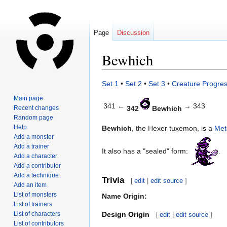
Page
Discussion
Bewhich
Jump
Jump
Set 1
•
Set 2
•
Set 3
•
Creature Progres
to
to
Main page
navigation
search
341 ←
→ 343
Recent changes
342
Bewhich
Random page
Help
Bewhich
, the Hexer tuxemon, is a
Met
Add a monster
Add a trainer
It also has a "sealed" form:
.
Add a character
Add a contributor
Add a technique
Trivia
[
edit
|
edit source
]
Add an item
List of monsters
Name Origin:
List of trainers
List of characters
Design Origin
[
edit
|
edit source
]
List of contributors