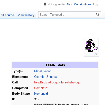
Not logged in
Talk
Contributions
Log in
Search
Edit source
View history
TXMN Stats
Type(s)
Metal
,
Wood
Element(s)
Cosmic
,
Shadow
Call
File:BirdSad.ogg, File:Yehehe.ogg
Completed
Complete
Body Shape
Humanoid
ID
342
When BEWHICH holds its breath, it can