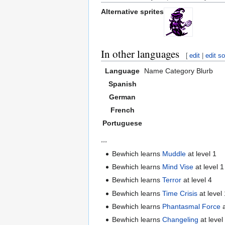
Alternative sprites
In other languages
[
edit
|
edit s
Language
Name
Category
Blurb
Spanish
German
French
Portuguese
,,,
Bewhich learns
Muddle
at level 1
Bewhich learns
Mind Vise
at level 1
Bewhich learns
Terror
at level 4
Bewhich learns
Time Crisis
at level
Bewhich learns
Phantasmal Force
a
Bewhich learns
Changeling
at level