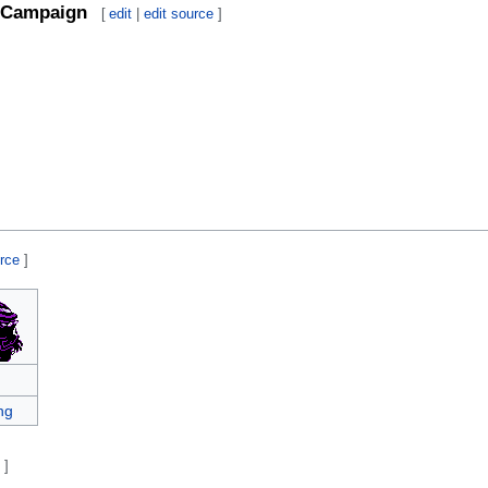
Campaign
[
edit
|
edit source
]
urce
]
ng
e
]