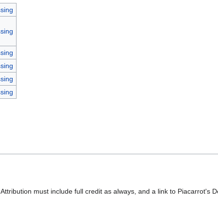
sing
sing
sing
sing
sing
sing
 Attribution must include full credit as always, and a link to Piacarrot's