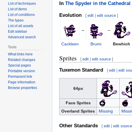
In
The Spyder in the Cathedral
List of techniques
List of items
Evolution
List of conditions
[
edit
|
edit source
]
The types
List of all assets
→
→
Edit sidebar
Advanced search
Cackleen
Brumi
Bewhich
Tools
What links here
Sprites
[
edit
|
edit source
]
Related changes
Special pages
Tuxemon Standard
[
edit
|
edit so
Printable version
Permanent link
Page information
Browse properties
64px
Face Sprites
Overland Sprites
Missing
Missi
Other Standards
[
edit
|
edit sourc