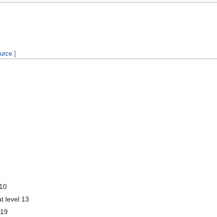
ource
]
 10
t level 13
 19