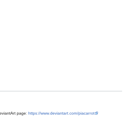
 DeviantArt page:
https://www.deviantart.com/piacarrot