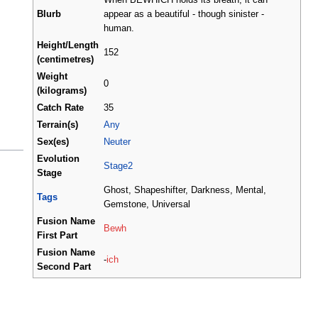
Blurb
appear as a beautiful - though sinister -
human.
Height/Length
152
(centimetres)
Weight
0
(kilograms)
Catch Rate
35
Terrain(s)
Any
Sex(es)
Neuter
Evolution
Stage2
Stage
Ghost, Shapeshifter, Darkness, Mental,
Tags
Gemstone, Universal
Fusion Name
Bewh
First Part
Fusion Name
-
ich
Second Part