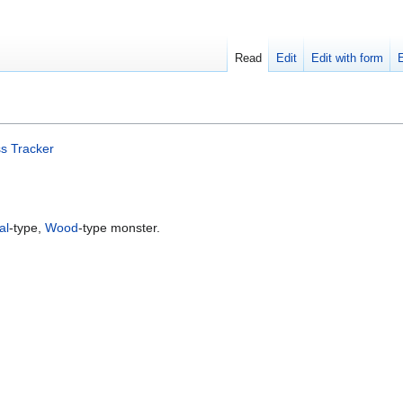
Read
Edit
Edit with form
s Tracker
al
-type,
Wood
-type monster.