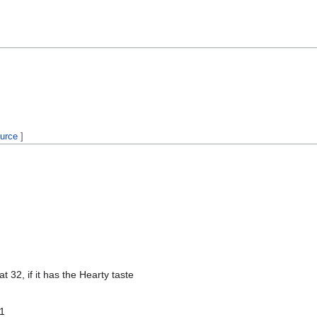
ource
]
at 32, if it has the Hearty taste
 1