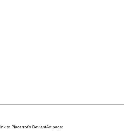
link to Piacarrot's DeviantArt page: