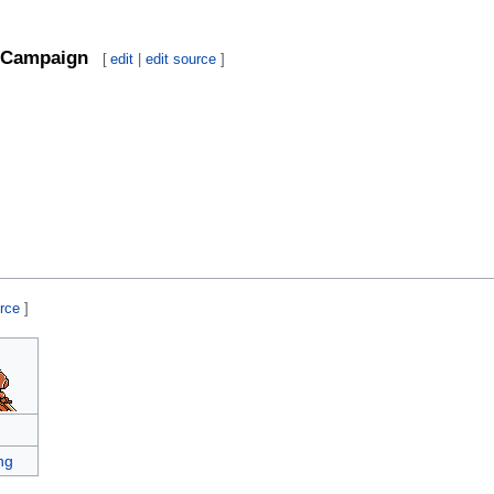
Campaign
[
edit
|
edit source
]
urce
]
ng