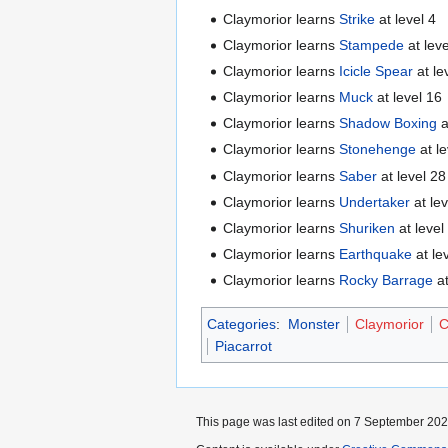
Claymorior learns
Strike
at level 4
Claymorior learns
Stampede
at leve
Claymorior learns
Icicle Spear
at le
Claymorior learns
Muck
at level 16
Claymorior learns
Shadow Boxing
a
Claymorior learns
Stonehenge
at le
Claymorior learns
Saber
at level 28
Claymorior learns
Undertaker
at le
Claymorior learns
Shuriken
at level
Claymorior learns
Earthquake
at le
Claymorior learns
Rocky Barrage
at
Categories
:
Monster
Claymorior
C
Piacarrot
This page was last edited on 7 September 2025