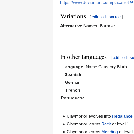
https://www.deviantart.com/piacarrot
Variations
[
edit
|
edit source
]
Alternative Names:
Barraxe
In other languages
[
edit
|
edit s
Language
Name
Category
Blurb
Spanish
German
French
Portuguese
,,,,
Claymorior evolves into
Regalance
Claymorior learns
Rock
at level 1
Claymorior learns
Mending
at level