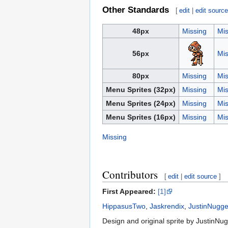
Other Standards
[
edit
|
edit sourc
48px
Missing
Mis
56px
Mis
80px
Missing
Mis
Menu Sprites (32px)
Missing
Mis
Menu Sprites (24px)
Missing
Mis
Menu Sprites (16px)
Missing
Mis
Missing
Contributors
[
edit
|
edit source
]
First Appeared:
[1]
HippasusTwo
,
Jaskrendix
,
JustinNugge
Design and original sprite by JustinNugg