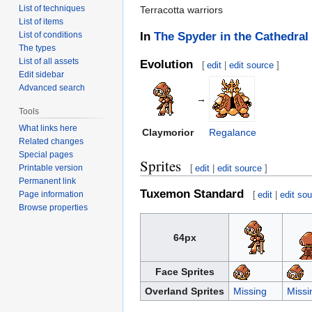
List of techniques
Terracotta warriors
List of items
List of conditions
In
The Spyder in the Cathedral
The types
List of all assets
Evolution
[
edit
|
edit source
]
Edit sidebar
Advanced search
→
Tools
What links here
Claymorior
Regalance
Related changes
Special pages
Sprites
Printable version
[
edit
|
edit source
]
Permanent link
Tuxemon Standard
Page information
[
edit
|
edit so
Browse properties
64px
Face Sprites
Overland Sprites
Missing
Missi