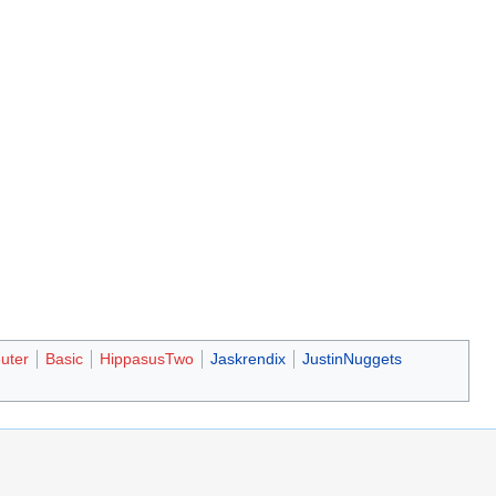
uter
Basic
HippasusTwo
Jaskrendix
JustinNuggets