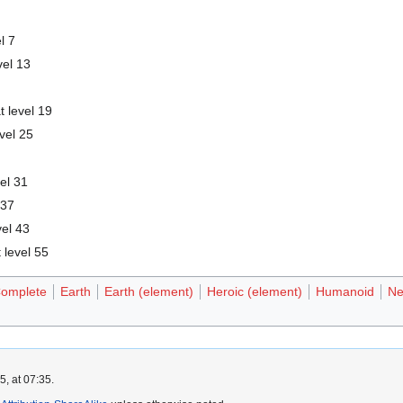
l 7
vel 13
t level 19
vel 25
vel 31
 37
vel 43
 level 55
omplete
Earth
Earth (element)
Heroic (element)
Humanoid
Ne
, at 07:35.