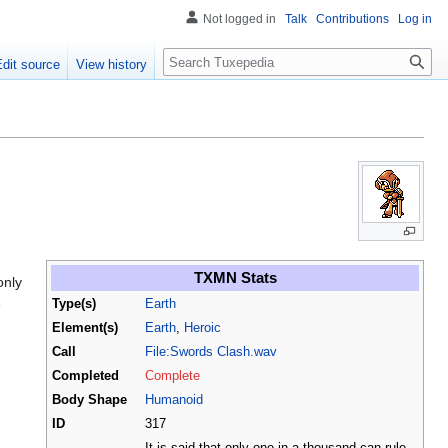
Not logged in
Talk
Contributions
Log in
Search
Edit source
View history
TXMN Stats
only
e
Type(s)
Earth
Element(s)
Earth
,
Heroic
Call
File:Swords Clash.wav
Completed
Complete
Body Shape
Humanoid
ID
317
It is said that only one in a thousand can rule