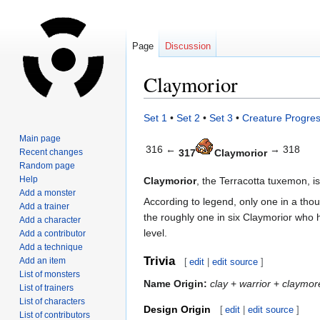
Page
Discussion
Claymorior
Jump
Jump
Set 1
•
Set 2
•
Set 3
•
Creature Progres
to
to
Main page
navigation
search
316 ←
→ 318
Recent changes
317
Claymorior
Random page
Help
Claymorior
, the Terracotta tuxemon, i
Add a monster
According to legend, only one in a tho
Add a trainer
the roughly one in six Claymorior who h
Add a character
level.
Add a contributor
Add a technique
Trivia
Add an item
[
edit
|
edit source
]
List of monsters
Name Origin:
clay
+
warrior
+
claymor
List of trainers
List of characters
Design Origin
[
edit
|
edit source
]
List of contributors