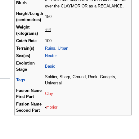
Blurb
over the CLAYMORIOR as a REGALANCE.
Height/Length
150
(centimetres)
Weight
112
(kilograms)
Catch Rate
100
Terrain(s)
Ruins
,
Urban
Sex(es)
Neuter
Evolution
Basic
Stage
Soldier, Sharp, Ground, Rock, Gadgets,
Tags
Universal
Fusion Name
Clay
First Part
Fusion Name
-
morior
Second Part