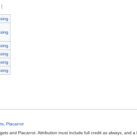
e
]
sing
sing
sing
sing
sing
sing
ts
,
Piacarrot
ets and Piacarrot. Attribution must include full credit as always, and a 