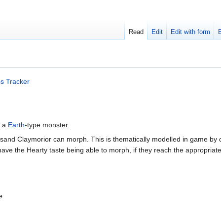
Read
Edit
Edit with form
s Tracker
s a
Earth
-type monster.
usand Claymorior can morph. This is thematically modelled in game by 
ave the Hearty taste being able to morph, if they reach the appropriat
e