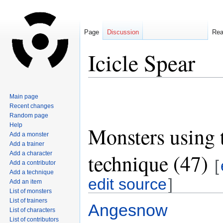
Page
Discussion
Re
Icicle Spear
Jump
Jump
Main page
to
to
Recent changes
navigation
search
Random page
Help
Monsters using 
Add a monster
Add a trainer
technique (47)
Add a character
[
Add a contributor
Add a technique
edit source
]
Add an item
List of monsters
List of trainers
Angesnow
List of characters
List of contributors