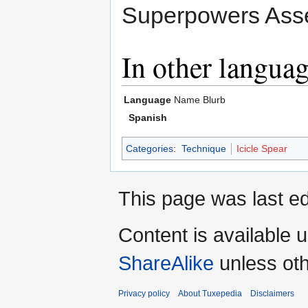
Superpowers Asse
In other langua
Language
Name
Blurb
Spanish
Categories
:
Technique
Icicle Spear
This page was last ed
Content is available 
ShareAlike
unless oth
Privacy policy
About Tuxepedia
Disclaimers