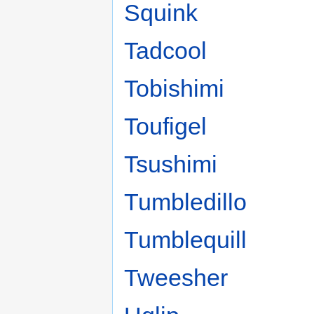
Squink
Tadcool
Tobishimi
Toufigel
Tsushimi
Tumbledillo
Tumblequill
Tweesher