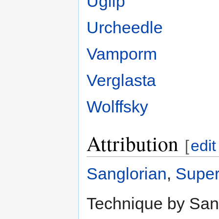
Uglip
Urcheedle
Vamporm
Verglasta
Wolffsky
Attribution
[
edit
Sanglorian
,
Super
Technique by Sang