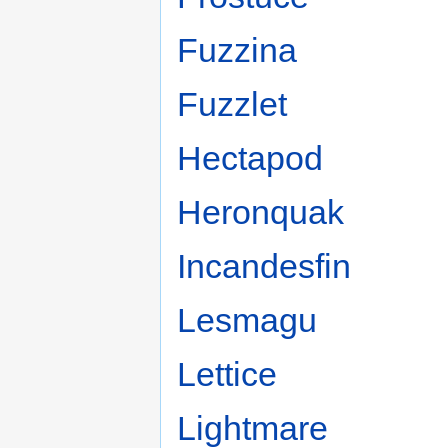
Fuzzina
Fuzzlet
Hectapod
Heronquak
Incandesfin
Lesmagu
Lettice
Lightmare