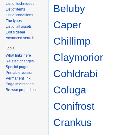
List of techniques
Beluby
List of items
List of conditions
The types
Caper
List of all assets
Edit sidebar
Chillimp
Advanced search
Tools
Claymorior
What links here
Related changes
Special pages
Cohldrabi
Printable version
Permanent link
Page information
Coluga
Browse properties
Conifrost
Crankus