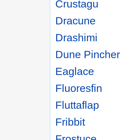
Crustagu
Dracune
Drashimi
Dune Pincher
Eaglace
Fluoresfin
Fluttaflap
Fribbit
Frostuce