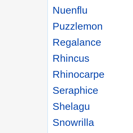
Nuenflu
Puzzlemon
Regalance
Rhincus
Rhinocarpe
Seraphice
Shelagu
Snowrilla