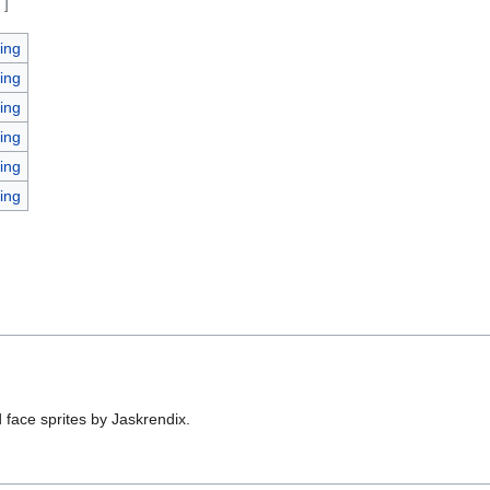
e
]
ing
ing
ing
ing
ing
ing
 face sprites by Jaskrendix.