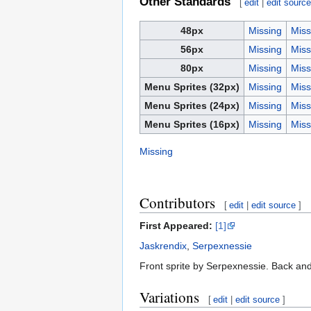
Other Standards
[
edit
|
edit sourc
48px
Missing
Miss
56px
Missing
Miss
80px
Missing
Miss
Menu Sprites (32px)
Missing
Miss
Menu Sprites (24px)
Missing
Miss
Menu Sprites (16px)
Missing
Miss
Missing
Contributors
[
edit
|
edit source
]
First Appeared:
[1]
Jaskrendix
,
Serpexnessie
Front sprite by Serpexnessie. Back and
Variations
[
edit
|
edit source
]