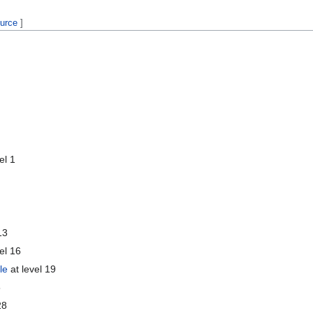
ource
]
el 1
13
el 16
le
at level 19
5
28