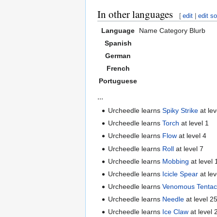
In other languages
[
edit
|
edit s
Language
Name
Category
Blurb
Spanish
German
French
Portuguese
,,,
Urcheedle learns
Spiky Strike
at lev
Urcheedle learns
Torch
at level 1
Urcheedle learns
Flow
at level 4
Urcheedle learns
Roll
at level 7
Urcheedle learns
Mobbing
at level 
Urcheedle learns
Icicle Spear
at lev
Urcheedle learns
Venomous Tentac
Urcheedle learns
Needle
at level 2
Urcheedle learns
Ice Claw
at level 