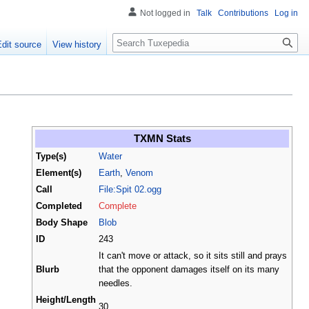
Not logged in
Talk
Contributions
Log in
Search
Edit source
View history
TXMN Stats
Type(s)
Water
Element(s)
Earth
,
Venom
Call
File:Spit 02.ogg
Completed
Complete
Body Shape
Blob
ID
243
It can't move or attack, so it sits still and prays
Blurb
that the opponent damages itself on its many
needles.
Height/Length
30