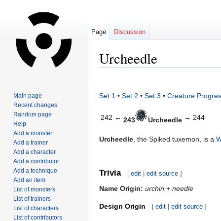
Page
Discussion
Urcheedle
Jump
Jump
to
to
Set 1
•
Set 2
•
Set 3
•
Creature Progres
Main page
navigation
search
Recent changes
Random page
242 ←
→ 244
243
Urcheedle
Help
Add a monster
Urcheedle
, the Spiked tuxemon, is a
W
Add a trainer
Add a character
Add a contributor
Add a technique
Trivia
[
edit
|
edit source
]
Add an item
Name Origin:
urchin
+
needle
List of monsters
List of trainers
Design Origin
[
edit
|
edit source
]
List of characters
List of contributors