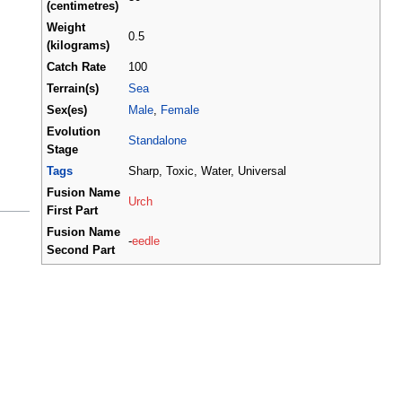
(centimetres)
Weight
0.5
(kilograms)
Catch Rate
100
Terrain(s)
Sea
Sex(es)
Male
,
Female
Evolution
Standalone
Stage
Tags
Sharp, Toxic, Water, Universal
Fusion Name
Urch
First Part
Fusion Name
-
eedle
Second Part