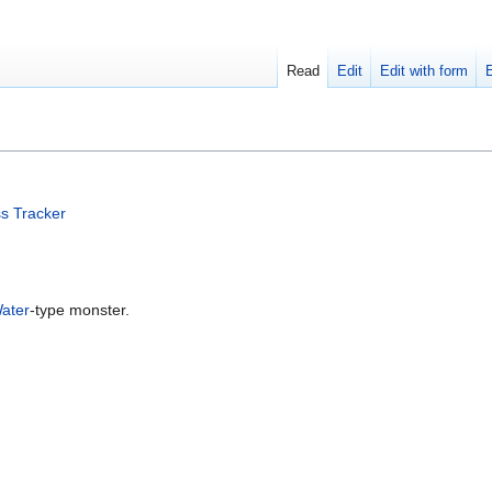
Read
Edit
Edit with form
s Tracker
ater
-type monster.