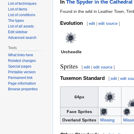
In
The Spyder in the Cathedral
List of techniques
List of items
Found in the wild in Leather Town, Tim
List of conditions
The types
Evolution
[
edit
|
edit source
]
List of all assets
Edit sidebar
Advanced search
Tools
Urcheedle
What links here
Related changes
Sprites
Special pages
[
edit
|
edit source
]
Printable version
Tuxemon Standard
Permanent link
[
edit
|
edit so
Page information
Browse properties
64px
Face Sprites
Overland Sprites
Missing
Missi