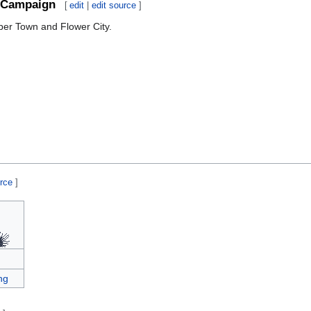
Campaign
[
edit
|
edit source
]
ber Town and Flower City.
urce
]
ng