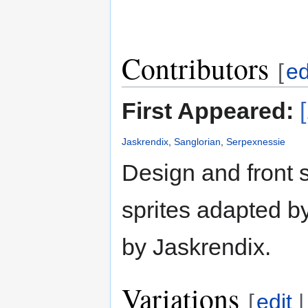
Contributors
[
ed
First Appeared:
Jaskrendix
,
Sanglorian
,
Serpexnessie
Design and front 
sprites adapted b
by Jaskrendix.
Variations
[
edit