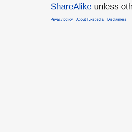
ShareAlike
unless oth
Privacy policy
About Tuxepedia
Disclaimers