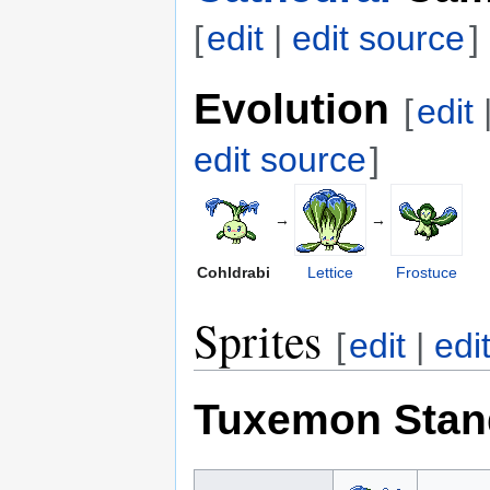
[
edit
|
edit source
]
Evolution
[
edit
edit source
]
→
→
Cohldrabi
Lettice
Frostuce
Sprites
[
edit
|
edi
Tuxemon Stan