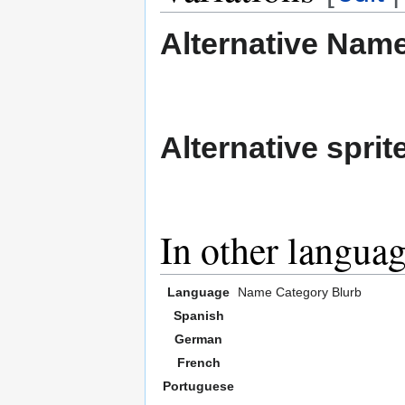
Alternative Nam
Alternative sprit
In other langua
Language
Name
Category
Blurb
Spanish
German
French
Portuguese