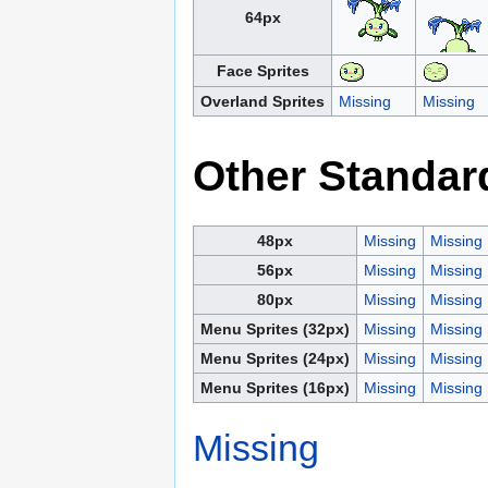
64px
Face Sprites
Overland Sprites
Missing
Missing
Other Standar
48px
Missing
Missing
56px
Missing
Missing
80px
Missing
Missing
Menu Sprites (32px)
Missing
Missing
Menu Sprites (24px)
Missing
Missing
Menu Sprites (16px)
Missing
Missing
Missing