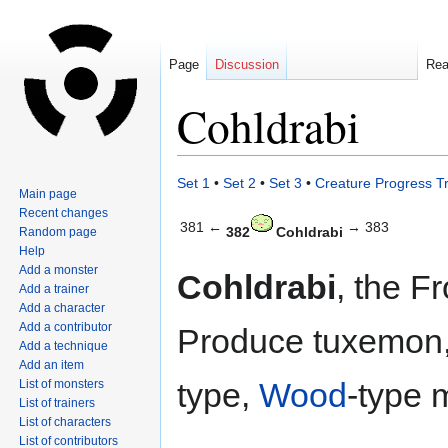
Page
Discussion
Re
Cohldrabi
Jump
Jump
Set 1
•
Set 2
•
Set 3
•
Creature Progress T
Main page
to
to
Recent changes
navigation
search
381 ←
→ 383
382
Cohldrabi
Random page
Help
Add a monster
Cohldrabi
, the F
Add a trainer
Add a character
Add a contributor
Produce tuxemon,
Add a technique
Add an item
type,
Wood
-type 
List of monsters
List of trainers
List of characters
List of contributors