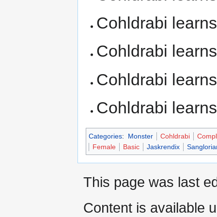
Cohldrabi learn
Cohldrabi learn
Cohldrabi learn
Cohldrabi learn
Categories
:
Monster
Cohldrabi
Compl
Female
Basic
Jaskrendix
Sangloria
This page was last ed
Content is available 