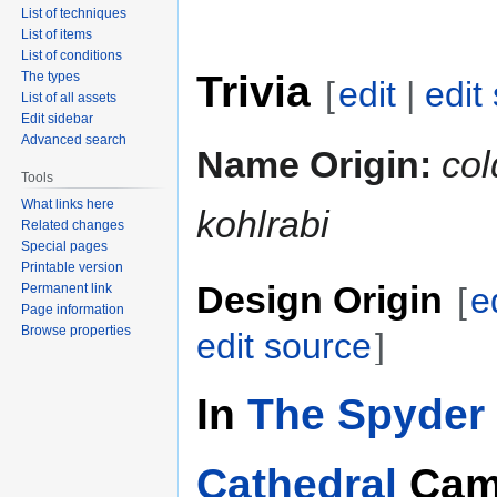
List of techniques
List of items
List of conditions
Trivia
The types
[
edit
|
edit
List of all assets
Edit sidebar
Advanced search
Name Origin:
col
Tools
What links here
kohlrabi
Related changes
Special pages
Printable version
Design Origin
Permanent link
[
e
Page information
Browse properties
edit source
]
In
The Spyder 
Cathedral
Cam