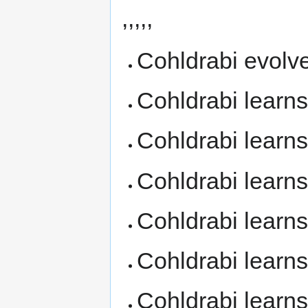
,,,,,
Cohldrabi evolv
Cohldrabi learn
Cohldrabi learn
Cohldrabi learn
Cohldrabi learn
Cohldrabi learn
Cohldrabi learn