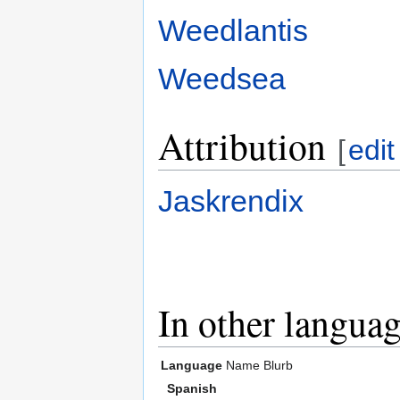
Weedlantis
Weedsea
Attribution
[
edit
Jaskrendix
In other langua
Language
Name
Blurb
Spanish