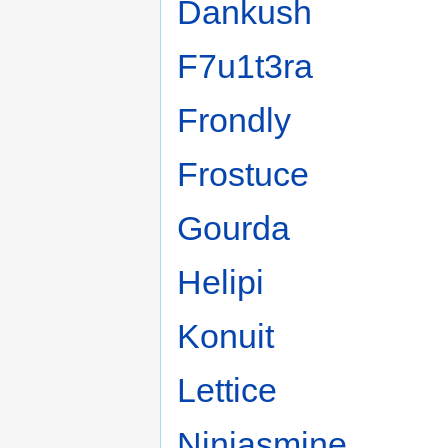
Dankush
F7u1t3ra
Frondly
Frostuce
Gourda
Helipi
Konuit
Lettice
Ninjasmine