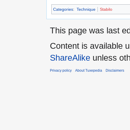
Categories
:
Technique
Stabilo
This page was last ed
Content is available 
ShareAlike
unless oth
Privacy policy
About Tuxepedia
Disclaimers