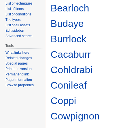
List of techniques
Bearloch
List of items
List of conditions
The types
Budaye
List of all assets
Edit sidebar
Burrlock
Advanced search
Tools
Cacaburr
What links here
Related changes
Special pages
Cohldrabi
Printable version
Permanent link
Page information
Conileaf
Browse properties
Coppi
Cowpignon