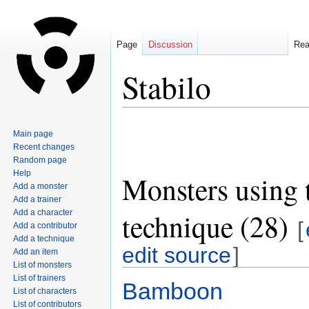
Page
Discussion
Re
Stabilo
Jump
Jump
Main page
to
to
Recent changes
navigation
search
Random page
Help
Monsters using 
Add a monster
Add a trainer
technique (28)
Add a character
[
Add a contributor
Add a technique
edit source
]
Add an item
List of monsters
List of trainers
Bamboon
List of characters
List of contributors