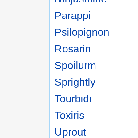
Parappi
Psilopignon
Rosarin
Spoilurm
Sprightly
Tourbidi
Toxiris
Uprout